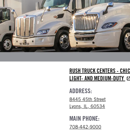
RUSH TRUCK CENTERS - CHI
LIGHT- AND MEDIUM-DUTY
ADDRESS:
8445 45th Street
Lyons, IL, 60534
MAIN PHONE:
708-442-9000