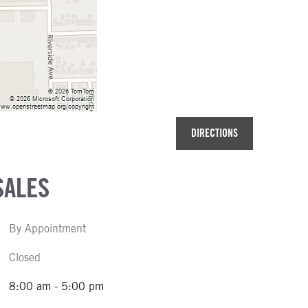
DIRECTIONS
SALES
By Appointment
Closed
8:00 am - 5:00 pm