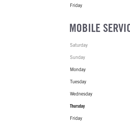
Friday
MOBILE SERVI
Saturday
Sunday
Monday
Tuesday
Wednesday
Thursday
Friday