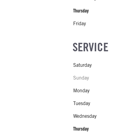
Thursday
Friday
SERVICE
Saturday
Sunday
Monday
Tuesday
Wednesday
Thursday