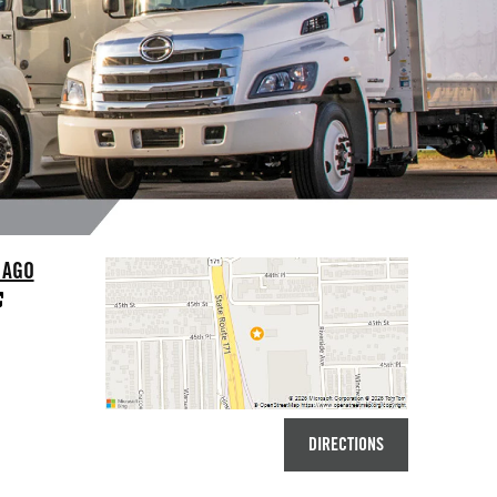
CAGO
DIRECTIONS