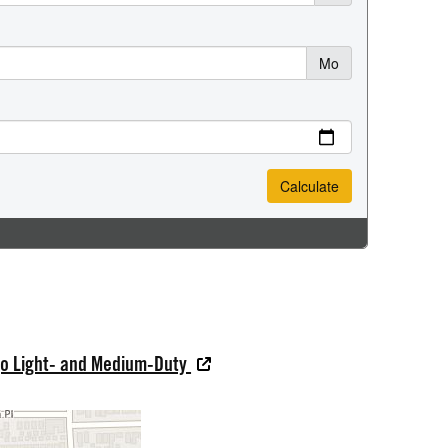
go Light- and Medium-Duty