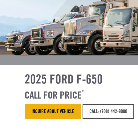
2025 FORD F-650
CALL FOR PRICE
*
INQUIRE ABOUT VEHICLE
CALL: (708) 442-9000