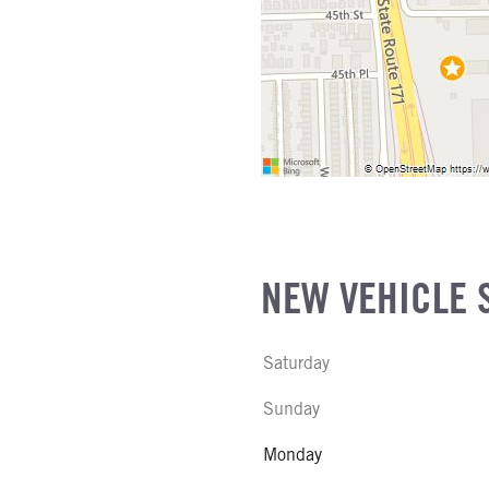
NE GALLONS
L
SIZE
FG
NEW VEHICLE 
Saturday
Sunday
Monday