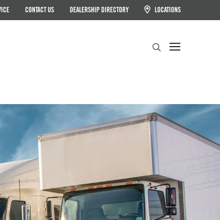
VICE
CONTACT US
DEALERSHIP DIRECTORY
LOCATIONS
Search