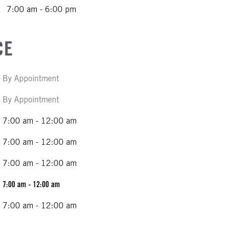
7:00 am - 6:00 pm
CE
By Appointment
By Appointment
7:00 am - 12:00 am
7:00 am - 12:00 am
7:00 am - 12:00 am
7:00 am - 12:00 am
7:00 am - 12:00 am