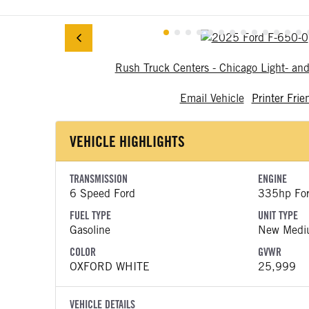
Rush Truck Centers - Chicago Light- a
Email Vehicle
Printer Frie
VEHICLE HIGHLIGHTS
TRANSMISSION
ENGINE
6 Speed Ford
335hp Fo
FUEL TYPE
UNIT TYPE
Gasoline
New Medi
COLOR
GVWR
OXFORD WHITE
25,999
VEHICLE DETAILS