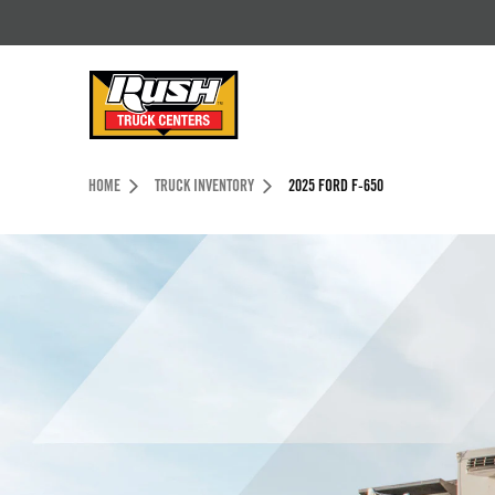
Skip to Content (press ENTER)
Header Skipped.
HOME
TRUCK INVENTORY
2025 FORD F-650