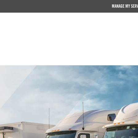
MANAGE MY SER