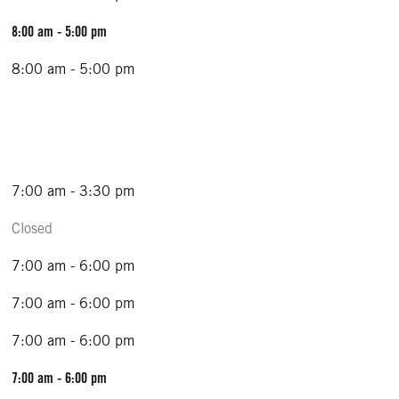
8:00 am - 5:00 pm
8:00 am - 5:00 pm
7:00 am - 3:30 pm
Closed
7:00 am - 6:00 pm
7:00 am - 6:00 pm
7:00 am - 6:00 pm
7:00 am - 6:00 pm