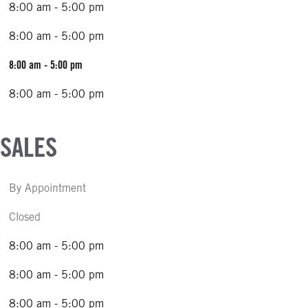
8:00 am - 5:00 pm
8:00 am - 5:00 pm
8:00 am - 5:00 pm
8:00 am - 5:00 pm
 SALES
By Appointment
Closed
8:00 am - 5:00 pm
8:00 am - 5:00 pm
8:00 am - 5:00 pm