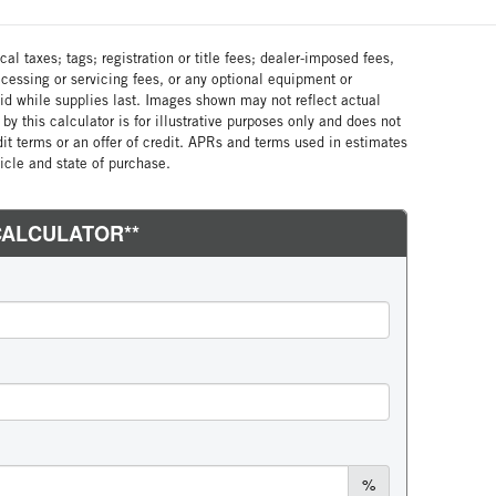
al taxes; tags; registration or title fees; dealer-imposed fees,
cessing or servicing fees, or any optional equipment or
lid while supplies last. Images shown may not reflect actual
by this calculator is for illustrative purposes only and does not
edit terms or an offer of credit. APRs and terms used in estimates
cle and state of purchase.