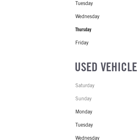
Tuesday
Wednesday
Thursday
Friday
USED VEHICLE
Saturday
Sunday
Monday
Tuesday
Wednesday