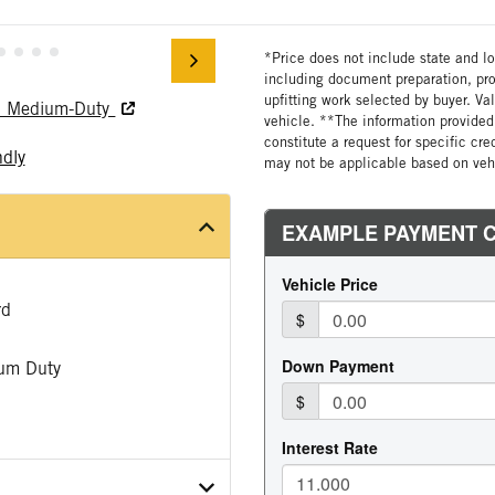
*Price does not include state and loc
including document preparation, pro
upfitting work selected by buyer. Va
nd Medium-Duty
vehicle. **The information provided 
constitute a request for specific cr
ndly
may not be applicable based on vehi
rd
um Duty