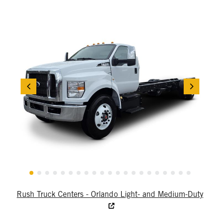
Rush Truck Centers - Orlando Light- and Medium-Duty