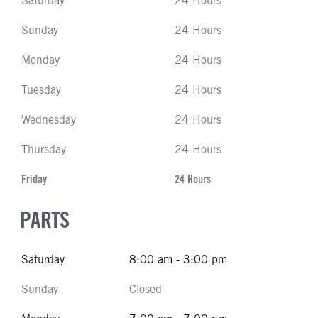
Saturday
24 Hours
Sunday
24 Hours
Monday
24 Hours
Tuesday
24 Hours
Wednesday
24 Hours
Thursday
24 Hours
Friday
24 Hours
PARTS
Saturday
8:00 am - 3:00 pm
Sunday
Closed