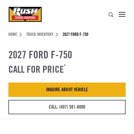
Skip to Content (press ENTER)
Search
Header Skipped.
HOME
TRUCK INVENTORY
2027 FORD F-750
2027 FORD F-750
CALL FOR PRICE
*
INQUIRE ABOUT VEHICLE
CALL: (407) 581-8000