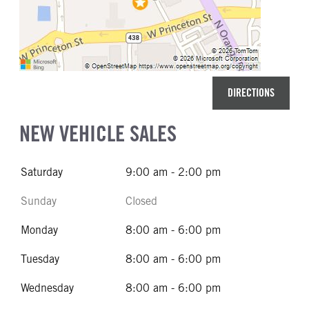
DIRECTIONS
NEW VEHICLE SALES
Saturday
9:00 am - 2:00 pm
Sunday
Closed
Monday
8:00 am - 6:00 pm
Tuesday
8:00 am - 6:00 pm
Wednesday
8:00 am - 6:00 pm