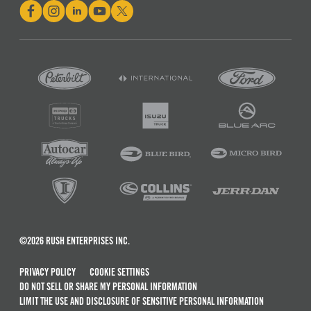
©2026 RUSH ENTERPRISES INC.
PRIVACY POLICY
COOKIE SETTINGS
DO NOT SELL OR SHARE MY PERSONAL INFORMATION
LIMIT THE USE AND DISCLOSURE OF SENSITIVE PERSONAL INFORMATION