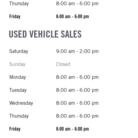
Thursday
8:00 am - 6:00 pm
Friday
8:00 am - 6:00 pm
USED VEHICLE SALES
Saturday
9:00 am - 2:00 pm
Sunday
Closed
Monday
8:00 am - 6:00 pm
Tuesday
8:00 am - 6:00 pm
Wednesday
8:00 am - 6:00 pm
Thursday
8:00 am - 6:00 pm
Friday
8:00 am - 6:00 pm