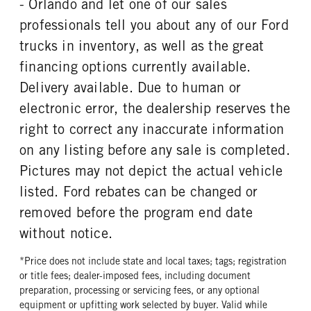
- Orlando and let one of our sales
REAR WHEEL
REAR TIRE MFG
professionals tell you about any of our Ford
Steel
Goodyear
trucks in inventory, as well as the great
REAR TIRE SIZE
financing options currently available.
22.5
Delivery available. Due to human or
electronic error, the dealership reserves the
right to correct any inaccurate information
on any listing before any sale is completed.
Pictures may not depict the actual vehicle
listed. Ford rebates can be changed or
removed before the program end date
without notice.
*Price does not include state and local taxes; tags; registration
or title fees; dealer-imposed fees, including document
preparation, processing or servicing fees, or any optional
equipment or upfitting work selected by buyer. Valid while