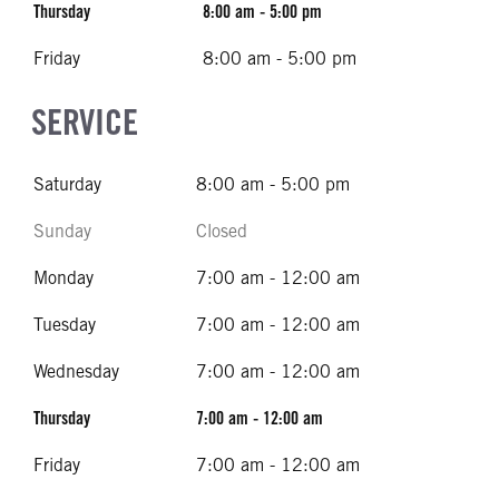
Thursday
8:00 am - 5:00 pm
Friday
8:00 am - 5:00 pm
SERVICE
Saturday
8:00 am - 5:00 pm
Sunday
Closed
Monday
7:00 am - 12:00 am
Tuesday
7:00 am - 12:00 am
Wednesday
7:00 am - 12:00 am
Thursday
7:00 am - 12:00 am
Friday
7:00 am - 12:00 am