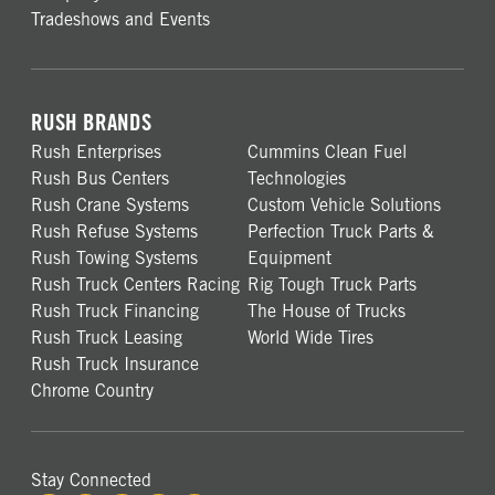
Tradeshows and Events
RUSH BRANDS
Rush Enterprises
Cummins Clean Fuel
Rush Bus Centers
Technologies
Rush Crane Systems
Custom Vehicle Solutions
Rush Refuse Systems
Perfection Truck Parts &
Rush Towing Systems
Equipment
Rush Truck Centers Racing
Rig Tough Truck Parts
Rush Truck Financing
The House of Trucks
Rush Truck Leasing
World Wide Tires
Rush Truck Insurance
Chrome Country
Stay Connected