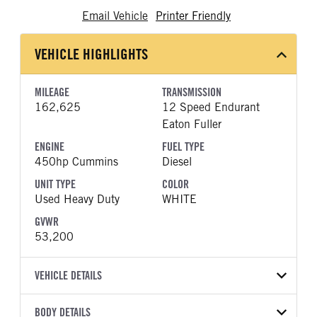
Email Vehicle
Printer Friendly
VEHICLE HIGHLIGHTS
MILEAGE
TRANSMISSION
162,625
12 Speed Endurant
Eaton Fuller
ENGINE
FUEL TYPE
450hp Cummins
Diesel
UNIT TYPE
COLOR
Used Heavy Duty
WHITE
GVWR
53,200
VEHICLE DETAILS
VEHICLE MODEL
BODY DETAILS