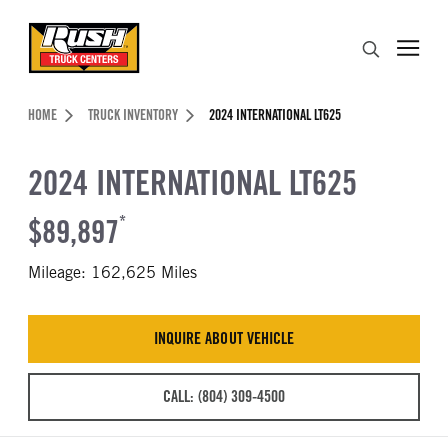
Skip to Content (press ENTER)
Search
Header Skipped.
HOME
TRUCK INVENTORY
2024 INTERNATIONAL LT625
2024 INTERNATIONAL LT625
$89,897
*
Mileage: 162,625 Miles
INQUIRE ABOUT VEHICLE
CALL: (804) 309-4500