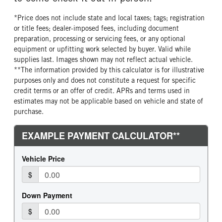
*Price does not include state and local taxes; tags; registration
or title fees; dealer-imposed fees, including document
preparation, processing or servicing fees, or any optional
equipment or upfitting work selected by buyer. Valid while
supplies last. Images shown may not reflect actual vehicle.
**The information provided by this calculator is for illustrative
purposes only and does not constitute a request for specific
credit terms or an offer of credit. APRs and terms used in
estimates may not be applicable based on vehicle and state of
purchase.