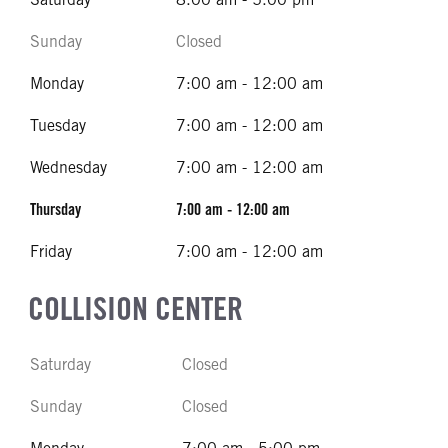
Sunday
Closed
Monday
7:00 am - 12:00 am
Tuesday
7:00 am - 12:00 am
Wednesday
7:00 am - 12:00 am
Thursday
7:00 am - 12:00 am
Friday
7:00 am - 12:00 am
COLLISION CENTER
Saturday
Closed
Sunday
Closed