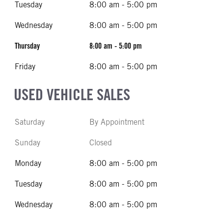
Tuesday
8:00 am - 5:00 pm
Wednesday
8:00 am - 5:00 pm
Thursday
8:00 am - 5:00 pm
Friday
8:00 am - 5:00 pm
USED VEHICLE SALES
Saturday
By Appointment
Sunday
Closed
Monday
8:00 am - 5:00 pm
Tuesday
8:00 am - 5:00 pm
Wednesday
8:00 am - 5:00 pm