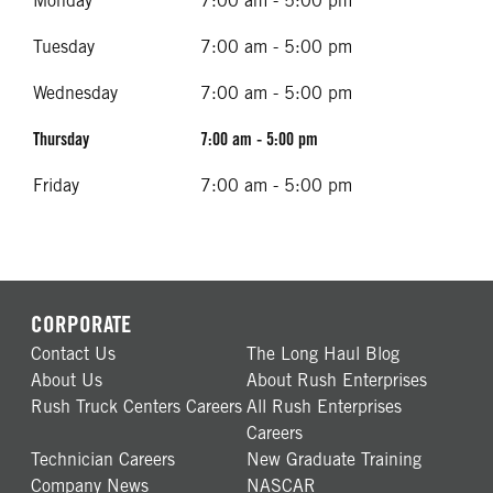
Monday
7:00 am - 5:00 pm
Tuesday
7:00 am - 5:00 pm
Wednesday
7:00 am - 5:00 pm
Thursday
7:00 am - 5:00 pm
Friday
7:00 am - 5:00 pm
CORPORATE
Contact Us
The Long Haul Blog
About Us
About Rush Enterprises
Rush Truck Centers Careers
All Rush Enterprises
Careers
Technician Careers
New Graduate Training
Company News
NASCAR