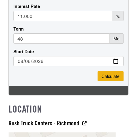
LOCATION
Rush Truck Centers - Richmond