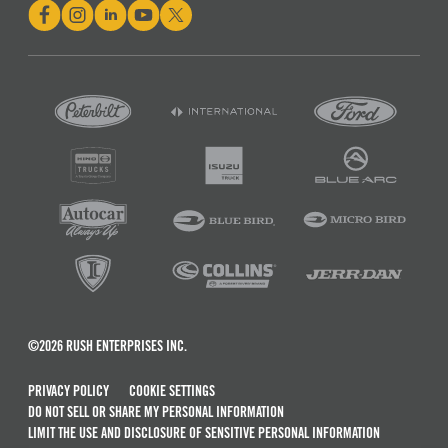
©2026 RUSH ENTERPRISES INC.
PRIVACY POLICY
COOKIE SETTINGS
DO NOT SELL OR SHARE MY PERSONAL INFORMATION
LIMIT THE USE AND DISCLOSURE OF SENSITIVE PERSONAL INFORMATION