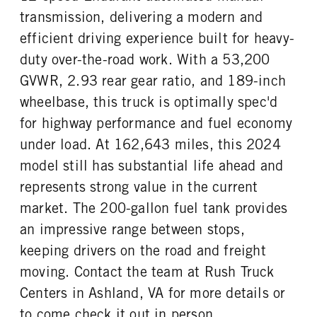
transmission, delivering a modern and
efficient driving experience built for heavy-
duty over-the-road work. With a 53,200
GVWR, 2.93 rear gear ratio, and 189-inch
wheelbase, this truck is optimally spec'd
for highway performance and fuel economy
under load. At 162,643 miles, this 2024
model still has substantial life ahead and
represents strong value in the current
market. The 200-gallon fuel tank provides
an impressive range between stops,
keeping drivers on the road and freight
moving. Contact the team at Rush Truck
Centers in Ashland, VA for more details or
to come check it out in person.