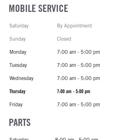
MOBILE SERVICE
Saturday
By Appointment
Sunday
Closed
Monday
7:00 am - 5:00 pm
Tuesday
7:00 am - 5:00 pm
Wednesday
7:00 am - 5:00 pm
Thursday
7:00 am - 5:00 pm
Friday
7:00 am - 5:00 pm
PARTS
Saturday
8:00 am - 5:00 pm