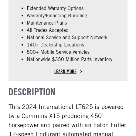
False
Cummins
Extended Warranty Options
ENGINE MODEL
FUEL TYPE
Warranty/Financing Bundling
X15
Diesel
Maintenance Plans
HORSEPOWER
ENGINE BRAKE
All Trades Accepted
450
C-Brake
National Service and Support Network
FUEL TANK ONE TYPE
FUEL TANK ONE GALLONS
140+ Dealership Locations
Aluminum
200
800+ Mobile Service Vehicles
Nationwide $350 Million Parts Inventory
ENGINE BLOCK HEATER
FRONT WHEEL
0
Aluminum
LEARN MORE
FRONT TIRE SIZE
REAR TIRE SIZE
22
22.5
DESCRIPTION
FIFTH WHEEL MODEL
FIFTH WHELL MFG
AirSlide
Fontaine
This 2024 International LT625 is powered
by a Cummins X15 producing 450
horsepower and paired with an Eaton Fuller
12-speed Endurant automated manual