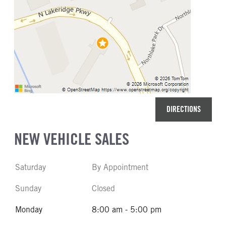
DIRECTIONS
NEW VEHICLE SALES
Saturday
By Appointment
Sunday
Closed
Monday
8:00 am - 5:00 pm