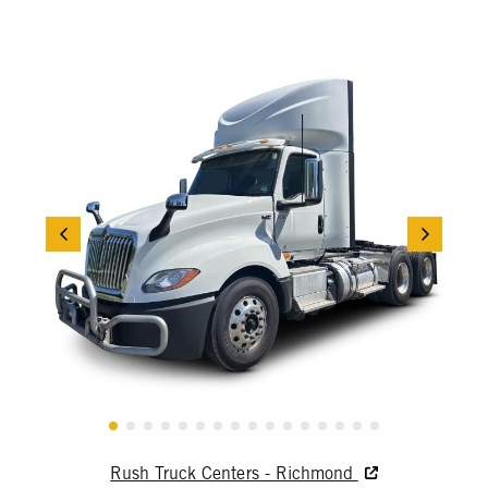
Rush Truck Centers - Richmond