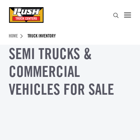
Skip to Content (press ENTER)
Search
Header Skipped.
HOME
TRUCK INVENTORY
SEMI TRUCKS &
COMMERCIAL
VEHICLES FOR SALE