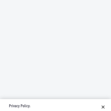
Privacy Policy: