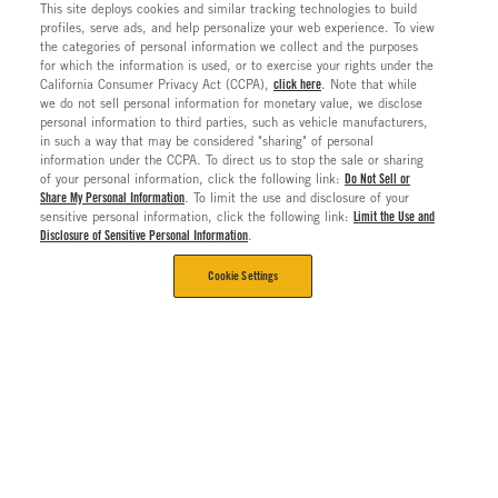
This site deploys cookies and similar tracking technologies to build
profiles, serve ads, and help personalize your web experience. To view
the categories of personal information we collect and the purposes
for which the information is used, or to exercise your rights under the
California Consumer Privacy Act (CCPA),
click here
. Note that while
we do not sell personal information for monetary value, we disclose
personal information to third parties, such as vehicle manufacturers,
in such a way that may be considered "sharing" of personal
information under the CCPA. To direct us to stop the sale or sharing
of your personal information, click the following link:
Do Not Sell or
Share My Personal Information
. To limit the use and disclosure of your
sensitive personal information, click the following link:
Limit the Use and
Disclosure of Sensitive Personal Information
.
Cookie Settings