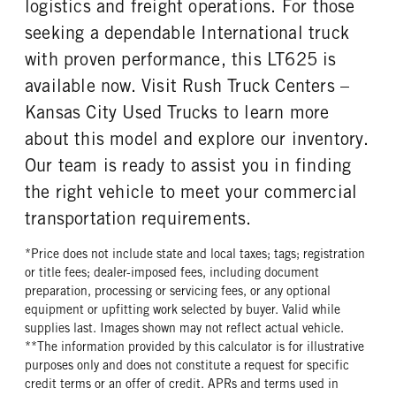
logistics and freight operations. For those
seeking a dependable International truck
with proven performance, this LT625 is
available now. Visit Rush Truck Centers –
Kansas City Used Trucks to learn more
about this model and explore our inventory.
Our team is ready to assist you in finding
the right vehicle to meet your commercial
transportation requirements.
*Price does not include state and local taxes; tags; registration
or title fees; dealer-imposed fees, including document
preparation, processing or servicing fees, or any optional
equipment or upfitting work selected by buyer. Valid while
supplies last. Images shown may not reflect actual vehicle.
**The information provided by this calculator is for illustrative
purposes only and does not constitute a request for specific
credit terms or an offer of credit. APRs and terms used in