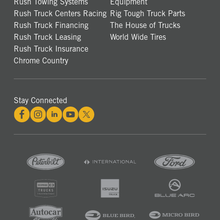
Rush Towing Systems
Equipment
Rush Truck Centers Racing
Rig Tough Truck Parts
Rush Truck Financing
The House of Trucks
Rush Truck Leasing
World Wide Tires
Rush Truck Insurance
Chrome Country
Stay Connected