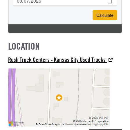
LOCATION
Rush Truck Centers - Kansas City Used Trucks