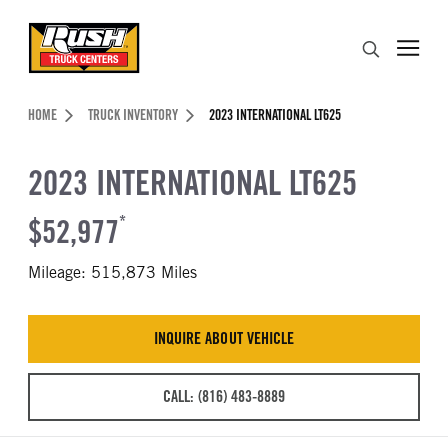
Skip to Content (press ENTER)
Search
Header Skipped.
HOME
TRUCK INVENTORY
2023 INTERNATIONAL LT625
2023 INTERNATIONAL LT625
$52,977
*
Mileage: 515,873 Miles
INQUIRE ABOUT VEHICLE
CALL: (816) 483-8889