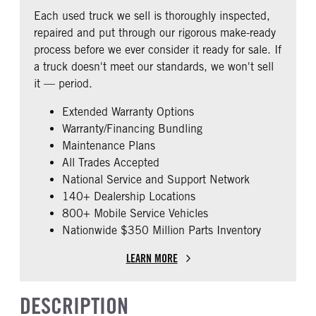
COLUMN
REAR AXLE RATIO
PUSHER AXLE STEERABLE
Classic
Each used truck we sell is thoroughly inspected,
0
2.79
0
repaired and put through our rigorous make-ready
CAB DOUBLE BUNK
CAB EXTENDED CAB
TAG AXLE STEERABLE
FRAME TYPE
process before we ever consider it ready for sale. If
0
0
0
STAINLESS STEEL
a truck doesn't meet our standards, we won't sell
SLEEPER HEATER
ENGINE MAKE
it — period.
False
Cummins
Extended Warranty Options
ENGINE MODEL
FUEL TYPE
Warranty/Financing Bundling
X15
Diesel
Maintenance Plans
HORSEPOWER
ENGINE BRAKE
All Trades Accepted
450
C-Brake
National Service and Support Network
FUEL TANK ONE TYPE
FUEL TANK ONE GALLONS
140+ Dealership Locations
Aluminum
240
800+ Mobile Service Vehicles
Nationwide $350 Million Parts Inventory
ENGINE BLOCK HEATER
FRONT WHEEL
0
Aluminum
LEARN MORE
FRONT TIRE SIZE
REAR TIRE SIZE
22
22.5
DESCRIPTION
FIFTH WHEEL MODEL
FIFTH WHELL MFG