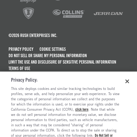
©2026 RUSH ENTERPRISES INC.
PRIVACY POLICY
COOKIE SETTINGS
DO NOT SELL OR SHARE MY PERSONAL INFORMATION
LIMIT THE USE AND DISCLOSURE OF SENSITIVE PERSONAL INFORMATION
TERMS OF USE
CALIFORNIA TRANSPARENCY IN SUPPLY CHAINS ACT OF 2010
Privacy Policy:
MAINTENANCE AND REPAIR TERMS OF SERVICE
This site deploys cookies and similar tracking technologies to build
ALSO OF INTEREST
profiles, serve ads, and help personalize your web experience. To view
the categories of personal information we collect and the purposes
New Semi Trucks For Sale
for which the information is used, or to exercise your rights under the
California Consumer Privacy Act (CCPA),
click here
. Note that while
Truck And Trailer Parts And Accessories
we do not sell personal information for monetary value, we disclose
personal information to third parties, such as vehicle manufacturers,
Ready To Roll Work & Vocational Trucks
in such a way that may be considered "sharing" of personal
The Long Haul Blog
information under the CCPA. To direct us to stop the sale or sharing
of your personal information, click the following link:
Do Not Sell or