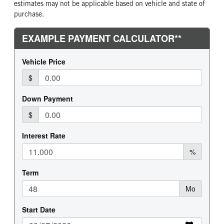
estimates may not be applicable based on vehicle and state of
purchase.