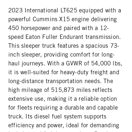
AirSlide
Fontaine
2023 International LT625 equipped with a
powerful Cummins X15 engine delivering
450 horsepower and paired with a 12-
speed Eaton Fuller Endurant transmission.
This sleeper truck features a spacious 73-
inch sleeper, providing comfort for long-
haul journeys. With a GVWR of 54,000 lbs,
it is well-suited for heavy-duty freight and
long-distance transportation needs. The
high mileage of 515,873 miles reflects
extensive use, making it a reliable option
for fleets requiring a durable and capable
truck. Its diesel fuel system supports
efficiency and power, ideal for demanding