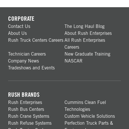
CORPORATE
Contact Us
The Long Haul Blog
About Us
About Rush Enterprises
Rush Truck Centers Careers
All Rush Enterprises
Careers
Technician Careers
New Graduate Training
Company News
NASCAR
Tradeshows and Events
RUSH BRANDS
Rush Enterprises
Cummins Clean Fuel
Rush Bus Centers
Technologies
Rush Crane Systems
Custom Vehicle Solutions
Rush Refuse Systems
Perfection Truck Parts &