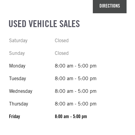
DIRECTIONS
USED VEHICLE SALES
Saturday
Closed
Sunday
Closed
Monday
8:00 am - 5:00 pm
Tuesday
8:00 am - 5:00 pm
Wednesday
8:00 am - 5:00 pm
Thursday
8:00 am - 5:00 pm
Friday
8:00 am - 5:00 pm