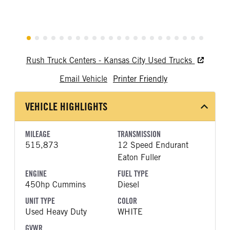
Rush Truck Centers - Kansas City Used Trucks
Email Vehicle
Printer Friendly
VEHICLE HIGHLIGHTS
MILEAGE
TRANSMISSION
515,873
12 Speed Endurant
Eaton Fuller
ENGINE
FUEL TYPE
450hp Cummins
Diesel
UNIT TYPE
COLOR
Used Heavy Duty
WHITE
GVWR