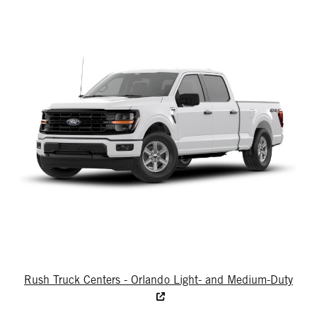
Rush Truck Centers - Orlando Light- and Medium-Duty