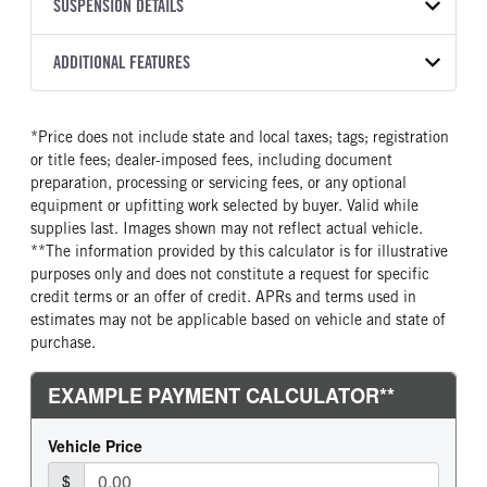
TRANSMISSION
TRANSMISSION MODEL
BODY MANUFACTURER
SUSPENSION DETAILS
WHEELBASE
COLOR
GVWR
MANUFACTURER
Torqshift
Ford Motor Co.
145
OXFORD WHITE
6,365
Ford
FRONT AXLE POWER
REAR AXLE COUNT
ADDITIONAL FEATURES
CAB TRIM
TRUCK CATEGORY
STEERING
TRANSMISSION SPEED
Single
XL
Work Ready Truck
False
10 Speed
CAB INTERIOR COLOR
CAB TYPE
*Price does not include state and local taxes; tags; registration
REAR AXLE RATIO
CHASSIS TYPE
Dark Slate
SuperCab
or title fees; dealer-imposed fees, including document
3.55
4x2
CAB INTERIOR FABRIC
SLEEPER HEATER
preparation, processing or servicing fees, or any optional
Vinyl
False
equipment or upfitting work selected by buyer. Valid while
supplies last. Images shown may not reflect actual vehicle.
ENGINE MAKE
ENGINE MODEL
**The information provided by this calculator is for illustrative
Ford
2.7L V6
purposes only and does not constitute a request for specific
FUEL TYPE
HORSEPOWER
credit terms or an offer of credit. APRs and terms used in
Gasoline
325
estimates may not be applicable based on vehicle and state of
purchase.
FUEL TANK ONE TYPE
FUEL TANK ONE GALLONS
Steel
36
ENGINE BLOCK HEATER
FRONT WHEEL
0
Steel
FRONT TIRE SIZE
REAR WHEEL
17
Steel