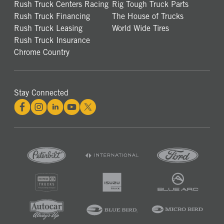
Rush Truck Centers Racing
Rig Tough Truck Parts
Rush Truck Financing
The House of Trucks
Rush Truck Leasing
World Wide Tires
Rush Truck Insurance
Chrome Country
Stay Connected