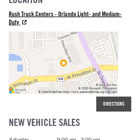
Rush Truck Centers - Orlando Light- and Medium-
Duty
DIRECTIONS
NEW VEHICLE SALES
Saturday
9:00 am - 2:00 pm