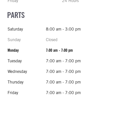
Friday
24 Hours
PARTS
Saturday
8:00 am - 3:00 pm
Sunday
Closed
Monday
7:00 am - 7:00 pm
Tuesday
7:00 am - 7:00 pm
Wednesday
7:00 am - 7:00 pm
Thursday
7:00 am - 7:00 pm
Friday
7:00 am - 7:00 pm