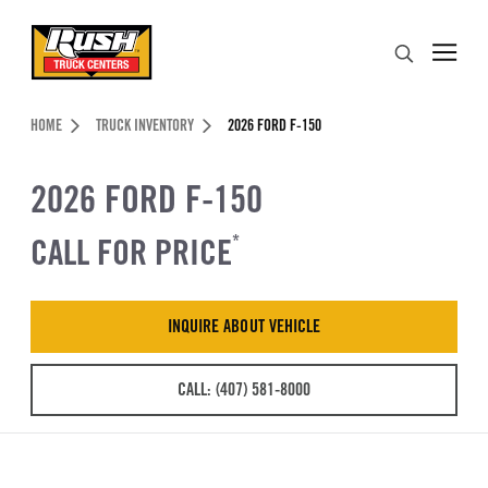
Skip to Content (press ENTER)
Search
Header Skipped.
HOME
TRUCK INVENTORY
2026 FORD F-150
2026 FORD F-150
CALL FOR PRICE
*
INQUIRE ABOUT VEHICLE
CALL: (407) 581-8000