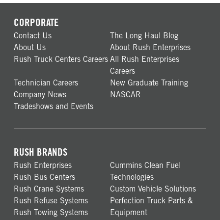
CORPORATE
Contact Us
The Long Haul Blog
About Us
About Rush Enterprises
Rush Truck Centers Careers
All Rush Enterprises
Careers
Technician Careers
New Graduate Training
Company News
NASCAR
Tradeshows and Events
RUSH BRANDS
Rush Enterprises
Cummins Clean Fuel
Rush Bus Centers
Technologies
Rush Crane Systems
Custom Vehicle Solutions
Rush Refuse Systems
Perfection Truck Parts &
Rush Towing Systems
Equipment