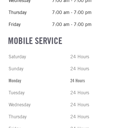
Wednesday
7:00 am - 7:00 pm
Thursday
7:00 am - 7:00 pm
Friday
7:00 am - 7:00 pm
MOBILE SERVICE
Saturday
24 Hours
Sunday
24 Hours
Monday
24 Hours
Tuesday
24 Hours
Wednesday
24 Hours
Thursday
24 Hours