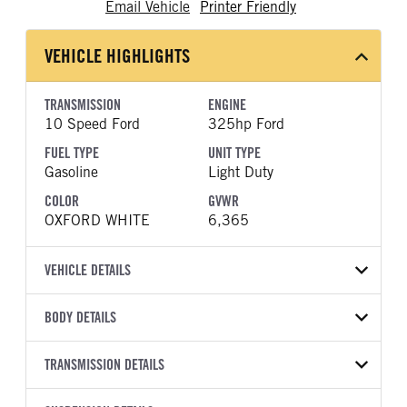
Email Vehicle
Printer Friendly
VEHICLE HIGHLIGHTS
TRANSMISSION
ENGINE
10 Speed Ford
325hp Ford
FUEL TYPE
UNIT TYPE
Gasoline
Light Duty
COLOR
GVWR
OXFORD WHITE
6,365
VEHICLE DETAILS
VEHICLE MODEL
VIN
BODY DETAILS
F-150
1FTEX1KP1TKE34860
BODY TYPE
BODY TYPE DETAIL
YEAR
TRANSMISSION DETAILS
STOCK NUMBER
Pickup
Pickup
2026
2048401