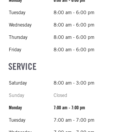
Monday
8:00 am - 6:00 pm
Tuesday
8:00 am - 6:00 pm
Wednesday
8:00 am - 6:00 pm
Thursday
8:00 am - 6:00 pm
Friday
8:00 am - 6:00 pm
SERVICE
Saturday
8:00 am - 3:00 pm
Sunday
Closed
Monday
7:00 am - 7:00 pm
Tuesday
7:00 am - 7:00 pm