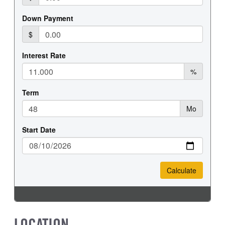
REAR TIRE SIZE
17
LOCATION