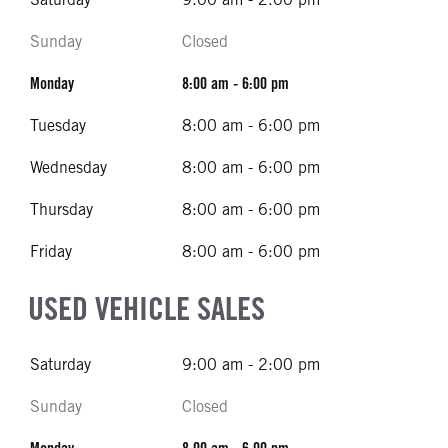
Sunday
Closed
Monday
8:00 am - 6:00 pm
Tuesday
8:00 am - 6:00 pm
Wednesday
8:00 am - 6:00 pm
Thursday
8:00 am - 6:00 pm
Friday
8:00 am - 6:00 pm
USED VEHICLE SALES
Saturday
9:00 am - 2:00 pm
Sunday
Closed