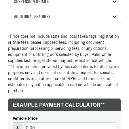
TRANSMISSION
TRANSMISSION MODEL
BODY MANUFACTURER
SUSPENSION DETAILS
WHEELBASE
COLOR
GVWR
MANUFACTURER
Torqshift
Ford Motor Co.
145
OXFORD WHITE
6,550
Ford
FRONT AXLE POWER
REAR AXLE COUNT
ADDITIONAL FEATURES
CAB TRIM
TRUCK CATEGORY
STEERING
TRANSMISSION SPEED
Single
XL
Work Ready Truck
False
10 Speed
CAB INTERIOR COLOR
CAB TYPE
*Price does not include state and local taxes; tags; registration
REAR AXLE RATIO
CHASSIS TYPE
Slate
SuperCab
or title fees; dealer-imposed fees, including document
3.55
4x4
CAB INTERIOR FABRIC
SLEEPER HEATER
preparation, processing or servicing fees, or any optional
Vinyl
False
equipment or upfitting work selected by buyer. Valid while
supplies last. Images shown may not reflect actual vehicle.
ENGINE MAKE
ENGINE MODEL
**The information provided by this calculator is for illustrative
Ford
2.7L V6
purposes only and does not constitute a request for specific
FUEL TYPE
HORSEPOWER
credit terms or an offer of credit. APRs and terms used in
Gasoline
325
estimates may not be applicable based on vehicle and state of
purchase.
FUEL TANK ONE TYPE
FUEL TANK ONE GALLONS
Steel
36
ENGINE BLOCK HEATER
FRONT WHEEL
0
Steel
FRONT TIRE SIZE
REAR WHEEL
17
Steel