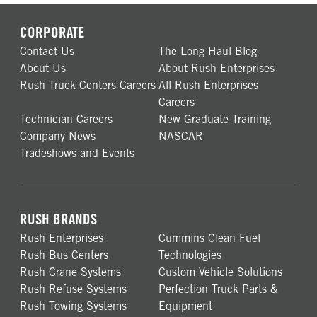
CORPORATE
Contact Us
The Long Haul Blog
About Us
About Rush Enterprises
Rush Truck Centers Careers
All Rush Enterprises
Careers
Technician Careers
New Graduate Training
Company News
NASCAR
Tradeshows and Events
RUSH BRANDS
Rush Enterprises
Cummins Clean Fuel
Rush Bus Centers
Technologies
Rush Crane Systems
Custom Vehicle Solutions
Rush Refuse Systems
Perfection Truck Parts &
Rush Towing Systems
Equipment