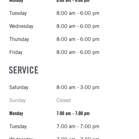
Monday
8:00 am - 6:00 pm
Tuesday
8:00 am - 6:00 pm
Wednesday
8:00 am - 6:00 pm
Thursday
8:00 am - 6:00 pm
Friday
8:00 am - 6:00 pm
SERVICE
Saturday
8:00 am - 3:00 pm
Sunday
Closed
Monday
7:00 am - 7:00 pm
Tuesday
7:00 am - 7:00 pm