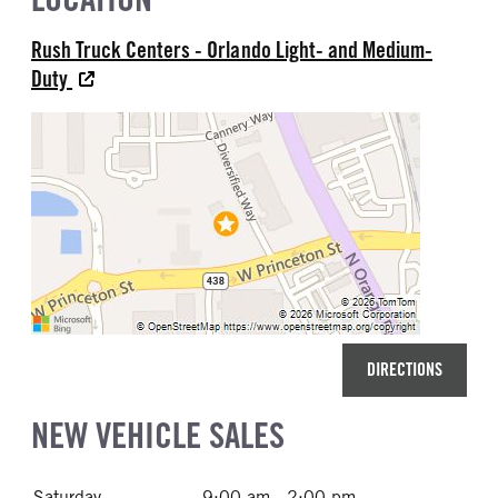
Rush Truck Centers - Orlando Light- and Medium-
Duty
DIRECTIONS
NEW VEHICLE SALES
Saturday
9:00 am - 2:00 pm