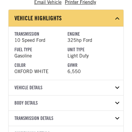
Email Vehicle
Printer Friendly
VEHICLE HIGHLIGHTS
TRANSMISSION
ENGINE
10 Speed Ford
325hp Ford
FUEL TYPE
UNIT TYPE
Gasoline
Light Duty
COLOR
GVWR
OXFORD WHITE
6,550
VEHICLE DETAILS
VEHICLE MODEL
VIN
BODY DETAILS
F-150
1FTEX1LPXTKE36802
BODY TYPE
BODY TYPE DETAIL
YEAR
TRANSMISSION DETAILS
STOCK NUMBER
Pickup
Pickup
2026
2048342