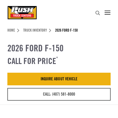
Skip to Content (press ENTER)
Search
Header Skipped.
HOME
TRUCK INVENTORY
2026 FORD F-150
2026 FORD F-150
CALL FOR PRICE
*
INQUIRE ABOUT VEHICLE
CALL: (407) 581-8000