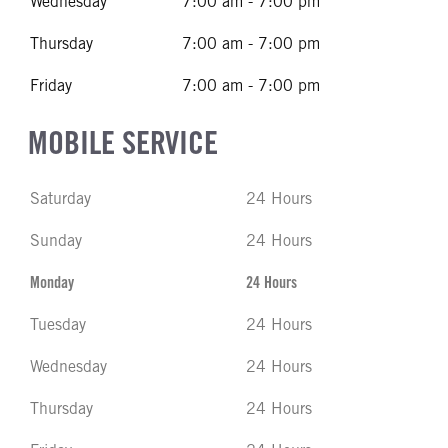
Wednesday
7:00 am - 7:00 pm
Thursday
7:00 am - 7:00 pm
Friday
7:00 am - 7:00 pm
MOBILE SERVICE
Saturday
24 Hours
Sunday
24 Hours
Monday
24 Hours
Tuesday
24 Hours
Wednesday
24 Hours
Thursday
24 Hours