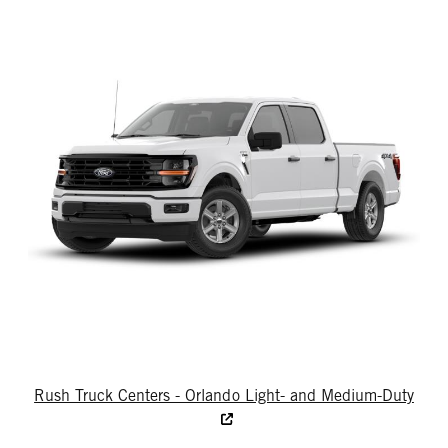
Rush Truck Centers - Orlando Light- and Medium-Duty