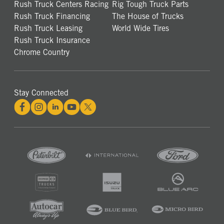
Rush Truck Centers Racing
Rig Tough Truck Parts
Rush Truck Financing
The House of Trucks
Rush Truck Leasing
World Wide Tires
Rush Truck Insurance
Chrome Country
Stay Connected