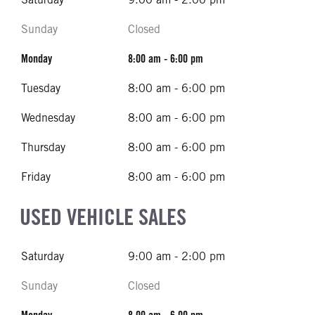
Sunday
Closed
Monday
8:00 am - 6:00 pm
Tuesday
8:00 am - 6:00 pm
Wednesday
8:00 am - 6:00 pm
Thursday
8:00 am - 6:00 pm
Friday
8:00 am - 6:00 pm
USED VEHICLE SALES
Saturday
9:00 am - 2:00 pm
Sunday
Closed