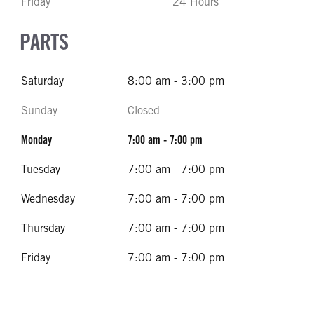
Friday
24 Hours
PARTS
Saturday
8:00 am - 3:00 pm
Sunday
Closed
Monday
7:00 am - 7:00 pm
Tuesday
7:00 am - 7:00 pm
Wednesday
7:00 am - 7:00 pm
Thursday
7:00 am - 7:00 pm
Friday
7:00 am - 7:00 pm