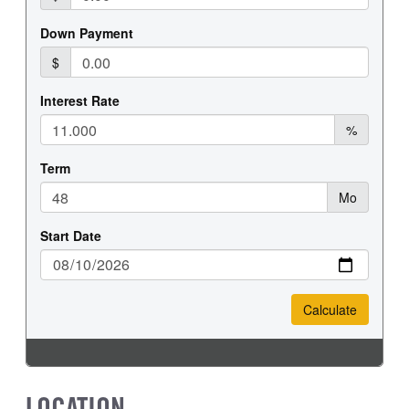
REAR TIRE SIZE
17
LOCATION