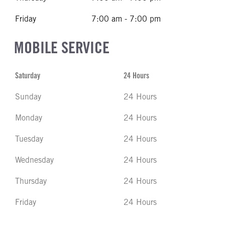
Friday
7:00 am - 7:00 pm
MOBILE SERVICE
Saturday
24 Hours
Sunday
24 Hours
Monday
24 Hours
Tuesday
24 Hours
Wednesday
24 Hours
Thursday
24 Hours
Friday
24 Hours