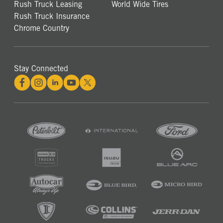
Rush Truck Leasing
World Wide Tires
Rush Truck Insurance
Chrome Country
Stay Connected