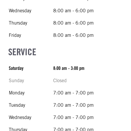
Wednesday
8:00 am - 6:00 pm
Thursday
8:00 am - 6:00 pm
Friday
8:00 am - 6:00 pm
SERVICE
Saturday
8:00 am - 3:00 pm
Sunday
Closed
Monday
7:00 am - 7:00 pm
Tuesday
7:00 am - 7:00 pm
Wednesday
7:00 am - 7:00 pm
Thursday
7:00 am - 7:00 pm