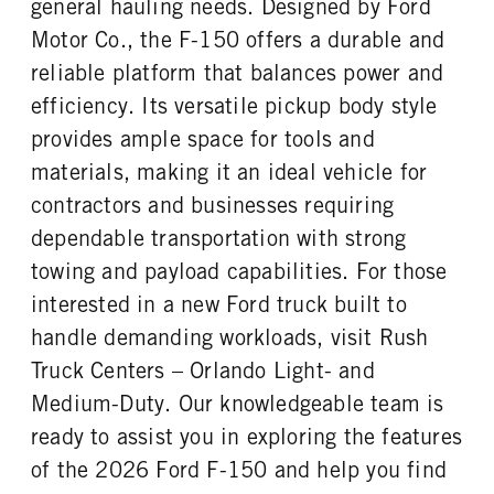
general hauling needs. Designed by Ford
REAR TIRE SIZE
Motor Co., the F-150 offers a durable and
17
reliable platform that balances power and
efficiency. Its versatile pickup body style
provides ample space for tools and
materials, making it an ideal vehicle for
contractors and businesses requiring
dependable transportation with strong
towing and payload capabilities. For those
interested in a new Ford truck built to
handle demanding workloads, visit Rush
Truck Centers – Orlando Light- and
Medium-Duty. Our knowledgeable team is
ready to assist you in exploring the features
of the 2026 Ford F-150 and help you find