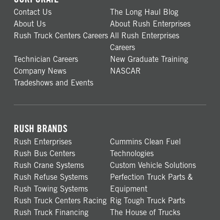
Contact Us
The Long Haul Blog
About Us
About Rush Enterprises
Rush Truck Centers Careers
All Rush Enterprises
Careers
Technician Careers
New Graduate Training
Company News
NASCAR
Tradeshows and Events
RUSH BRANDS
Rush Enterprises
Cummins Clean Fuel
Rush Bus Centers
Technologies
Rush Crane Systems
Custom Vehicle Solutions
Rush Refuse Systems
Perfection Truck Parts &
Rush Towing Systems
Equipment
Rush Truck Centers Racing
Rig Tough Truck Parts
Rush Truck Financing
The House of Trucks