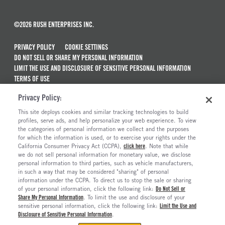
©2026 RUSH ENTERPRISES INC.
PRIVACY POLICY
COOKIE SETTINGS
DO NOT SELL OR SHARE MY PERSONAL INFORMATION
LIMIT THE USE AND DISCLOSURE OF SENSITIVE PERSONAL INFORMATION
TERMS OF USE
CALIFORNIA TRANSPARENCY IN SUPPLY CHAINS ACT OF 2010
Privacy Policy:
MAINTENANCE AND REPAIR TERMS OF SERVICE
This site deploys cookies and similar tracking technologies to build
ALSO OF INTEREST
profiles, serve ads, and help personalize your web experience. To view
the categories of personal information we collect and the purposes
New Semi Trucks For Sale
for which the information is used, or to exercise your rights under the
California Consumer Privacy Act (CCPA),
click here
. Note that while
Commercial & Semi Truck Brands For Sale
we do not sell personal information for monetary value, we disclose
personal information to third parties, such as vehicle manufacturers,
Ready To Roll Work & Vocational Trucks
in such a way that may be considered "sharing" of personal
The Long Haul Blog
information under the CCPA. To direct us to stop the sale or sharing
of your personal information, click the following link:
Do Not Sell or
Share My Personal Information
. To limit the use and disclosure of your
sensitive personal information, click the following link:
Limit the Use and
Disclosure of Sensitive Personal Information
.