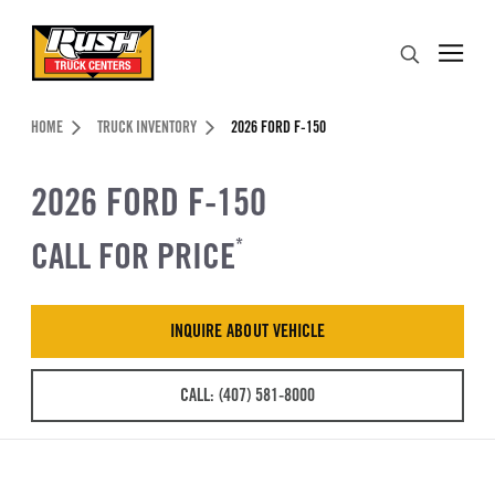
Skip to Content (press ENTER)
Search
Header Skipped.
HOME
TRUCK INVENTORY
2026 FORD F-150
2026 FORD F-150
CALL FOR PRICE
*
INQUIRE ABOUT VEHICLE
CALL: (407) 581-8000