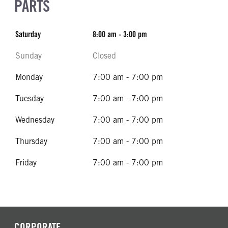
PARTS
Saturday
8:00 am - 3:00 pm
Sunday
Closed
Monday
7:00 am - 7:00 pm
Tuesday
7:00 am - 7:00 pm
Wednesday
7:00 am - 7:00 pm
Thursday
7:00 am - 7:00 pm
Friday
7:00 am - 7:00 pm
CORPORATE