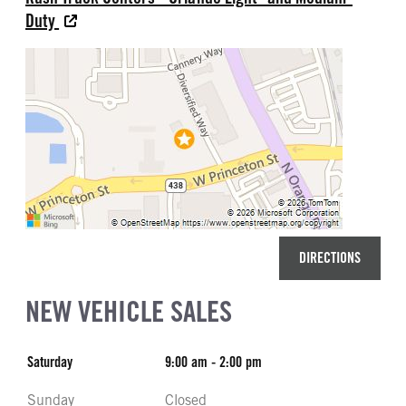
Duty
DIRECTIONS
NEW VEHICLE SALES
Saturday
9:00 am - 2:00 pm
Sunday
Closed