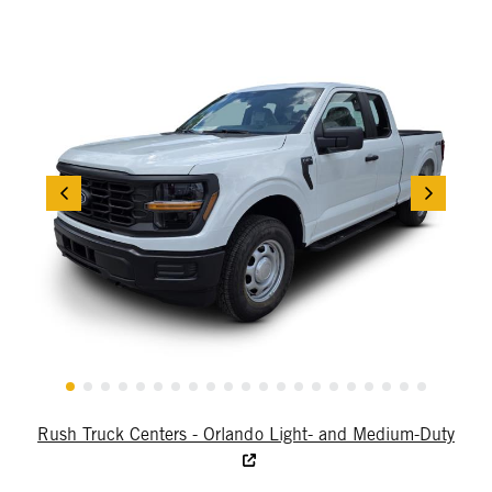
Rush Truck Centers - Orlando Light- and Medium-Duty