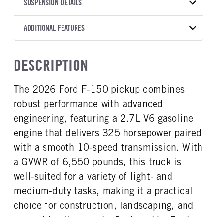
TRANSMISSION
TRANSMISSION MODEL
BODY MANUFACTURER
SUSPENSION DETAILS
WHEELBASE
COLOR
GVWR
MANUFACTURER
Torqshift
Ford Motor Co.
145
OXFORD WHITE
6,550
Ford
FRONT AXLE POWER
REAR AXLE COUNT
ADDITIONAL FEATURES
CAB TRIM
TRUCK CATEGORY
STEERING
TRANSMISSION SPEED
Single
XL
Work Ready Truck
False
10 Speed
CAB INTERIOR COLOR
CAB TYPE
DESCRIPTION
REAR AXLE RATIO
CHASSIS TYPE
Slate
SuperCab
3.55
4x4
CAB INTERIOR FABRIC
SLEEPER HEATER
The 2026 Ford F-150 pickup combines
Vinyl
False
robust performance with advanced
ENGINE MAKE
ENGINE MODEL
Ford
2.7L V6
engineering, featuring a 2.7L V6 gasoline
FUEL TYPE
HORSEPOWER
engine that delivers 325 horsepower paired
Gasoline
325
with a smooth 10-speed transmission. With
FUEL TANK ONE TYPE
FUEL TANK ONE GALLONS
a GVWR of 6,550 pounds, this truck is
Steel
36
well-suited for a variety of light- and
ENGINE BLOCK HEATER
FRONT WHEEL
medium-duty tasks, making it a practical
0
Steel
choice for construction, landscaping, and
FRONT TIRE SIZE
REAR WHEEL
17
Steel