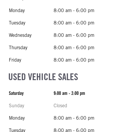
Monday
8:00 am - 6:00 pm
Tuesday
8:00 am - 6:00 pm
Wednesday
8:00 am - 6:00 pm
Thursday
8:00 am - 6:00 pm
Friday
8:00 am - 6:00 pm
USED VEHICLE SALES
Saturday
9:00 am - 2:00 pm
Sunday
Closed
Monday
8:00 am - 6:00 pm
Tuesday
8:00 am - 6:00 pm