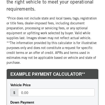
the right vehicle to meet your operational
requirements.
*Price does not include state and local taxes; tags; registration
or title fees; dealer-imposed fees, including document
preparation, processing or servicing fees, or any optional
equipment or upfitting work selected by buyer. Valid while
supplies last. Images shown may not reflect actual vehicle.
**The information provided by this calculator is for illustrative
purposes only and does not constitute a request for specific
credit terms or an offer of credit. APRs and terms used in
estimates may not be applicable based on vehicle and state of
purchase.