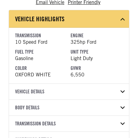
Email Vehicle
Printer Friendly
VEHICLE HIGHLIGHTS
TRANSMISSION
ENGINE
10 Speed Ford
325hp Ford
FUEL TYPE
UNIT TYPE
Gasoline
Light Duty
COLOR
GVWR
OXFORD WHITE
6,550
VEHICLE DETAILS
VEHICLE MODEL
VIN
BODY DETAILS
F-150
1FTEX1LP6TKE38532
BODY TYPE
BODY TYPE DETAIL
YEAR
TRANSMISSION DETAILS
STOCK NUMBER
Pickup
Pickup
2026
2048335