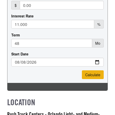
LOCATION
Rush Truck Centers - Orlando Light- and Medium-