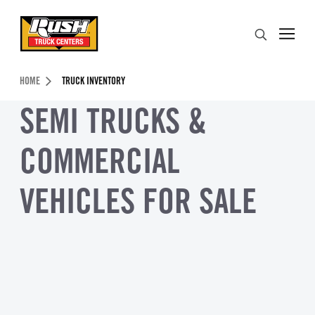
Skip to Content (press ENTER)
Search
Header Skipped.
HOME
TRUCK INVENTORY
SEMI TRUCKS &
COMMERCIAL
VEHICLES FOR SALE