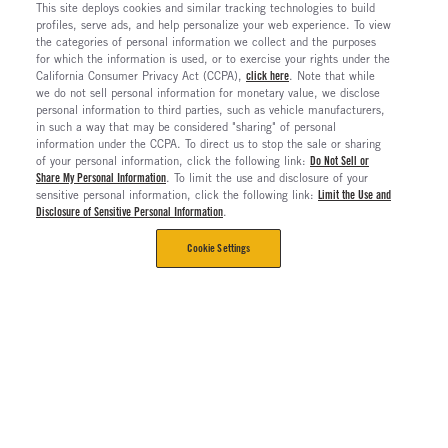
This site deploys cookies and similar tracking technologies to build
profiles, serve ads, and help personalize your web experience. To view
the categories of personal information we collect and the purposes
for which the information is used, or to exercise your rights under the
California Consumer Privacy Act (CCPA),
click here
. Note that while
we do not sell personal information for monetary value, we disclose
personal information to third parties, such as vehicle manufacturers,
in such a way that may be considered "sharing" of personal
information under the CCPA. To direct us to stop the sale or sharing
of your personal information, click the following link:
Do Not Sell or
Share My Personal Information
. To limit the use and disclosure of your
sensitive personal information, click the following link:
Limit the Use and
Disclosure of Sensitive Personal Information
.
Cookie Settings