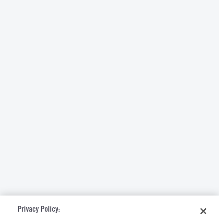
Privacy Policy: