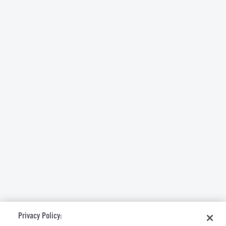
Privacy Policy: