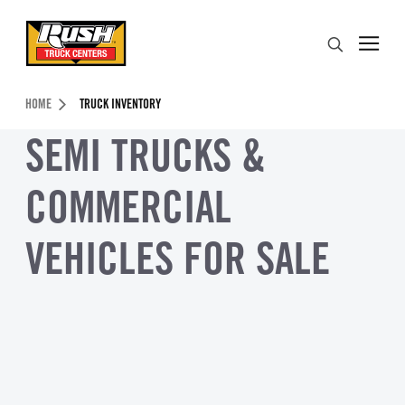
Skip to Content (press ENTER)
Search
Header Skipped.
HOME
TRUCK INVENTORY
SEMI TRUCKS &
COMMERCIAL
VEHICLES FOR SALE