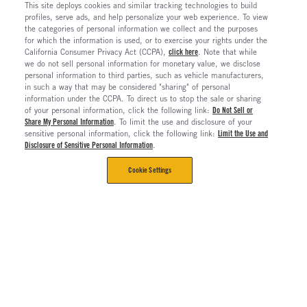
This site deploys cookies and similar tracking technologies to build
profiles, serve ads, and help personalize your web experience. To view
the categories of personal information we collect and the purposes
for which the information is used, or to exercise your rights under the
California Consumer Privacy Act (CCPA),
click here
. Note that while
we do not sell personal information for monetary value, we disclose
personal information to third parties, such as vehicle manufacturers,
in such a way that may be considered "sharing" of personal
information under the CCPA. To direct us to stop the sale or sharing
of your personal information, click the following link:
Do Not Sell or
Share My Personal Information
. To limit the use and disclosure of your
sensitive personal information, click the following link:
Limit the Use and
Disclosure of Sensitive Personal Information
.
Cookie Settings