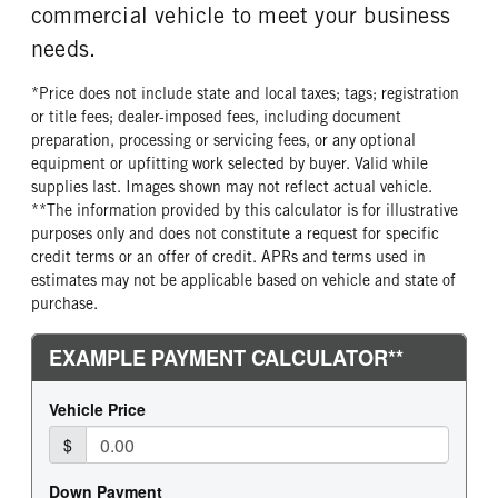
commercial vehicle to meet your business
needs.
*Price does not include state and local taxes; tags; registration
or title fees; dealer-imposed fees, including document
preparation, processing or servicing fees, or any optional
equipment or upfitting work selected by buyer. Valid while
supplies last. Images shown may not reflect actual vehicle.
**The information provided by this calculator is for illustrative
purposes only and does not constitute a request for specific
credit terms or an offer of credit. APRs and terms used in
estimates may not be applicable based on vehicle and state of
purchase.