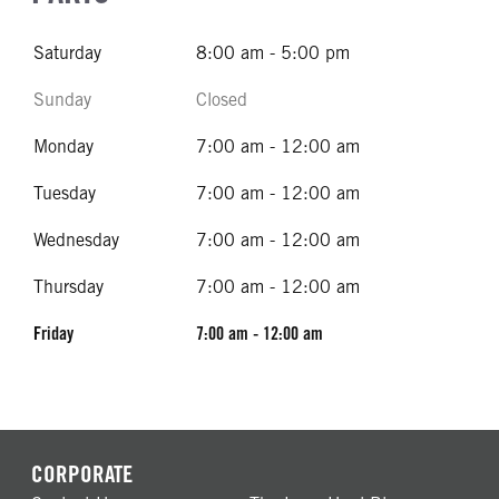
Saturday
8:00 am - 5:00 pm
Sunday
Closed
Monday
7:00 am - 12:00 am
Tuesday
7:00 am - 12:00 am
Wednesday
7:00 am - 12:00 am
Thursday
7:00 am - 12:00 am
Friday
7:00 am - 12:00 am
CORPORATE