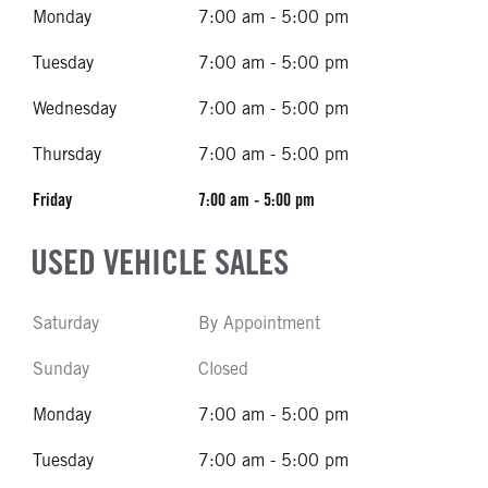
Monday
7:00 am - 5:00 pm
Tuesday
7:00 am - 5:00 pm
Wednesday
7:00 am - 5:00 pm
Thursday
7:00 am - 5:00 pm
Friday
7:00 am - 5:00 pm
USED VEHICLE SALES
Saturday
By Appointment
Sunday
Closed
Monday
7:00 am - 5:00 pm
Tuesday
7:00 am - 5:00 pm