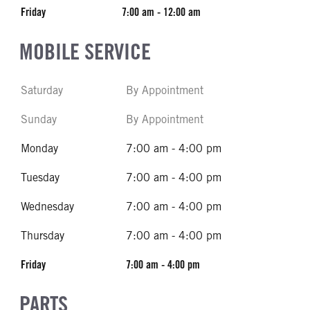
Friday
7:00 am - 12:00 am
MOBILE SERVICE
Saturday
By Appointment
Sunday
By Appointment
Monday
7:00 am - 4:00 pm
Tuesday
7:00 am - 4:00 pm
Wednesday
7:00 am - 4:00 pm
Thursday
7:00 am - 4:00 pm
Friday
7:00 am - 4:00 pm
PARTS