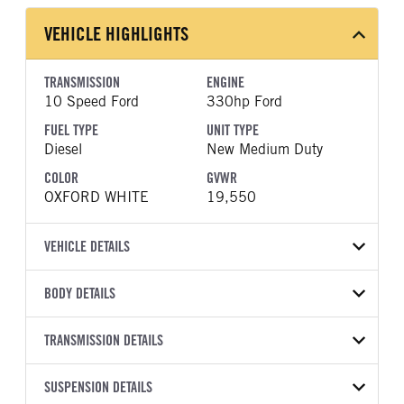
VEHICLE HIGHLIGHTS
TRANSMISSION
ENGINE
10 Speed Ford
330hp Ford
FUEL TYPE
UNIT TYPE
Diesel
New Medium Duty
COLOR
GVWR
OXFORD WHITE
19,550
VEHICLE DETAILS
VEHICLE MODEL
VIN
BODY DETAILS
F-550
1FDSX5HT0TEE47821
BODY TYPE
BODY TYPE DETAIL
YEAR
TRANSMISSION DETAILS
STOCK NUMBER
Mechanics Body
Mechanics Body
2026
2047858
TRANSMISSION
TRANSMISSION MODEL
BODY MANUFACTURER
SUSPENSION DETAILS
BODY SIZE
COLOR
GVWR
MANUFACTURER