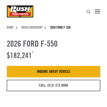
Skip to Content (press ENTER)
Search
Header Skipped.
HOME
TRUCK INVENTORY
2026 FORD F-550
2026 FORD F-550
$182,241
*
INQUIRE ABOUT VEHICLE
CALL: (513) 372-8800