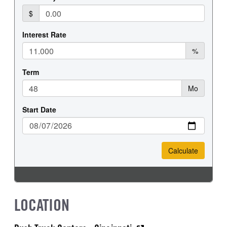
LOCATION