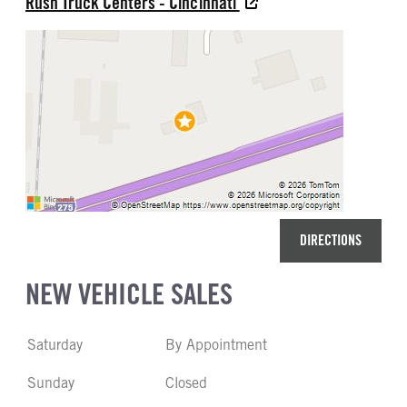
Rush Truck Centers - Cincinnati
DIRECTIONS
NEW VEHICLE SALES
Saturday
By Appointment
Sunday
Closed