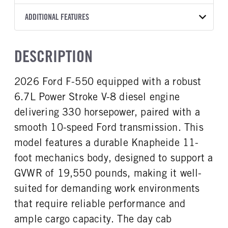
Torqshift
Knapheide
11
OXFORD WHITE
19,550
Ford
FRONT AXLE POWER
REAR AXLE COUNT
ADDITIONAL FEATURES
WHEELBASE
CAB TRIM
TRUCK CATEGORY
STEERING
TRANSMISSION SPEED
Single
192
XLT
Work Ready Truck
False
10 Speed
CAB INTERIOR COLOR
CAB TYPE
HEADLIGHTS
DESCRIPTION
REAR AXLE RATIO
FRONT BRAKE
Medium Dark Slate
Super Chassis Cab
Halogen
4.3
Disc
CAB INTERIOR FABRIC
SLEEPER HEATER
2026 Ford F-550 equipped with a robust
REAR BRAKE
CHASSIS TYPE
Cloth
False
Disc
4x4
6.7L Power Stroke V-8 diesel engine
ENGINE MAKE
ENGINE MODEL
Ford
6.7L Power Stroke V-8
delivering 330 horsepower, paired with a
FUEL TYPE
HORSEPOWER
smooth 10-speed Ford transmission. This
Diesel
330
model features a durable Knapheide 11-
ENGINE BRAKE
FUEL TANK ONE TYPE
foot mechanics body, designed to support a
Exhaust Brake
Steel
GVWR of 19,550 pounds, making it well-
FUEL TANK ONE GALLONS
FUEL TANK ONE POSITION
suited for demanding work environments
40
Rear
that require reliable performance and
ENGINE BLOCK HEATER
FRONT WHEEL
1
Steel
ample cargo capacity. The day cab