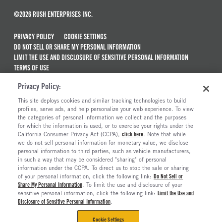
©2026 RUSH ENTERPRISES INC.
PRIVACY POLICY
COOKIE SETTINGS
DO NOT SELL OR SHARE MY PERSONAL INFORMATION
LIMIT THE USE AND DISCLOSURE OF SENSITIVE PERSONAL INFORMATION
TERMS OF USE
CALIFORNIA TRANSPARENCY IN SUPPLY CHAINS ACT OF 2010
Privacy Policy:
MAINTENANCE AND REPAIR TERMS OF SERVICE
This site deploys cookies and similar tracking technologies to build
ALSO OF INTEREST
profiles, serve ads, and help personalize your web experience. To view
the categories of personal information we collect and the purposes
New Semi Trucks For Sale
for which the information is used, or to exercise your rights under the
California Consumer Privacy Act (CCPA),
click here
. Note that while
Commercial & Semi Truck Brands For Sale
we do not sell personal information for monetary value, we disclose
personal information to third parties, such as vehicle manufacturers,
Ready To Roll Work & Vocational Trucks
in such a way that may be considered "sharing" of personal
The Long Haul Blog
information under the CCPA. To direct us to stop the sale or sharing
of your personal information, click the following link:
Do Not Sell or
Share My Personal Information
. To limit the use and disclosure of your
sensitive personal information, click the following link:
Limit the Use and
Disclosure of Sensitive Personal Information
.
Cookie Settings