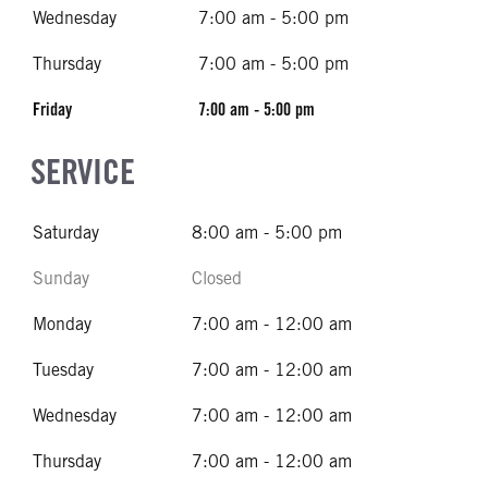
Wednesday
7:00 am - 5:00 pm
Thursday
7:00 am - 5:00 pm
Friday
7:00 am - 5:00 pm
SERVICE
Saturday
8:00 am - 5:00 pm
Sunday
Closed
Monday
7:00 am - 12:00 am
Tuesday
7:00 am - 12:00 am
Wednesday
7:00 am - 12:00 am
Thursday
7:00 am - 12:00 am