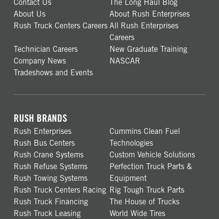
Contact Us
The Long Haul Blog
About Us
About Rush Enterprises
Rush Truck Centers Careers
All Rush Enterprises
Careers
Technician Careers
New Graduate Training
Company News
NASCAR
Tradeshows and Events
RUSH BRANDS
Rush Enterprises
Cummins Clean Fuel
Rush Bus Centers
Technologies
Rush Crane Systems
Custom Vehicle Solutions
Rush Refuse Systems
Perfection Truck Parts &
Rush Towing Systems
Equipment
Rush Truck Centers Racing
Rig Tough Truck Parts
Rush Truck Financing
The House of Trucks
Rush Truck Leasing
World Wide Tires