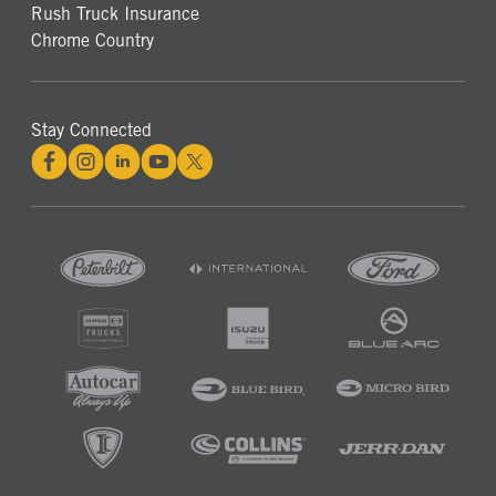
Rush Truck Insurance
Chrome Country
Stay Connected