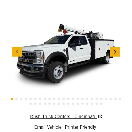
Rush Truck Centers - Cincinnati
Email Vehicle
Printer Friendly