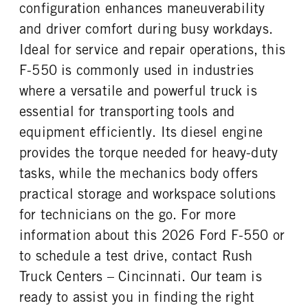
FRONT TIRE SIZE
REAR WHEEL
configuration enhances maneuverability
20
Steel
and driver comfort during busy workdays.
REAR TIRE SIZE
Ideal for service and repair operations, this
19.5
F-550 is commonly used in industries
where a versatile and powerful truck is
essential for transporting tools and
equipment efficiently. Its diesel engine
provides the torque needed for heavy-duty
tasks, while the mechanics body offers
practical storage and workspace solutions
for technicians on the go. For more
information about this 2026 Ford F-550 or
to schedule a test drive, contact Rush
Truck Centers – Cincinnati. Our team is
ready to assist you in finding the right