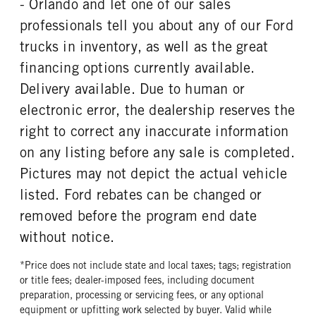
- Orlando and let one of our sales
REAR WHEEL
REAR TIRE MFG
professionals tell you about any of our Ford
Steel
Goodyear
trucks in inventory, as well as the great
REAR TIRE SIZE
financing options currently available.
22.5
Delivery available. Due to human or
electronic error, the dealership reserves the
right to correct any inaccurate information
on any listing before any sale is completed.
Pictures may not depict the actual vehicle
listed. Ford rebates can be changed or
removed before the program end date
without notice.
*Price does not include state and local taxes; tags; registration
or title fees; dealer-imposed fees, including document
preparation, processing or servicing fees, or any optional
equipment or upfitting work selected by buyer. Valid while