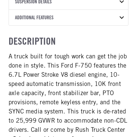
TRANSMISSION
TRANSMISSION MODEL
CAB TRIM
SUSPENSION DETAILS
YEAR
STOCK NUMBER
MANUFACTURER
Torqshift
Preferred
2027
2047818
Ford
FRONT AXLE POWER
FRONT AXLE SUSPENSION
ADDITIONAL FEATURES
COLOR
GVWR
STEERING
WEIGHT
TRANSMISSION SPEED
OXFORD WHITE
25,999
False
12000
10 Speed
CAB INTERIOR COLOR
CAB TYPE
TRUCK CATEGORY
DESCRIPTION
FRONT AXLE WEIGHT
REAR AXLE MODEL
Steel Gray
Regular Cab
Truck
12000
Multileaf
CAB INTERIOR FABRIC
SLEEPER HEATER
A truck built for tough work can get the job
REAR AXLE SUSPENSION
REAR AXLE WEIGHT
Vinyl
False
WEIGHT
21000
done in style. This Ford F-750 features the
ENGINE MAKE
ENGINE MODEL
21000
Ford
6.7L Power Stroke V-8
6.7L Power Stroke V8 diesel engine, 10-
REAR AXLE COUNT
REAR AXLE RATIO
FUEL TYPE
HORSEPOWER
speed automatic transmission, 10K front
Single
6.5
Diesel
270
axle capacity, front stabilizer bar, PTO
BRAKE TYPE
FUEL TANK ONE TYPE
FUEL TANK ONE GALLONS
AIR
provisions, remote keyless entry, and the
Aluminum
50
SYNC media system. This truck is de-rated
ENGINE BLOCK HEATER
FRONT WHEEL
to 25,999 GVWR to accommodate non-CDL
1
Steel
drivers. Call or come by Rush Truck Center
FRONT TIRE MFG
FRONT TIRE SIZE
Goodyear
22