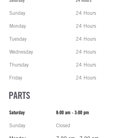
Saturday
24 Hours
Sunday
24 Hours
Monday
24 Hours
Tuesday
24 Hours
Wednesday
24 Hours
Thursday
24 Hours
Friday
24 Hours
PARTS
Saturday
8:00 am - 3:00 pm
Sunday
Closed