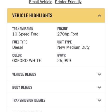
Email Vehicle
Printer Friendly
VEHICLE HIGHLIGHTS
TRANSMISSION
ENGINE
10 Speed Ford
270hp Ford
FUEL TYPE
UNIT TYPE
Diesel
New Medium Duty
COLOR
GVWR
OXFORD WHITE
25,999
VEHICLE DETAILS
VEHICLE MODEL
BODY DETAILS
F-750
BODY TYPE
WHEELBASE
VIN
TRANSMISSION DETAILS
Other
281
1FDNF7DC9VDF03202