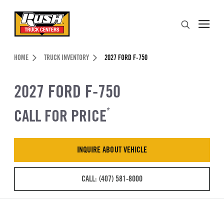
Skip to Content (press ENTER)
Search
Header Skipped.
HOME
TRUCK INVENTORY
2027 FORD F-750
2027 FORD F-750
CALL FOR PRICE
*
INQUIRE ABOUT VEHICLE
CALL: (407) 581-8000