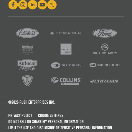
©2026 RUSH ENTERPRISES INC.
PRIVACY POLICY
COOKIE SETTINGS
DO NOT SELL OR SHARE MY PERSONAL INFORMATION
LIMIT THE USE AND DISCLOSURE OF SENSITIVE PERSONAL INFORMATION