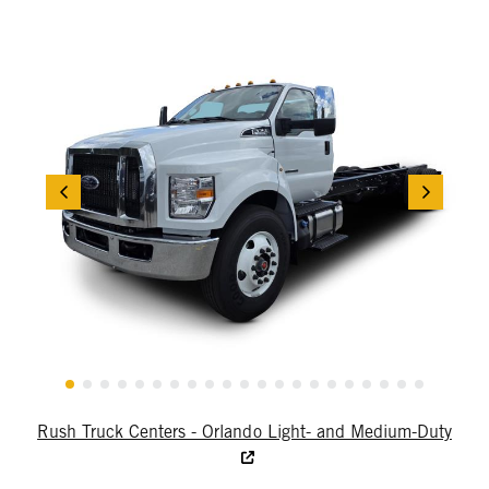
Rush Truck Centers - Orlando Light- and Medium-Duty