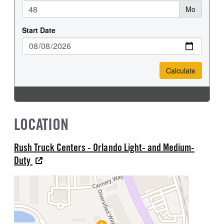
LOCATION
Rush Truck Centers - Orlando Light- and Medium-
Duty