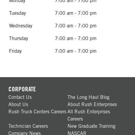
Monday
7:00 am - 7:00 pm
Tuesday
7:00 am - 7:00 pm
Wednesday
7:00 am - 7:00 pm
Thursday
7:00 am - 7:00 pm
Friday
7:00 am - 7:00 pm
CORPORATE
Contact Us
The Long Haul Blog
About Us
About Rush Enterprises
Rush Truck Centers Careers
All Rush Enterprises
Careers
Technician Careers
New Graduate Training
Company News
NASCAR