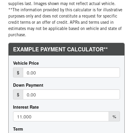
supplies last. Images shown may not reflect actual vehicle.
**The information provided by this calculator is for illustrative
purposes only and does not constitute a request for specific
credit terms or an offer of credit. APRs and terms used in
estimates may not be applicable based on vehicle and state of
purchase.