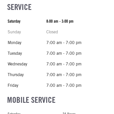
SERVICE
Saturday
8:00 am - 3:00 pm
Sunday
Closed
Monday
7:00 am - 7:00 pm
Tuesday
7:00 am - 7:00 pm
Wednesday
7:00 am - 7:00 pm
Thursday
7:00 am - 7:00 pm
Friday
7:00 am - 7:00 pm
MOBILE SERVICE