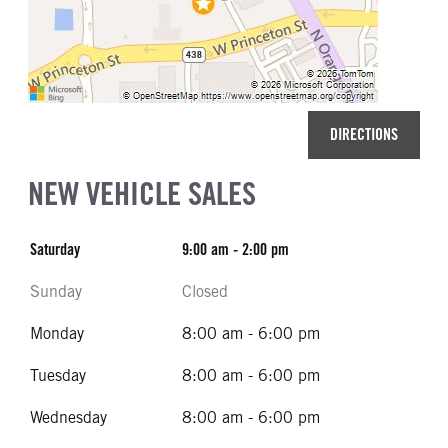
DIRECTIONS
NEW VEHICLE SALES
Saturday
9:00 am - 2:00 pm
Sunday
Closed
Monday
8:00 am - 6:00 pm
Tuesday
8:00 am - 6:00 pm
Wednesday
8:00 am - 6:00 pm