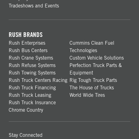
Tradeshows and Events
RUSH BRANDS
Rush Enterprises
Cummins Clean Fuel
Rush Bus Centers
Technologies
Rush Crane Systems
Custom Vehicle Solutions
Rush Refuse Systems
Perfection Truck Parts &
Rush Towing Systems
Equipment
Rush Truck Centers Racing
Rig Tough Truck Parts
Rush Truck Financing
The House of Trucks
Rush Truck Leasing
World Wide Tires
Rush Truck Insurance
Chrome Country
Stay Connected