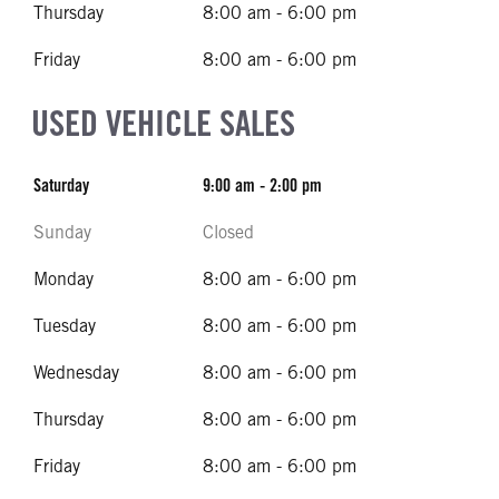
Thursday
8:00 am - 6:00 pm
Friday
8:00 am - 6:00 pm
USED VEHICLE SALES
Saturday
9:00 am - 2:00 pm
Sunday
Closed
Monday
8:00 am - 6:00 pm
Tuesday
8:00 am - 6:00 pm
Wednesday
8:00 am - 6:00 pm
Thursday
8:00 am - 6:00 pm
Friday
8:00 am - 6:00 pm