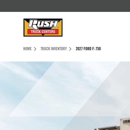
Skip to Content (press ENTER)
Header Skipped.
HOME
TRUCK INVENTORY
2027 FORD F-750