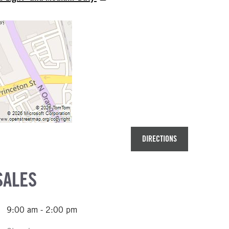
DIRECTIONS
SALES
9:00 am - 2:00 pm