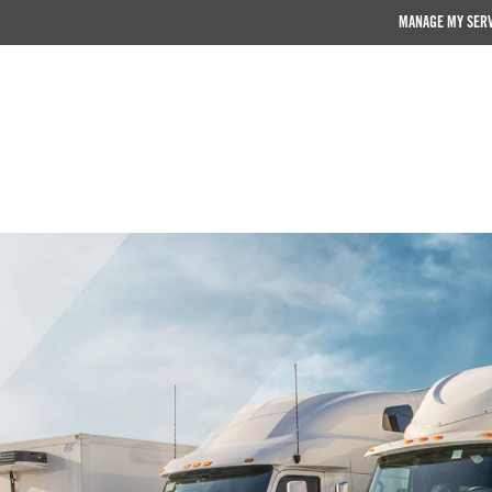
MANAGE MY SER