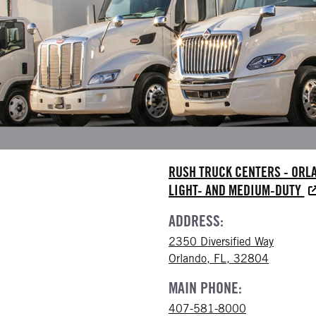
RUSH TRUCK CENTERS - ORL
LIGHT- AND MEDIUM-DUTY
ADDRESS:
2350 Diversified Way
Orlando, FL, 32804
MAIN PHONE:
407-581-8000