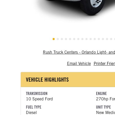
Rush Truck Centers - Orlando Light- a
Email Vehicle
Printer Frie
VEHICLE HIGHLIGHTS
TRANSMISSION
ENGINE
10 Speed Ford
270hp Fo
FUEL TYPE
UNIT TYPE
Diesel
New Medi