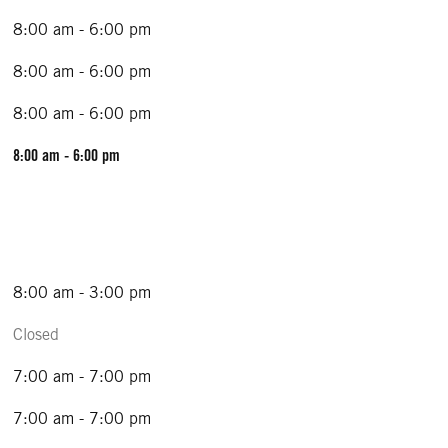
8:00 am - 6:00 pm
8:00 am - 6:00 pm
8:00 am - 6:00 pm
8:00 am - 6:00 pm
8:00 am - 3:00 pm
Closed
7:00 am - 7:00 pm
7:00 am - 7:00 pm