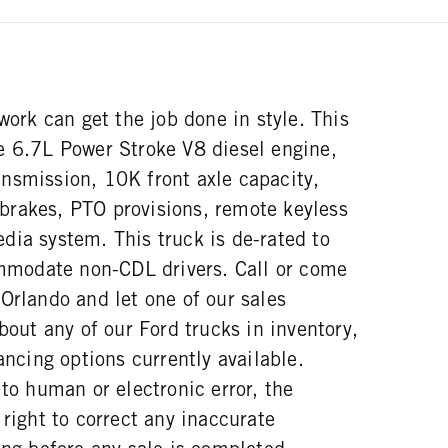
 work can get the job done in style. This
e 6.7L Power Stroke V8 diesel engine,
nsmission, 10K front axle capacity,
r brakes, PTO provisions, remote keyless
dia system. This truck is de-rated to
odate non-CDL drivers. Call or come
Orlando and let one of our sales
about any of our Ford trucks in inventory,
ancing options currently available.
 to human or electronic error, the
 right to correct any inaccurate