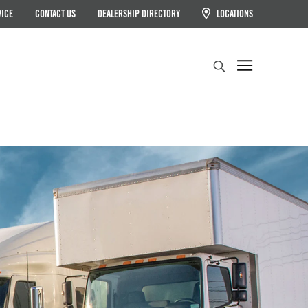
VICE
CONTACT US
DEALERSHIP DIRECTORY
LOCATIONS
Search