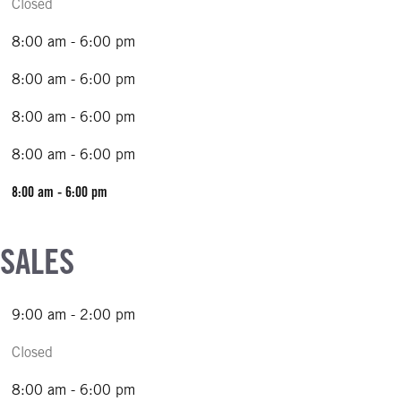
Closed
8:00 am - 6:00 pm
8:00 am - 6:00 pm
8:00 am - 6:00 pm
8:00 am - 6:00 pm
8:00 am - 6:00 pm
 SALES
9:00 am - 2:00 pm
Closed
8:00 am - 6:00 pm