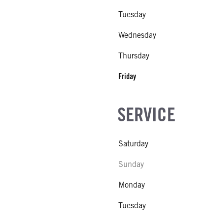
Tuesday
Wednesday
Thursday
Friday
SERVICE
Saturday
Sunday
Monday
Tuesday