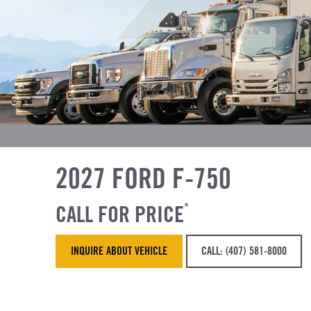
2027 FORD F-750
CALL FOR PRICE
*
INQUIRE ABOUT VEHICLE
CALL: (407) 581-8000