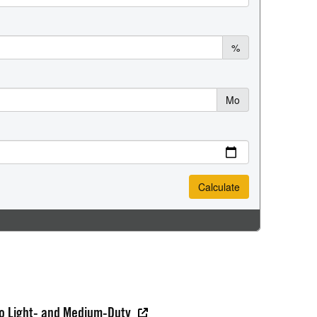
do Light- and Medium-Duty