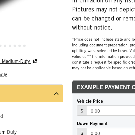
information on any list
Pictures may not depict
can be changed or rem
without notice.
*Price does not include state and loc
including document preparation, pro
upfitting work selected by buyer. Va
vehicle. **The information provided 
nd Medium-Duty
constitute a request for specific cr
may not be applicable based on vehi
ndly
rd
um Duty