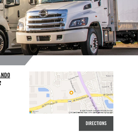
ANDO
DIRECTIONS