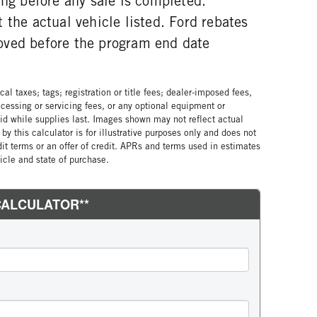
ing before any sale is completed.
 the actual vehicle listed. Ford rebates
oved before the program end date
al taxes; tags; registration or title fees; dealer-imposed fees,
cessing or servicing fees, or any optional equipment or
lid while supplies last. Images shown may not reflect actual
by this calculator is for illustrative purposes only and does not
edit terms or an offer of credit. APRs and terms used in estimates
cle and state of purchase.