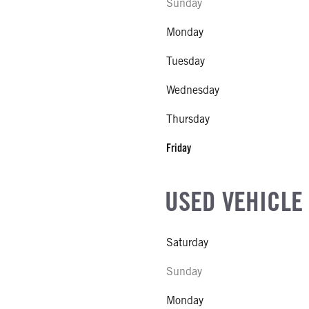
Sunday
Monday
Tuesday
Wednesday
Thursday
Friday
USED VEHICLE
Saturday
Sunday
Monday