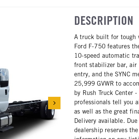
DESCRIPTION
A truck built for tough
Ford F-750 features th
10-speed automatic tra
front stabilizer bar, ai
entry, and the SYNC me
25,999 GVWR to accomm
by Rush Truck Center - 
professionals tell you 
as well as the great fin
Delivery available. Due
dealership reserves the