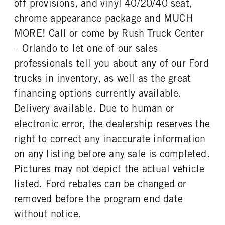
off provisions, and vinyl 40/20/40 seat,
REAR WHEEL
REAR TIRE SIZE
chrome appearance package and MUCH
Steel
19.5
MORE! Call or come by Rush Truck Center
– Orlando to let one of our sales
professionals tell you about any of our Ford
trucks in inventory, as well as the great
financing options currently available.
Delivery available. Due to human or
electronic error, the dealership reserves the
right to correct any inaccurate information
on any listing before any sale is completed.
Pictures may not depict the actual vehicle
listed. Ford rebates can be changed or
removed before the program end date
without notice.