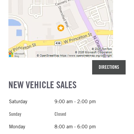
DIRECTIONS
NEW VEHICLE SALES
Saturday
9:00 am - 2:00 pm
Sunday
Closed
Monday
8:00 am - 6:00 pm