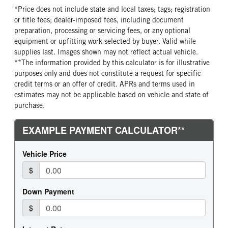
*Price does not include state and local taxes; tags; registration
or title fees; dealer-imposed fees, including document
preparation, processing or servicing fees, or any optional
equipment or upfitting work selected by buyer. Valid while
supplies last. Images shown may not reflect actual vehicle.
**The information provided by this calculator is for illustrative
purposes only and does not constitute a request for specific
credit terms or an offer of credit. APRs and terms used in
estimates may not be applicable based on vehicle and state of
purchase.