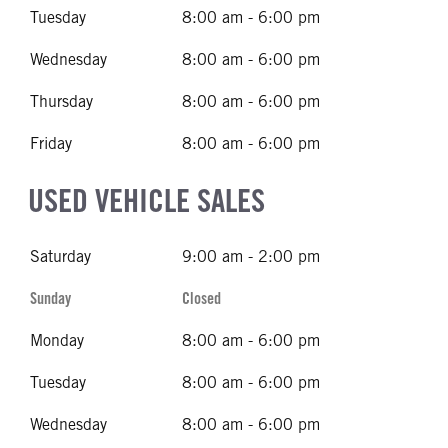
Tuesday
8:00 am - 6:00 pm
Wednesday
8:00 am - 6:00 pm
Thursday
8:00 am - 6:00 pm
Friday
8:00 am - 6:00 pm
USED VEHICLE SALES
Saturday
9:00 am - 2:00 pm
Sunday
Closed
Monday
8:00 am - 6:00 pm
Tuesday
8:00 am - 6:00 pm
Wednesday
8:00 am - 6:00 pm