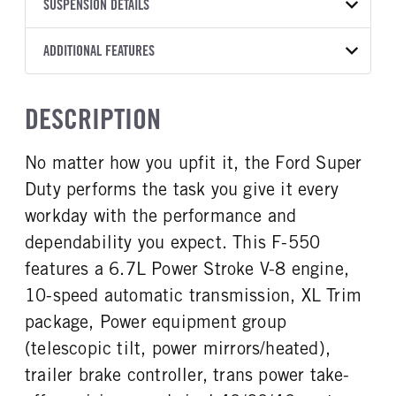
TRANSMISSION
TRANSMISSION MODEL
CAB TRIM
SUSPENSION DETAILS
COLOR
GVWR
MANUFACTURER
Torqshift
XL
OXFORD WHITE
19,550
Ford
FRONT AXLE POWER
REAR AXLE COUNT
ADDITIONAL FEATURES
TRUCK CATEGORY
STEERING
TRANSMISSION SPEED
Single
Truck
False
10 Speed
CAB INTERIOR COLOR
CAB TYPE
DESCRIPTION
REAR AXLE RATIO
CHASSIS TYPE
Medium Dark Slate
Chassis Cab
4.3
4x2
CAB INTERIOR FABRIC
SLEEPER HEATER
No matter how you upfit it, the Ford Super
Vinyl
False
Duty performs the task you give it every
ENGINE MAKE
ENGINE MODEL
Ford
6.7L Power Stroke V-8
workday with the performance and
FUEL TYPE
HORSEPOWER
dependability you expect. This F-550
Diesel
330
features a 6.7L Power Stroke V-8 engine,
FUEL TANK ONE TYPE
FUEL TANK ONE GALLONS
10-speed automatic transmission, XL Trim
Steel
40
package, Power equipment group
FUEL TANK ONE POSITION
ENGINE BLOCK HEATER
(telescopic tilt, power mirrors/heated),
Rear
1
trailer brake controller, trans power take-
FRONT WHEEL
FRONT TIRE SIZE
Steel
20