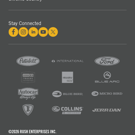
Stay Connected
©2026 RUSH ENTERPRISES INC.