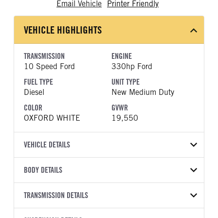
Email Vehicle
Printer Friendly
VEHICLE HIGHLIGHTS
TRANSMISSION
ENGINE
10 Speed Ford
330hp Ford
FUEL TYPE
UNIT TYPE
Diesel
New Medium Duty
COLOR
GVWR
OXFORD WHITE
19,550
VEHICLE DETAILS
VEHICLE MODEL
VIN
BODY DETAILS
F-550
1FDFF5GTXTDA21890
BODY TYPE
WHEELBASE
YEAR
TRANSMISSION DETAILS
STOCK NUMBER
Other
205
2026
2047811