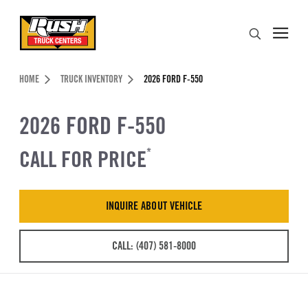
Skip to Content (press ENTER)
Search
Header Skipped.
HOME
TRUCK INVENTORY
2026 FORD F-550
2026 FORD F-550
CALL FOR PRICE
*
INQUIRE ABOUT VEHICLE
CALL: (407) 581-8000