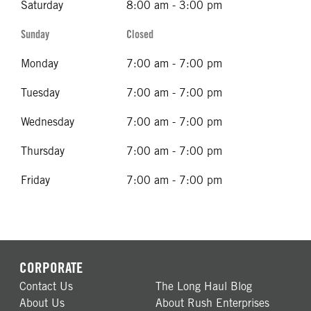
Saturday
8:00 am - 3:00 pm
Sunday
Closed
Monday
7:00 am - 7:00 pm
Tuesday
7:00 am - 7:00 pm
Wednesday
7:00 am - 7:00 pm
Thursday
7:00 am - 7:00 pm
Friday
7:00 am - 7:00 pm
CORPORATE
Contact Us
The Long Haul Blog
About Us
About Rush Enterprises