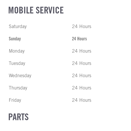
MOBILE SERVICE
Saturday
24 Hours
Sunday
24 Hours
Monday
24 Hours
Tuesday
24 Hours
Wednesday
24 Hours
Thursday
24 Hours
Friday
24 Hours
PARTS