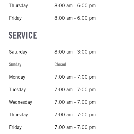
Thursday
8:00 am - 6:00 pm
Friday
8:00 am - 6:00 pm
SERVICE
Saturday
8:00 am - 3:00 pm
Sunday
Closed
Monday
7:00 am - 7:00 pm
Tuesday
7:00 am - 7:00 pm
Wednesday
7:00 am - 7:00 pm
Thursday
7:00 am - 7:00 pm
Friday
7:00 am - 7:00 pm