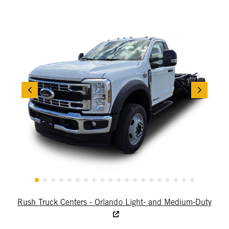
Rush Truck Centers - Orlando Light- and Medium-Duty