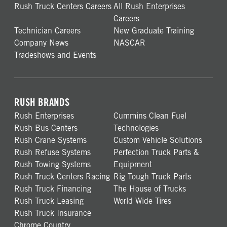
Rush Truck Centers Careers
All Rush Enterprises
Careers
Technician Careers
New Graduate Training
Company News
NASCAR
Tradeshows and Events
RUSH BRANDS
Rush Enterprises
Cummins Clean Fuel
Rush Bus Centers
Technologies
Rush Crane Systems
Custom Vehicle Solutions
Rush Refuse Systems
Perfection Truck Parts &
Rush Towing Systems
Equipment
Rush Truck Centers Racing
Rig Tough Truck Parts
Rush Truck Financing
The House of Trucks
Rush Truck Leasing
World Wide Tires
Rush Truck Insurance
Chrome Country