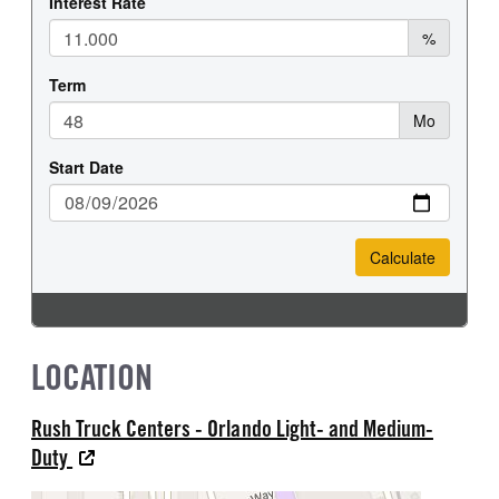
LOCATION
Rush Truck Centers - Orlando Light- and Medium-
Duty