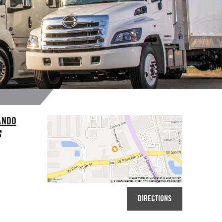
ANDO
DIRECTIONS