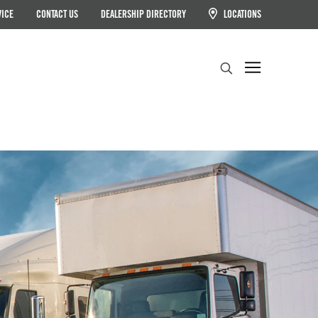
VICE
CONTACT US
DEALERSHIP DIRECTORY
LOCATIONS
Search