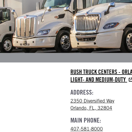
RUSH TRUCK CENTERS - ORL
LIGHT- AND MEDIUM-DUTY
ADDRESS:
2350 Diversified Way
Orlando, FL, 32804
MAIN PHONE:
407-581-8000