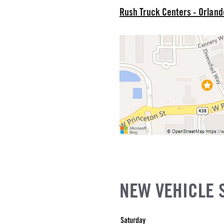
EL
Rush Truck Centers - Orlan
r Stroke V-8
R
NE GALLONS
CK HEATER
SIZE
IZE
NEW VEHICLE 
Saturday