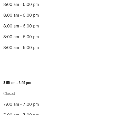
8:00 am - 6:00 pm
8:00 am - 6:00 pm
8:00 am - 6:00 pm
8:00 am - 6:00 pm
8:00 am - 6:00 pm
8:00 am - 3:00 pm
Closed
7:00 am - 7:00 pm