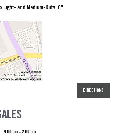
do Light- and Medium-Duty
DIRECTIONS
SALES
9:00 am - 2:00 pm