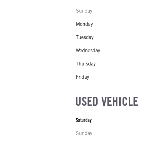
Sunday
Monday
Tuesday
Wednesday
Thursday
Friday
USED VEHICLE
Saturday
Sunday