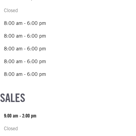
Closed
8:00 am - 6:00 pm
8:00 am - 6:00 pm
8:00 am - 6:00 pm
8:00 am - 6:00 pm
8:00 am - 6:00 pm
 SALES
9:00 am - 2:00 pm
Closed