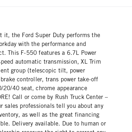
t it, the Ford Super Duty performs the
 workday with the performance and
ct. This F-550 features a 6.7L Power
speed automatic transmission, XL Trim
nt group (telescopic tilt, power
 brake controller, trans power take-off
40/20/40 seat, chrome appearance
! Call or come by Rush Truck Center –
ur sales professionals tell you about any
ventory, as well as the great financing
able. Delivery available. Due to human or