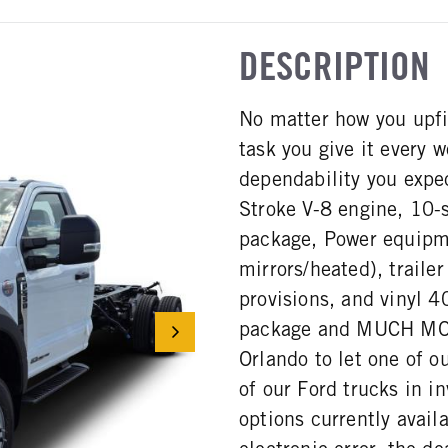
DESCRIPTION
No matter how you upfi
task you give it every
dependability you expe
Stroke V-8 engine, 10-
package, Power equipme
mirrors/heated), trailer
provisions, and vinyl 
package and MUCH MORE
Orlando to let one of o
of our Ford trucks in in
options currently avail