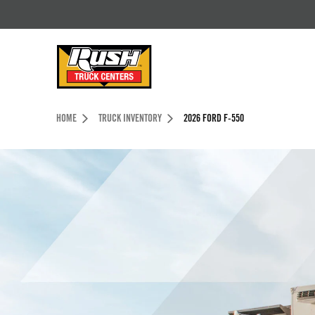
Skip to Content (press ENTER)
Header Skipped.
HOME
TRUCK INVENTORY
2026 FORD F-550