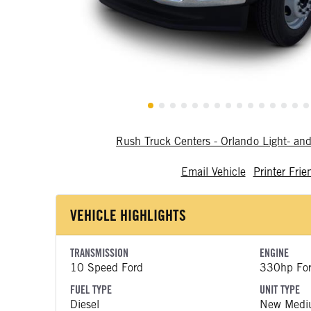
Rush Truck Centers - Orlando Light- a
Email Vehicle
Printer Frie
VEHICLE HIGHLIGHTS
TRANSMISSION
ENGINE
10 Speed Ford
330hp Fo
FUEL TYPE
UNIT TYPE
Diesel
New Medi