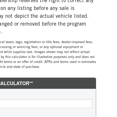
alership reserves the right to correct any
on any listing before any sale is
 not depict the actual vehicle listed.
anged or removed before the program
.
al taxes; tags; registration or title fees; dealer-imposed fees,
cessing or servicing fees, or any optional equipment or
lid while supplies last. Images shown may not reflect actual
by this calculator is for illustrative purposes only and does not
edit terms or an offer of credit. APRs and terms used in estimates
cle and state of purchase.