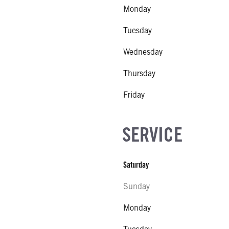
Monday
Tuesday
Wednesday
Thursday
Friday
SERVICE
Saturday
Sunday
Monday