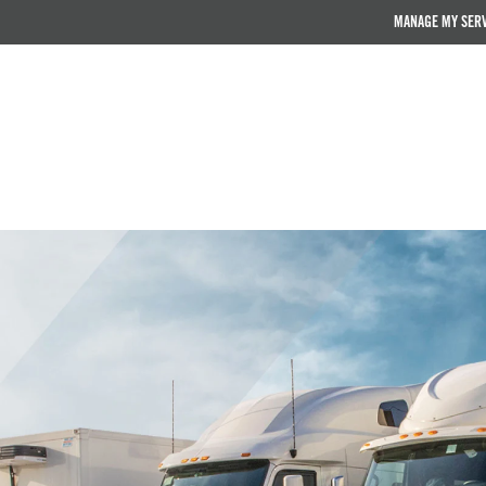
MANAGE MY SER