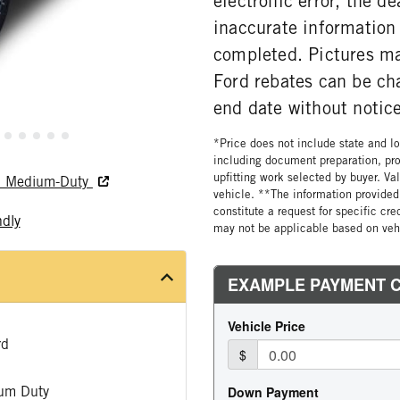
electronic error, the de
inaccurate information 
completed. Pictures may
Ford rebates can be ch
end date without notice
*Price does not include state and loc
including document preparation, pro
upfitting work selected by buyer. Va
nd Medium-Duty
vehicle. **The information provided 
constitute a request for specific cr
ndly
may not be applicable based on vehi
rd
um Duty