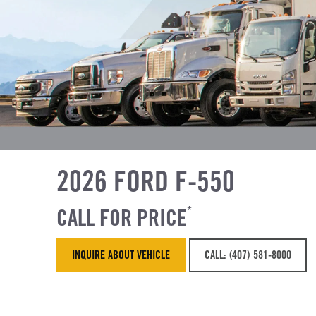
2026 FORD F-550
CALL FOR PRICE
*
INQUIRE ABOUT VEHICLE
CALL: (407) 581-8000