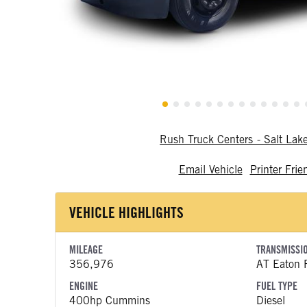
Rush Truck Centers - Salt Lak
Email Vehicle
Printer Frie
VEHICLE HIGHLIGHTS
MILEAGE
TRANSMISSI
356,976
AT Eaton F
ENGINE
FUEL TYPE
400hp Cummins
Diesel