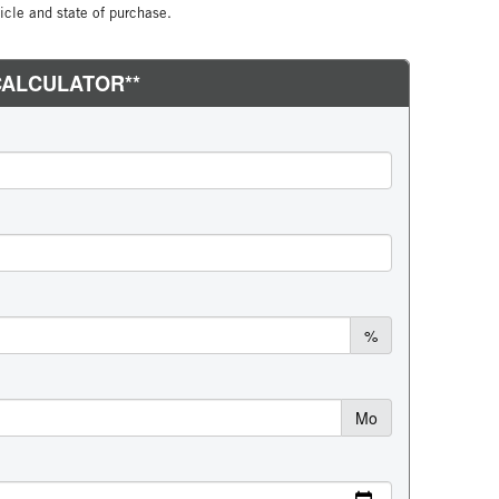
cle and state of purchase.