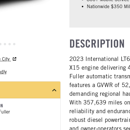
Nationwide $350 Mill
DESCRIPTION
2023 International LT
e City
X15 engine delivering 
ndly
Fuller automatic trans
features a GVWR of 52,
demanding regional haul
With 357,639 miles on
ON
reliability and enduran
uller
robust diesel powertrai
and owner-operators see