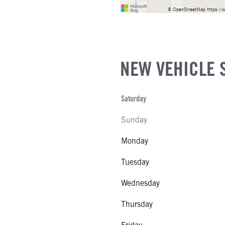
NEW VEHICLE 
Saturday
Sunday
Monday
Tuesday
Wednesday
Thursday