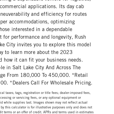
 commercial applications. Its day cab
neuverability and efficiency for routes
eeper accommodations, optimizing
those interested in a dependable
lt for performance and longevity, Rush
ke City invites you to explore this model
day to learn more about the 2023
 how it can fit your business needs.
le in Salt Lake City And Across The
lage From 180,000 To 450,000. *Retail
000. *Dealers Call For Wholesale Pricing.
al taxes; tags; registration or title fees; dealer-imposed fees,
cessing or servicing fees, or any optional equipment or
lid while supplies last. Images shown may not reflect actual
by this calculator is for illustrative purposes only and does not
edit terms or an offer of credit. APRs and terms used in estimates