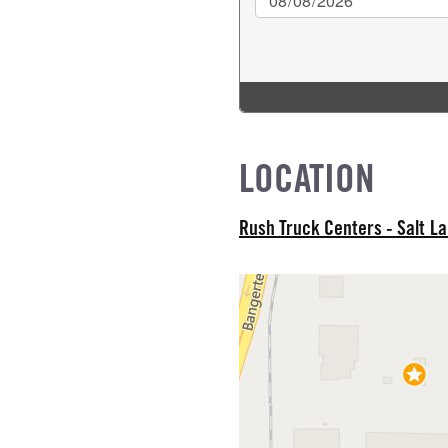
L MODEL
LOCATION
Rush Truck Centers - Salt L