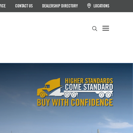
VICE
CONTACT US
DEALERSHIP DIRECTORY
LOCATIONS
Search