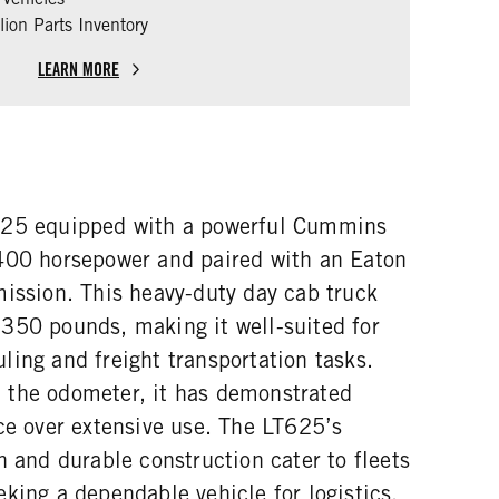
ion Parts Inventory
LEARN MORE
625 equipped with a powerful Cummins
400 horsepower and paired with an Eaton
mission. This heavy-duty day cab truck
350 pounds, making it well-suited for
ing and freight transportation tasks.
 the odometer, it has demonstrated
ce over extensive use. The LT625’s
n and durable construction cater to fleets
king a dependable vehicle for logistics,