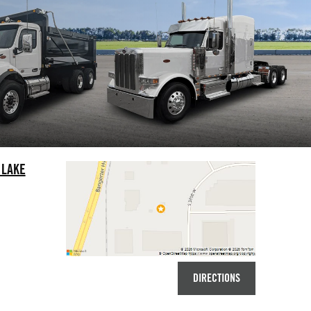
 LAKE
DIRECTIONS