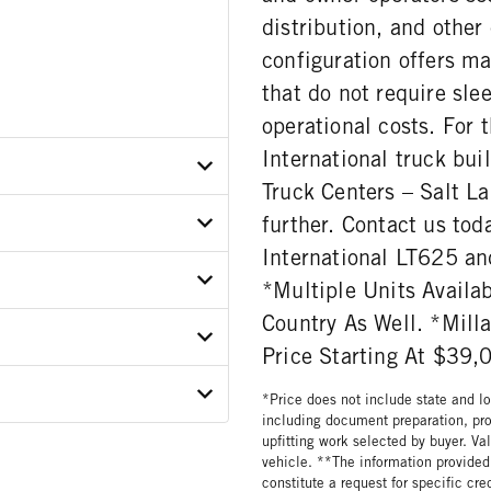
distribution, and other
configuration offers ma
that do not require sl
operational costs. For 
International truck bui
Truck Centers – Salt La
further. Contact us to
R3PN822429
International LT625 and
ER
*Multiple Units Availab
Country As Well. *Mil
ON MODEL
E
Price Starting At $39,
112C12
ar
MODEL
GORY
*Price does not include state and loc
including document preparation, pro
upfitting work selected by buyer. Va
ATIO
vehicle. **The information provided 
constitute a request for specific cr