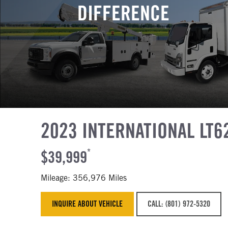
DIFFERENCE
2023 INTERNATIONAL LT6
$39,999
*
Mileage: 356,976 Miles
INQUIRE ABOUT VEHICLE
CALL: (801) 972-5320