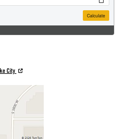
ake City