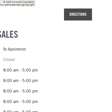
DIRECTIONS
SALES
By Appointment
Closed
8:00 am - 5:00 pm
8:00 am - 5:00 pm
8:00 am - 5:00 pm
8:00 am - 5:00 pm