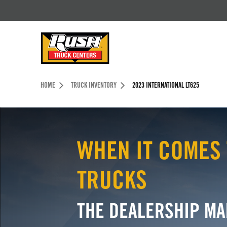
Skip to Content (press ENTER)
Header Skipped.
HOME
TRUCK INVENTORY
2023 INTERNATIONAL LT625
WHEN IT COMES 
TRUCKS
THE DEALERSHIP MA