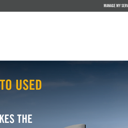
MANAGE MY SER
TO USED
KES THE