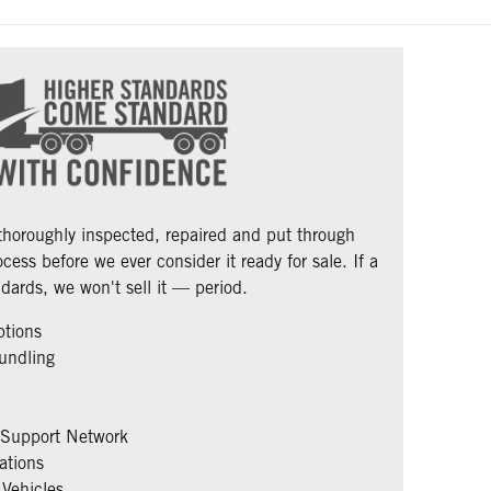
 thoroughly inspected, repaired and put through
cess before we ever consider it ready for sale. If a
dards, we won't sell it — period.
ptions
undling
 Support Network
ations
Vehicles