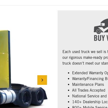
Each used truck we sell is
our rigorous make-ready pro
truck doesn't meet our stan
Extended Warranty O
Warranty/Financing B
Maintenance Plans
All Trades Accepted
National Service and
140+ Dealership Loc
800+ Mobile Service 