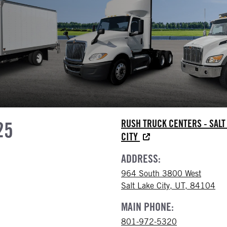
25
RUSH TRUCK CENTERS - SALT
CITY
ADDRESS:
964 South 3800 West
Salt Lake City, UT, 84104
MAIN PHONE:
801-972-5320