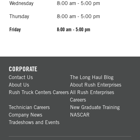
Wednesday
8:00 am - 5:00 pm
Thursday
8:00 am - 5:00 pm
Friday
8:00 am - 5:00 pm
CORPORATE
Contact Us
The Long Haul Blog
About Us
About Rush Enterprises
Rush Truck Centers Careers
All Rush Enterprises
Careers
Technician Careers
New Graduate Training
Company News
NASCAR
Tradeshows and Events