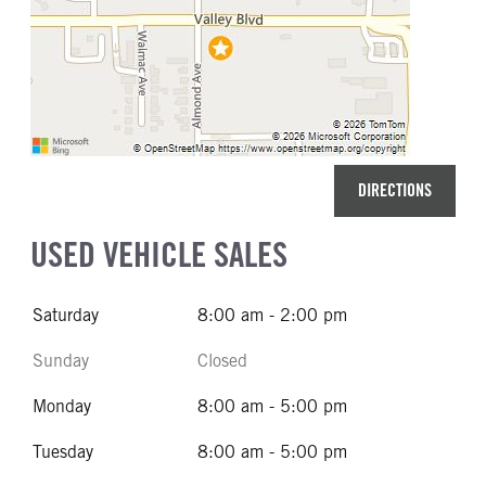
DIRECTIONS
USED VEHICLE SALES
Saturday
8:00 am - 2:00 pm
Sunday
Closed
Monday
8:00 am - 5:00 pm
Tuesday
8:00 am - 5:00 pm