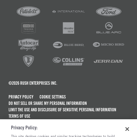
©2026 RUSH ENTERPRISES INC.
PRIVACY POLICY
COOKIE SETTINGS
DO NOT SELL OR SHARE MY PERSONAL INFORMATION
LIMIT THE USE AND DISCLOSURE OF SENSITIVE PERSONAL INFORMATION
TERMS OF USE
CALIFORNIA TRANSPARENCY IN SUPPLY CHAINS ACT OF 2010
Privacy Policy:
MAINTENANCE AND REPAIR TERMS OF SERVICE
This site deploys cookies and similar tracking technologies to build