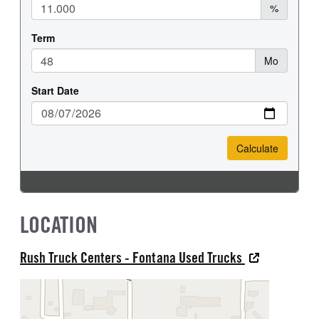
LOCATION
Rush Truck Centers - Fontana Used Trucks