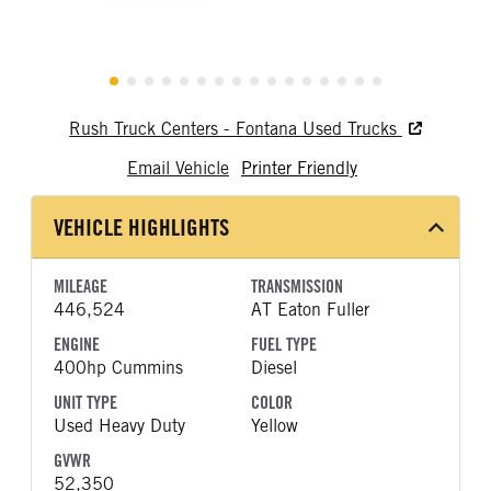
Rush Truck Centers - Fontana Used Trucks
Email Vehicle
Printer Friendly
VEHICLE HIGHLIGHTS
MILEAGE
TRANSMISSION
446,524
AT Eaton Fuller
ENGINE
FUEL TYPE
400hp Cummins
Diesel
UNIT TYPE
COLOR
Used Heavy Duty
Yellow
GVWR
52,350