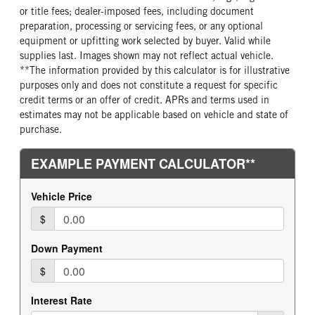
or title fees; dealer-imposed fees, including document
preparation, processing or servicing fees, or any optional
equipment or upfitting work selected by buyer. Valid while
supplies last. Images shown may not reflect actual vehicle.
**The information provided by this calculator is for illustrative
purposes only and does not constitute a request for specific
credit terms or an offer of credit. APRs and terms used in
estimates may not be applicable based on vehicle and state of
purchase.