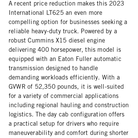
A recent price reduction makes this 2023
FIFTH WHELL MFG
Fontaine
International LT625 an even more
compelling option for businesses seeking a
reliable heavy-duty truck. Powered by a
robust Cummins X15 diesel engine
delivering 400 horsepower, this model is
equipped with an Eaton Fuller automatic
transmission designed to handle
demanding workloads efficiently. With a
GVWR of 52,350 pounds, it is well-suited
for a variety of commercial applications
including regional hauling and construction
logistics. The day cab configuration offers
a practical setup for drivers who require
maneuverability and comfort during shorter