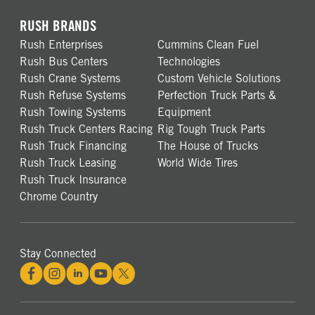
RUSH BRANDS
Rush Enterprises
Cummins Clean Fuel
Rush Bus Centers
Technologies
Rush Crane Systems
Custom Vehicle Solutions
Rush Refuse Systems
Perfection Truck Parts &
Rush Towing Systems
Equipment
Rush Truck Centers Racing
Rig Tough Truck Parts
Rush Truck Financing
The House of Trucks
Rush Truck Leasing
World Wide Tires
Rush Truck Insurance
Chrome Country
Stay Connected