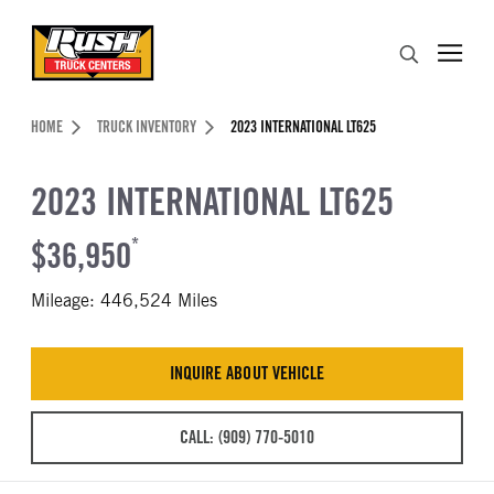
Skip to Content (press ENTER)
Search
Header Skipped.
HOME
TRUCK INVENTORY
2023 INTERNATIONAL LT625
2023 INTERNATIONAL LT625
$36,950
*
Mileage: 446,524 Miles
INQUIRE ABOUT VEHICLE
CALL: (909) 770-5010