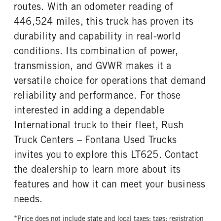
routes. With an odometer reading of
446,524 miles, this truck has proven its
durability and capability in real-world
conditions. Its combination of power,
transmission, and GVWR makes it a
versatile choice for operations that demand
reliability and performance. For those
interested in adding a dependable
International truck to their fleet, Rush
Truck Centers – Fontana Used Trucks
invites you to explore this LT625. Contact
the dealership to learn more about its
features and how it can meet your business
needs.
*Price does not include state and local taxes; tags; registration