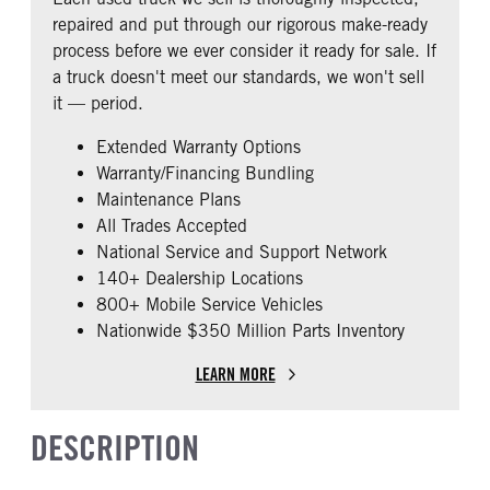
0
1
Steel Rails/Steel xmbrs
repaired and put through our rigorous make-ready
CAB EXTENDED CAB
SLEEPER HEATER
process before we ever consider it ready for sale. If
0
False
a truck doesn't meet our standards, we won't sell
ENGINE MAKE
ENGINE MODEL
it — period.
Cummins
X15
Extended Warranty Options
FUEL TYPE
HORSEPOWER
Warranty/Financing Bundling
Diesel
400
Maintenance Plans
ENGINE BRAKE
EXHAUST
All Trades Accepted
Intebrake
Horizontal
National Service and Support Network
AIR CLEANER TYPE
FUEL TANK ONE TYPE
140+ Dealership Locations
Under Hood
Aluminum
800+ Mobile Service Vehicles
Nationwide $350 Million Parts Inventory
FUEL TANK ONE GALLONS
ENGINE BLOCK HEATER
160
0
LEARN MORE
FRONT WHEEL
FRONT TIRE SIZE
Steel
22
DESCRIPTION
REAR TIRE SIZE
FIFTH WHEEL MODEL
22.5
AirSlide