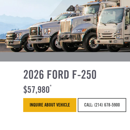
2026 FORD F-250
$57,980
*
INQUIRE ABOUT VEHICLE
CALL: (214) 678-5900