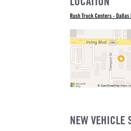
LOCATION
EL
Rush Truck Centers - Dallas
R
NE GALLONS
L
NEW VEHICLE 