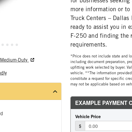
for businesses seeking
more information or to 
Truck Centers – Dallas
ready to assist you in e
F-250 and finding the r
requirements.
*Price does not include state and loc
nd Medium-Duty
including document preparation, pro
upfitting work selected by buyer. Va
ndly
vehicle. **The information provided 
constitute a request for specific cr
may not be applicable based on vehi
rd