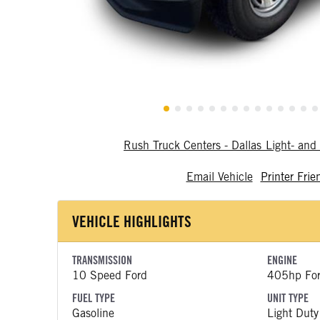
Rush Truck Centers - Dallas Light- a
Email Vehicle
Printer Frie
VEHICLE HIGHLIGHTS
TRANSMISSION
ENGINE
10 Speed Ford
405hp Fo
FUEL TYPE
UNIT TYPE
Gasoline
Light Duty