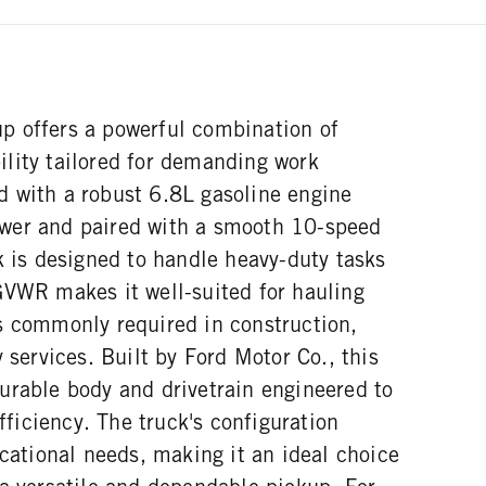
 offers a powerful combination of
lity tailored for demanding work
 with a robust 6.8L gasoline engine
wer and paired with a smooth 10-speed
k is designed to handle heavy-duty tasks
GVWR makes it well-suited for hauling
s commonly required in construction,
y services. Built by Ford Motor Co., this
urable body and drivetrain engineered to
efficiency. The truck's configuration
ocational needs, making it an ideal choice