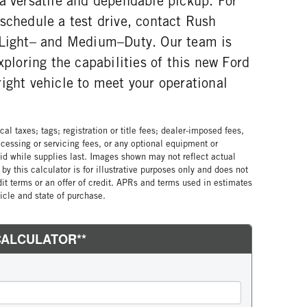
 a versatile and dependable pickup. For
schedule a test drive, contact Rush
 Light– and Medium–Duty. Our team is
xploring the capabilities of this new Ford
ight vehicle to meet your operational
al taxes; tags; registration or title fees; dealer-imposed fees,
cessing or servicing fees, or any optional equipment or
lid while supplies last. Images shown may not reflect actual
by this calculator is for illustrative purposes only and does not
edit terms or an offer of credit. APRs and terms used in estimates
cle and state of purchase.