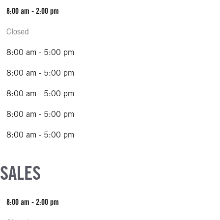
8:00 am - 2:00 pm
Closed
8:00 am - 5:00 pm
8:00 am - 5:00 pm
8:00 am - 5:00 pm
8:00 am - 5:00 pm
8:00 am - 5:00 pm
 SALES
8:00 am - 2:00 pm