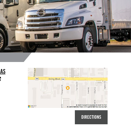
LAS
DIRECTIONS