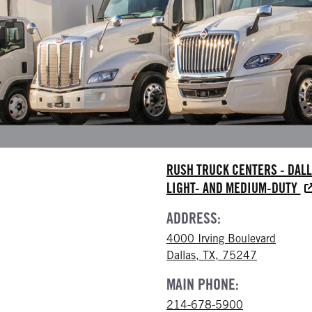
RUSH TRUCK CENTERS - DAL
LIGHT- AND MEDIUM-DUTY
ADDRESS:
4000 Irving Boulevard
Dallas, TX, 75247
MAIN PHONE:
214-678-5900