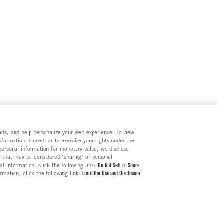
e ads, and help personalize your web experience. To view
formation is used, or to exercise your rights under the
 personal information for monetary value, we disclose
y that may be considered "sharing" of personal
al information, click the following link:
Do Not Sell or Share
ormation, click the following link:
Limit the Use and Disclosure