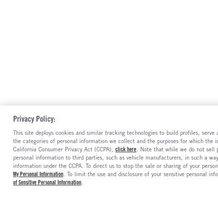
Privacy Policy:
This site deploys cookies and similar tracking technologies to build profiles, serv
the categories of personal information we collect and the purposes for which the in
California Consumer Privacy Act (CCPA),
click here
. Note that while we do not sell
personal information to third parties, such as vehicle manufacturers, in such a wa
information under the CCPA. To direct us to stop the sale or sharing of your person
My Personal Information
. To limit the use and disclosure of your sensitive personal inf
of Sensitive Personal Information
.