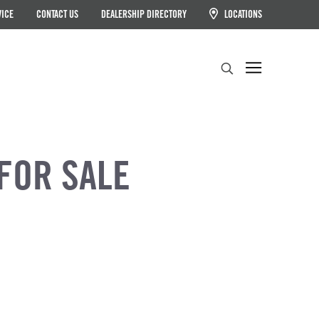
VICE
CONTACT US
DEALERSHIP DIRECTORY
LOCATIONS
Search
FOR SALE