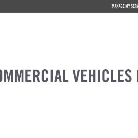
MANAGE MY SER
OMMERCIAL VEHICLES 