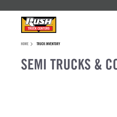
Skip to Content (press ENTER)
Header Skipped.
HOME
TRUCK INVENTORY
SEMI TRUCKS & C