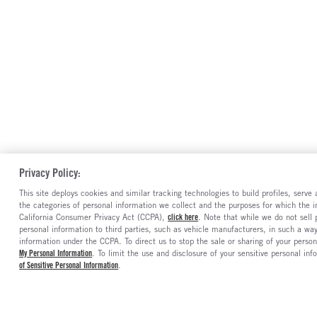
Privacy Policy:
This site deploys cookies and similar tracking technologies to build profiles, serv
the categories of personal information we collect and the purposes for which the in
California Consumer Privacy Act (CCPA),
click here
. Note that while we do not sell
personal information to third parties, such as vehicle manufacturers, in such a wa
information under the CCPA. To direct us to stop the sale or sharing of your person
My Personal Information
. To limit the use and disclosure of your sensitive personal inf
of Sensitive Personal Information
.