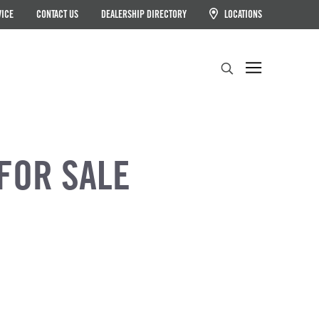
VICE
CONTACT US
DEALERSHIP DIRECTORY
LOCATIONS
Search
FOR SALE