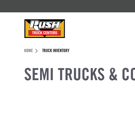
Skip to Content (press ENTER)
Header Skipped.
HOME
TRUCK INVENTORY
SEMI TRUCKS & C