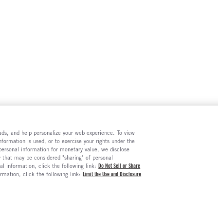
e ads, and help personalize your web experience. To view
formation is used, or to exercise your rights under the
 personal information for monetary value, we disclose
y that may be considered "sharing" of personal
al information, click the following link:
Do Not Sell or Share
ormation, click the following link:
Limit the Use and Disclosure