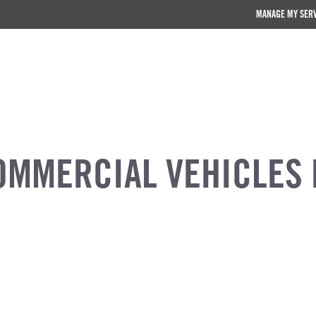
MANAGE MY SER
OMMERCIAL VEHICLES 