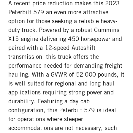
A recent price reduction makes this 2023
Peterbilt 579 an even more attractive
option for those seeking a reliable heavy-
duty truck. Powered by a robust Cummins
X15 engine delivering 450 horsepower and
paired with a 12-speed Autoshift
transmission, this truck offers the
performance needed for demanding freight
hauling. With a GVWR of 52,000 pounds, it
is well-suited for regional and long-haul
applications requiring strong power and
durability. Featuring a day cab
configuration, this Peterbilt 579 is ideal
for operations where sleeper
accommodations are not necessary, such