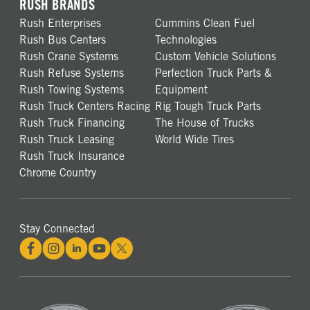
RUSH BRANDS
Rush Enterprises
Cummins Clean Fuel
Rush Bus Centers
Technologies
Rush Crane Systems
Custom Vehicle Solutions
Rush Refuse Systems
Perfection Truck Parts &
Rush Towing Systems
Equipment
Rush Truck Centers Racing
Rig Tough Truck Parts
Rush Truck Financing
The House of Trucks
Rush Truck Leasing
World Wide Tires
Rush Truck Insurance
Chrome Country
Stay Connected