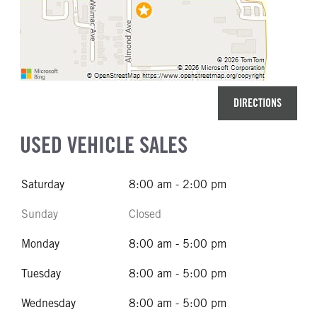
DIRECTIONS
USED VEHICLE SALES
Saturday
8:00 am - 2:00 pm
Sunday
Closed
Monday
8:00 am - 5:00 pm
Tuesday
8:00 am - 5:00 pm
Wednesday
8:00 am - 5:00 pm