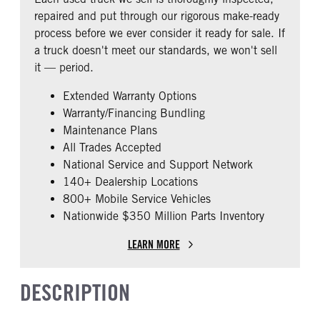
0
repaired and put through our rigorous make-ready
CAB EXTENDED CAB
SLEEPER HEATER
process before we ever consider it ready for sale. If
0
False
a truck doesn't meet our standards, we won't sell
ENGINE MAKE
ENGINE MODEL
it — period.
Cummins
X15
Extended Warranty Options
FUEL TYPE
HORSEPOWER
Warranty/Financing Bundling
Diesel
450
Maintenance Plans
ENGINE BLOCK HEATER
FRONT WHEEL
All Trades Accepted
0
Aluminum
National Service and Support Network
FRONT TIRE SIZE
REAR TIRE SIZE
140+ Dealership Locations
22
22.5
800+ Mobile Service Vehicles
Nationwide $350 Million Parts Inventory
FIFTH WHEEL MODEL
AirSlide
LEARN MORE
DESCRIPTION