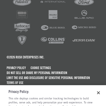
©2026 RUSH ENTERPRISES INC.
PRIVACY POLICY
COOKIE SETTINGS
DO NOT SELL OR SHARE MY PERSONAL INFORMATION
LIMIT THE USE AND DISCLOSURE OF SENSITIVE PERSONAL INFORMATION
TERMS OF USE
CALIFORNIA TRANSPARENCY IN SUPPLY CHAINS ACT OF 2010
Privacy Policy:
MAINTENANCE AND REPAIR TERMS OF SERVICE
This site deploys cookies and similar tracking technologies to build
ALSO OF INTEREST
profiles, serve ads, and help personalize your web experience. To view