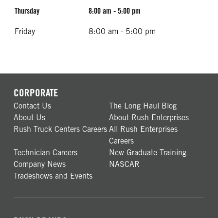
Thursday
8:00 am - 5:00 pm
Friday
8:00 am - 5:00 pm
CORPORATE
Contact Us
The Long Haul Blog
About Us
About Rush Enterprises
Rush Truck Centers Careers
All Rush Enterprises
Careers
Technician Careers
New Graduate Training
Company News
NASCAR
Tradeshows and Events