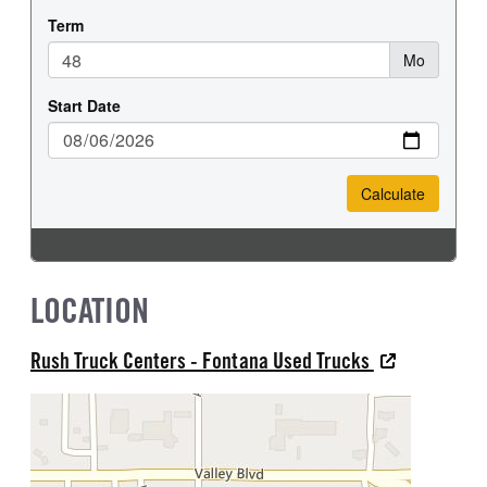
LOCATION
Rush Truck Centers - Fontana Used Trucks