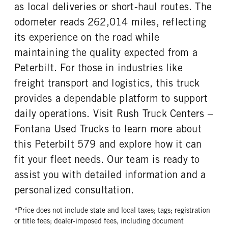
as local deliveries or short-haul routes. The
odometer reads 262,014 miles, reflecting
its experience on the road while
maintaining the quality expected from a
Peterbilt. For those in industries like
freight transport and logistics, this truck
provides a dependable platform to support
daily operations. Visit Rush Truck Centers –
Fontana Used Trucks to learn more about
this Peterbilt 579 and explore how it can
fit your fleet needs. Our team is ready to
assist you with detailed information and a
personalized consultation.
*Price does not include state and local taxes; tags; registration
or title fees; dealer-imposed fees, including document