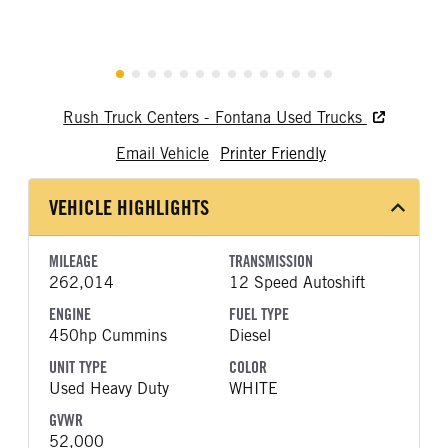
Rush Truck Centers - Fontana Used Trucks
Email Vehicle
Printer Friendly
VEHICLE HIGHLIGHTS
MILEAGE
TRANSMISSION
262,014
12 Speed Autoshift
ENGINE
FUEL TYPE
450hp Cummins
Diesel
UNIT TYPE
COLOR
Used Heavy Duty
WHITE
GVWR
52,000