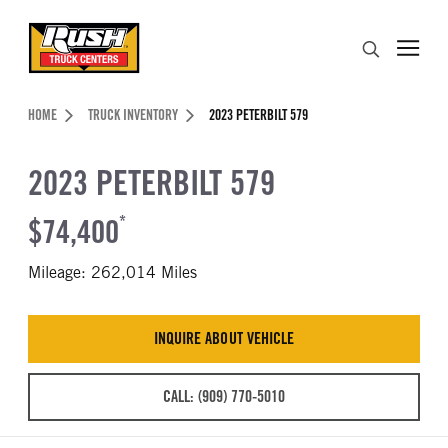
Skip to Content (press ENTER)
Search
Header Skipped.
HOME
TRUCK INVENTORY
2023 PETERBILT 579
2023 PETERBILT 579
$74,400
*
Mileage: 262,014 Miles
INQUIRE ABOUT VEHICLE
CALL: (909) 770-5010