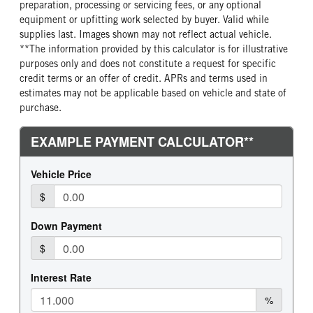
preparation, processing or servicing fees, or any optional
equipment or upfitting work selected by buyer. Valid while
supplies last. Images shown may not reflect actual vehicle.
**The information provided by this calculator is for illustrative
purposes only and does not constitute a request for specific
credit terms or an offer of credit. APRs and terms used in
estimates may not be applicable based on vehicle and state of
purchase.