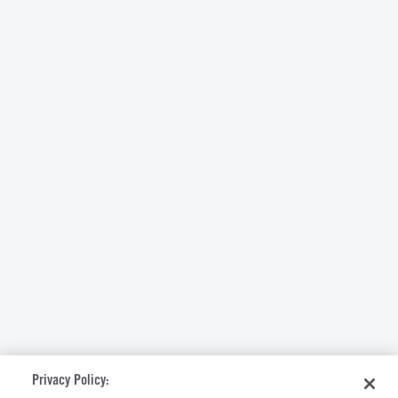
Privacy Policy: