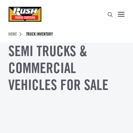
Skip to Content (press ENTER)
Search
Header Skipped.
HOME
TRUCK INVENTORY
SEMI TRUCKS &
COMMERCIAL
VEHICLES FOR SALE