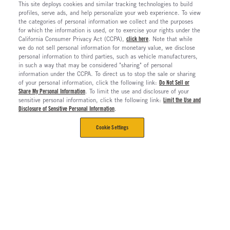
This site deploys cookies and similar tracking technologies to build
profiles, serve ads, and help personalize your web experience. To view
the categories of personal information we collect and the purposes
for which the information is used, or to exercise your rights under the
California Consumer Privacy Act (CCPA),
click here
. Note that while
we do not sell personal information for monetary value, we disclose
personal information to third parties, such as vehicle manufacturers,
in such a way that may be considered "sharing" of personal
information under the CCPA. To direct us to stop the sale or sharing
of your personal information, click the following link:
Do Not Sell or
Share My Personal Information
. To limit the use and disclosure of your
sensitive personal information, click the following link:
Limit the Use and
Disclosure of Sensitive Personal Information
.
Cookie Settings