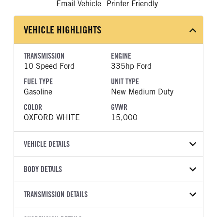
Email Vehicle
Printer Friendly
VEHICLE HIGHLIGHTS
TRANSMISSION
ENGINE
10 Speed Ford
335hp Ford
FUEL TYPE
UNIT TYPE
Gasoline
New Medium Duty
COLOR
GVWR
OXFORD WHITE
15,000
VEHICLE DETAILS
VEHICLE MODEL
BODY DETAILS
F-450
BODY TYPE
BODY TYPE DETAIL
VIN
TRANSMISSION DETAILS
FlatBed
Flatbed
1FD9X4HN6TEE97679