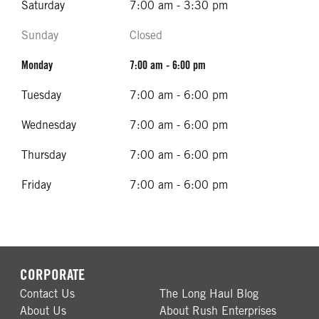
Saturday
7:00 am - 3:30 pm
Sunday
Closed
Monday
7:00 am - 6:00 pm
Tuesday
7:00 am - 6:00 pm
Wednesday
7:00 am - 6:00 pm
Thursday
7:00 am - 6:00 pm
Friday
7:00 am - 6:00 pm
CORPORATE
Contact Us
The Long Haul Blog
About Us
About Rush Enterprises