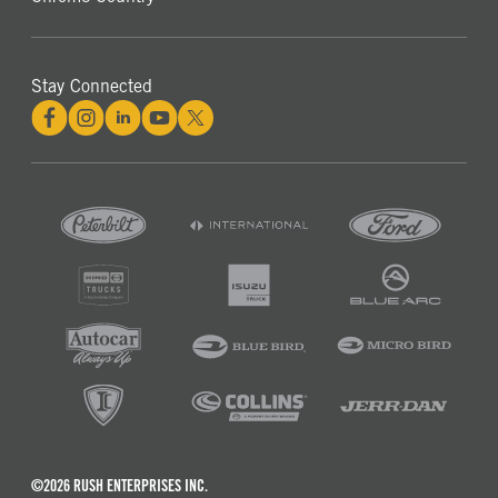
Stay Connected
©2026 RUSH ENTERPRISES INC.