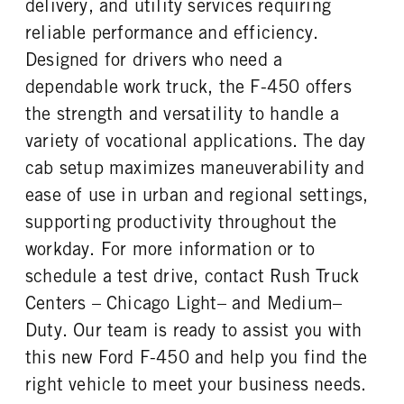
delivery, and utility services requiring
REAR TIRE SIZE
reliable performance and efficiency.
19.5
Designed for drivers who need a
dependable work truck, the F-450 offers
the strength and versatility to handle a
variety of vocational applications. The day
cab setup maximizes maneuverability and
ease of use in urban and regional settings,
supporting productivity throughout the
workday. For more information or to
schedule a test drive, contact Rush Truck
Centers – Chicago Light– and Medium–
Duty. Our team is ready to assist you with
this new Ford F-450 and help you find the
right vehicle to meet your business needs.