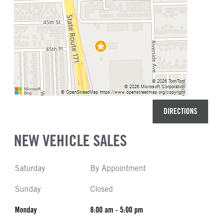
DIRECTIONS
NEW VEHICLE SALES
Saturday
By Appointment
Sunday
Closed
Monday
8:00 am - 5:00 pm