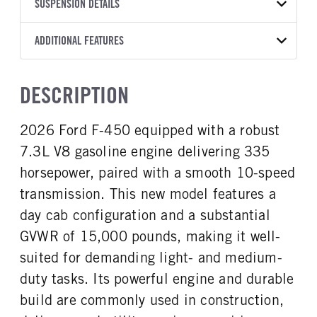
TRANSMISSION
TRANSMISSION MODEL
BODY MANUFACTURER
SUSPENSION DETAILS
BODY SIZE
YEAR
STOCK NUMBER
MANUFACTURER
Torqshift
Knapheide
12
2026
2045519
Ford
FRONT AXLE POWER
REAR AXLE COUNT
ADDITIONAL FEATURES
WHEELBASE
CAB TRIM
COLOR
GVWR
STEERING
TRANSMISSION SPEED
Single
192
XL
OXFORD WHITE
15,000
False
10 Speed
CAB INTERIOR COLOR
CAB TYPE
TRUCK CATEGORY
DESCRIPTION
REAR AXLE RATIO
CHASSIS TYPE
Medium Dark Slate
Super Chassis Cab
Work Ready Truck
4.88
4x4
CAB INTERIOR FABRIC
SLEEPER HEATER
2026 Ford F-450 equipped with a robust
Vinyl
False
7.3L V8 gasoline engine delivering 335
ENGINE MAKE
ENGINE MODEL
Ford
7.3L V8 Gas
horsepower, paired with a smooth 10-speed
FUEL TYPE
HORSEPOWER
transmission. This new model features a
Gasoline
335
day cab configuration and a substantial
FUEL TANK ONE TYPE
FUEL TANK ONE GALLONS
GVWR of 15,000 pounds, making it well-
Steel
40
suited for demanding light- and medium-
ENGINE BLOCK HEATER
FRONT WHEEL
duty tasks. Its powerful engine and durable
0
Steel
build are commonly used in construction,
FRONT TIRE SIZE
REAR WHEEL
20
Steel