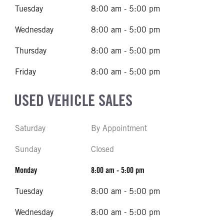
Tuesday
8:00 am - 5:00 pm
Wednesday
8:00 am - 5:00 pm
Thursday
8:00 am - 5:00 pm
Friday
8:00 am - 5:00 pm
USED VEHICLE SALES
Saturday
By Appointment
Sunday
Closed
Monday
8:00 am - 5:00 pm
Tuesday
8:00 am - 5:00 pm
Wednesday
8:00 am - 5:00 pm