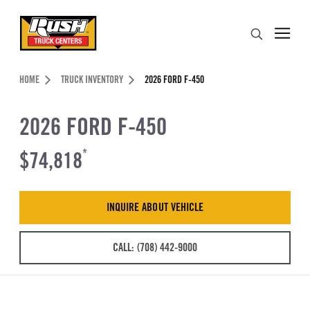
Skip to Content (press ENTER)
Search
Header Skipped.
HOME
TRUCK INVENTORY
2026 FORD F-450
2026 FORD F-450
$74,818
*
INQUIRE ABOUT VEHICLE
CALL: (708) 442-9000