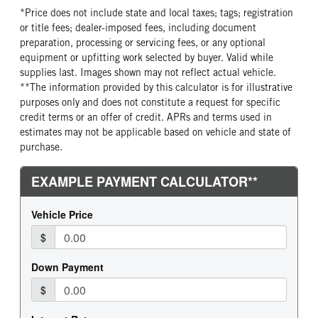
*Price does not include state and local taxes; tags; registration
or title fees; dealer-imposed fees, including document
preparation, processing or servicing fees, or any optional
equipment or upfitting work selected by buyer. Valid while
supplies last. Images shown may not reflect actual vehicle.
**The information provided by this calculator is for illustrative
purposes only and does not constitute a request for specific
credit terms or an offer of credit. APRs and terms used in
estimates may not be applicable based on vehicle and state of
purchase.