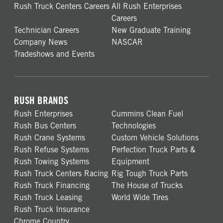
Rush Truck Centers Careers
All Rush Enterprises
Careers
Technician Careers
New Graduate Training
Company News
NASCAR
Tradeshows and Events
RUSH BRANDS
Rush Enterprises
Cummins Clean Fuel
Rush Bus Centers
Technologies
Rush Crane Systems
Custom Vehicle Solutions
Rush Refuse Systems
Perfection Truck Parts &
Rush Towing Systems
Equipment
Rush Truck Centers Racing
Rig Tough Truck Parts
Rush Truck Financing
The House of Trucks
Rush Truck Leasing
World Wide Tires
Rush Truck Insurance
Chrome Country