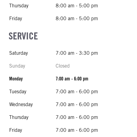
Thursday
8:00 am - 5:00 pm
Friday
8:00 am - 5:00 pm
SERVICE
Saturday
7:00 am - 3:30 pm
Sunday
Closed
Monday
7:00 am - 6:00 pm
Tuesday
7:00 am - 6:00 pm
Wednesday
7:00 am - 6:00 pm
Thursday
7:00 am - 6:00 pm
Friday
7:00 am - 6:00 pm