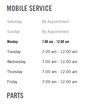
MOBILE SERVICE
Saturday
By Appointment
Sunday
By Appointment
Monday
7:00 am - 12:00 am
Tuesday
7:00 am - 12:00 am
Wednesday
7:00 am - 12:00 am
Thursday
7:00 am - 12:00 am
Friday
7:00 am - 12:00 am
PARTS