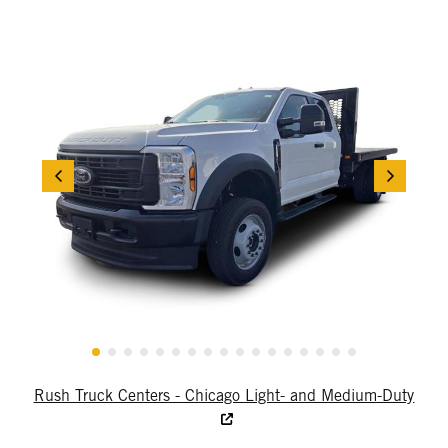
Rush Truck Centers - Chicago Light- and Medium-Duty