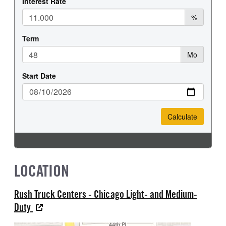
LOCATION
Rush Truck Centers - Chicago Light- and Medium-
Duty