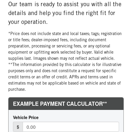
Our team is ready to assist you with all the
details and help you find the right fit for
your operation.
*Price does not include state and local taxes; tags; registration
or title fees; dealer-imposed fees, including document
preparation, processing or servicing fees, or any optional
equipment or upfitting work selected by buyer. Valid while
supplies last. Images shown may not reflect actual vehicle.
**The information provided by this calculator is for illustrative
purposes only and does not constitute a request for specific
credit terms or an offer of credit. APRs and terms used in
estimates may not be applicable based on vehicle and state of
purchase.