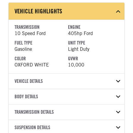
VEHICLE HIGHLIGHTS
TRANSMISSION
ENGINE
10 Speed Ford
405hp Ford
FUEL TYPE
UNIT TYPE
Gasoline
Light Duty
COLOR
GVWR
OXFORD WHITE
10,000
VEHICLE DETAILS
VEHICLE MODEL
BODY DETAILS
F-250
BODY TYPE
BODY TYPE DETAIL
VIN
TRANSMISSION DETAILS
Pickup
Pickup
1FT7W2BA7TEE95237
TRANSMISSION
TRANSMISSION MODEL
BODY MANUFACTURER
SUSPENSION DETAILS
WHEELBASE
YEAR
STOCK NUMBER
MANUFACTURER