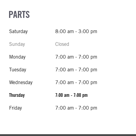
PARTS
Saturday
8:00 am - 3:00 pm
Sunday
Closed
Monday
7:00 am - 7:00 pm
Tuesday
7:00 am - 7:00 pm
Wednesday
7:00 am - 7:00 pm
Thursday
7:00 am - 7:00 pm
Friday
7:00 am - 7:00 pm