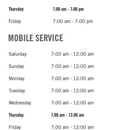
Thursday
7:00 am - 7:00 pm
Friday
7:00 am - 7:00 pm
MOBILE SERVICE
Saturday
7:00 am - 12:00 am
Sunday
7:00 am - 12:00 am
Monday
7:00 am - 12:00 am
Tuesday
7:00 am - 12:00 am
Wednesday
7:00 am - 12:00 am
Thursday
7:00 am - 12:00 am
Friday
7:00 am - 12:00 am