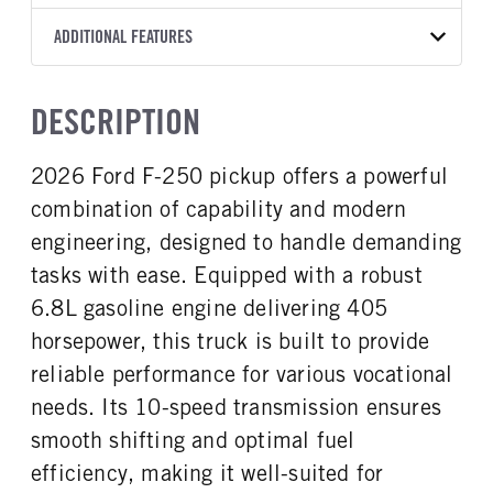
Torqshift
Ford Motor Co.
160
2026
2045485
Ford
FRONT AXLE POWER
REAR AXLE COUNT
ADDITIONAL FEATURES
CAB TRIM
COLOR
GVWR
STEERING
TRANSMISSION SPEED
Single
XL
OXFORD WHITE
10,000
False
10 Speed
CAB INTERIOR COLOR
CAB TYPE
TRUCK CATEGORY
DESCRIPTION
REAR AXLE RATIO
CHASSIS TYPE
Medium Dark Slate
Crew Cab
Work Ready Truck
3.73
4x4
CAB INTERIOR FABRIC
SLEEPER HEATER
2026 Ford F-250 pickup offers a powerful
Vinyl
False
combination of capability and modern
ENGINE MAKE
ENGINE MODEL
Ford
6.8L
engineering, designed to handle demanding
FUEL TYPE
HORSEPOWER
tasks with ease. Equipped with a robust
Gasoline
405
6.8L gasoline engine delivering 405
FUEL TANK ONE TYPE
FUEL TANK ONE GALLONS
horsepower, this truck is built to provide
Steel
34
reliable performance for various vocational
ENGINE BLOCK HEATER
FRONT WHEEL
needs. Its 10-speed transmission ensures
0
Aluminum
smooth shifting and optimal fuel
FRONT TIRE SIZE
REAR WHEEL
17
Aluminum
efficiency, making it well-suited for