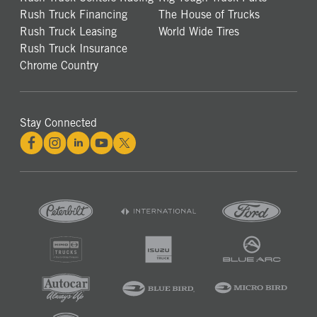
Rush Truck Financing
The House of Trucks
Rush Truck Leasing
World Wide Tires
Rush Truck Insurance
Chrome Country
Stay Connected