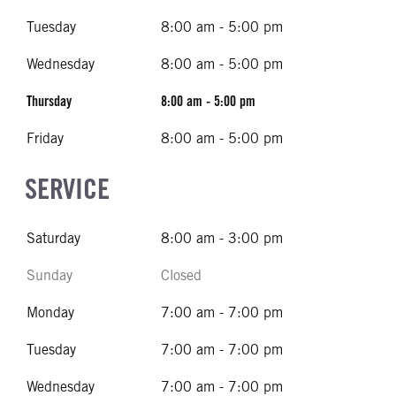
Tuesday
8:00 am - 5:00 pm
Wednesday
8:00 am - 5:00 pm
Thursday
8:00 am - 5:00 pm
Friday
8:00 am - 5:00 pm
SERVICE
Saturday
8:00 am - 3:00 pm
Sunday
Closed
Monday
7:00 am - 7:00 pm
Tuesday
7:00 am - 7:00 pm
Wednesday
7:00 am - 7:00 pm