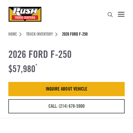
Skip to Content (press ENTER)
Search
Header Skipped.
HOME
TRUCK INVENTORY
2026 FORD F-250
2026 FORD F-250
$57,980
*
INQUIRE ABOUT VEHICLE
CALL: (214) 678-5900