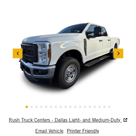
Rush Truck Centers - Dallas Light- and Medium-Duty
Email Vehicle
Printer Friendly