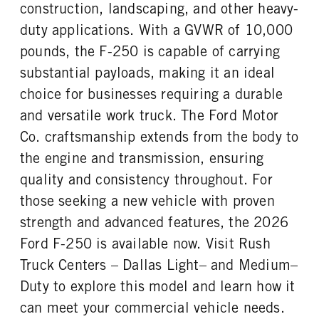
REAR TIRE SIZE
construction, landscaping, and other heavy-
17
duty applications. With a GVWR of 10,000
pounds, the F-250 is capable of carrying
substantial payloads, making it an ideal
choice for businesses requiring a durable
and versatile work truck. The Ford Motor
Co. craftsmanship extends from the body to
the engine and transmission, ensuring
quality and consistency throughout. For
those seeking a new vehicle with proven
strength and advanced features, the 2026
Ford F-250 is available now. Visit Rush
Truck Centers – Dallas Light– and Medium–
Duty to explore this model and learn how it
can meet your commercial vehicle needs.