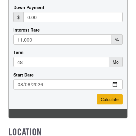
LOCATION