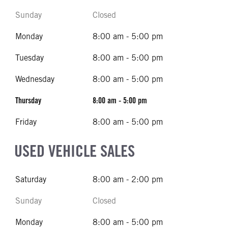
Sunday
Closed
Monday
8:00 am - 5:00 pm
Tuesday
8:00 am - 5:00 pm
Wednesday
8:00 am - 5:00 pm
Thursday
8:00 am - 5:00 pm
Friday
8:00 am - 5:00 pm
USED VEHICLE SALES
Saturday
8:00 am - 2:00 pm
Sunday
Closed
Monday
8:00 am - 5:00 pm