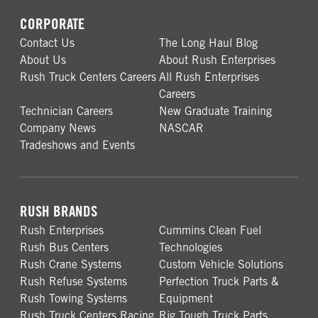
CORPORATE
Contact Us
The Long Haul Blog
About Us
About Rush Enterprises
Rush Truck Centers Careers
All Rush Enterprises
Careers
Technician Careers
New Graduate Training
Company News
NASCAR
Tradeshows and Events
RUSH BRANDS
Rush Enterprises
Cummins Clean Fuel
Rush Bus Centers
Technologies
Rush Crane Systems
Custom Vehicle Solutions
Rush Refuse Systems
Perfection Truck Parts &
Rush Towing Systems
Equipment
Rush Truck Centers Racing
Rig Tough Truck Parts