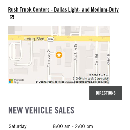
Rush Truck Centers - Dallas Light- and Medium-Duty
DIRECTIONS
NEW VEHICLE SALES
Saturday
8:00 am - 2:00 pm