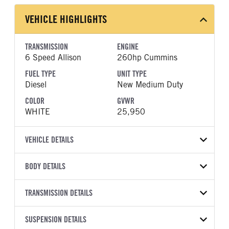
VEHICLE HIGHLIGHTS
TRANSMISSION
ENGINE
6 Speed Allison
260hp Cummins
FUEL TYPE
UNIT TYPE
Diesel
New Medium Duty
COLOR
GVWR
WHITE
25,950
VEHICLE DETAILS
VEHICLE MODEL
VIN
BODY DETAILS
FTR
54DK6S1F2TSA00451
BODY TYPE
WHEELBASE
YEAR
TRANSMISSION DETAILS
STOCK NUMBER
Other
200
2026
2045247
TRANSMISSION
TRANSMISSION MODEL
SUSPENSION DETAILS
COLOR
GVWR
MANUFACTURER