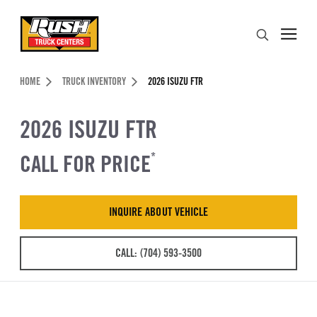
Skip to Content (press ENTER)
Search
Header Skipped.
HOME
TRUCK INVENTORY
2026 ISUZU FTR
2026 ISUZU FTR
CALL FOR PRICE
*
INQUIRE ABOUT VEHICLE
CALL: (704) 593-3500