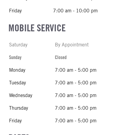
Friday
7:00 am - 10:00 pm
MOBILE SERVICE
Saturday
By Appointment
Sunday
Closed
Monday
7:00 am - 5:00 pm
Tuesday
7:00 am - 5:00 pm
Wednesday
7:00 am - 5:00 pm
Thursday
7:00 am - 5:00 pm
Friday
7:00 am - 5:00 pm