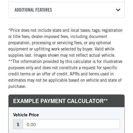
2550 RDS
WHITE
25,950
Allison
FRONT AXLE POWER
FRONT AXLE MODEL
ADDITIONAL FEATURES
TRUCK CATEGORY
STEERING
TRANSMISSION SPEED
TaperLeaf
Truck
False
6 Speed
CAB INTERIOR COLOR
CAB TYPE
*Price does not include state and local taxes; tags; registration
FRONT AXLE SUSPENSION
FRONT AXLE WEIGHT
Black
Cabover (COE)
WEIGHT
or title fees; dealer-imposed fees, including document
12000
SLEEPER HEATER
ENGINE MAKE
12000
preparation, processing or servicing fees, or any optional
False
Cummins
equipment or upfitting work selected by buyer. Valid while
REAR AXLE MODEL
REAR AXLE SUSPENSION
supplies last. Images shown may not reflect actual vehicle.
ENGINE MODEL
FUEL TYPE
WEIGHT
Multileaf
**The information provided by this calculator is for illustrative
B6.7
Diesel
21000
purposes only and does not constitute a request for specific
HORSEPOWER
TORQUE
REAR AXLE WEIGHT
REAR AXLE COUNT
credit terms or an offer of credit. APRs and terms used in
260
660
19000
Single
estimates may not be applicable based on vehicle and state of
purchase.
ENGINE BRAKE
AIR CLEANER MFG
REAR AXLE RATIO
BRAKE TYPE
Exhaust Brake
Donaldson
5.57
AIR
FUEL TANK ONE TYPE
FUEL TANK ONE GALLONS
Steel
100
ENGINE BLOCK HEATER
FRONT WHEEL
0
Aluminum