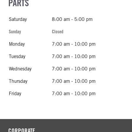
PARTS
Saturday
8:00 am - 5:00 pm
Sunday
Closed
Monday
7:00 am - 10:00 pm
Tuesday
7:00 am - 10:00 pm
Wednesday
7:00 am - 10:00 pm
Thursday
7:00 am - 10:00 pm
Friday
7:00 am - 10:00 pm
CORPORATE