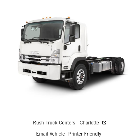
Rush Truck Centers - Charlotte
Email Vehicle
Printer Friendly