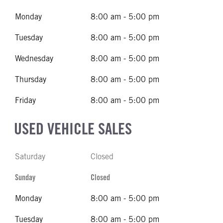
Monday
8:00 am - 5:00 pm
Tuesday
8:00 am - 5:00 pm
Wednesday
8:00 am - 5:00 pm
Thursday
8:00 am - 5:00 pm
Friday
8:00 am - 5:00 pm
USED VEHICLE SALES
Saturday
Closed
Sunday
Closed
Monday
8:00 am - 5:00 pm
Tuesday
8:00 am - 5:00 pm