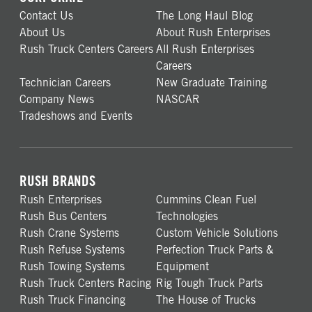
Contact Us
The Long Haul Blog
About Us
About Rush Enterprises
Rush Truck Centers Careers
All Rush Enterprises
Careers
Technician Careers
New Graduate Training
Company News
NASCAR
Tradeshows and Events
RUSH BRANDS
Rush Enterprises
Cummins Clean Fuel
Rush Bus Centers
Technologies
Rush Crane Systems
Custom Vehicle Solutions
Rush Refuse Systems
Perfection Truck Parts &
Rush Towing Systems
Equipment
Rush Truck Centers Racing
Rig Tough Truck Parts
Rush Truck Financing
The House of Trucks