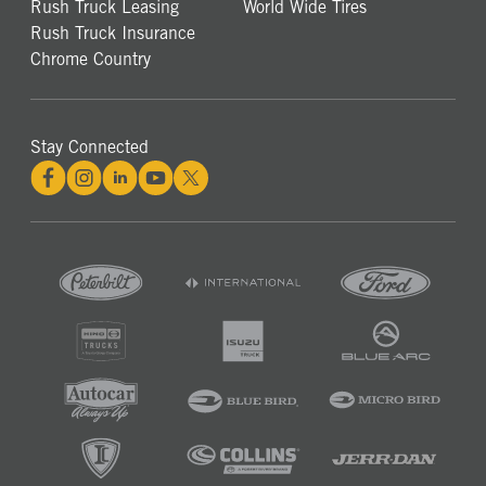
Rush Truck Leasing
World Wide Tires
Rush Truck Insurance
Chrome Country
Stay Connected