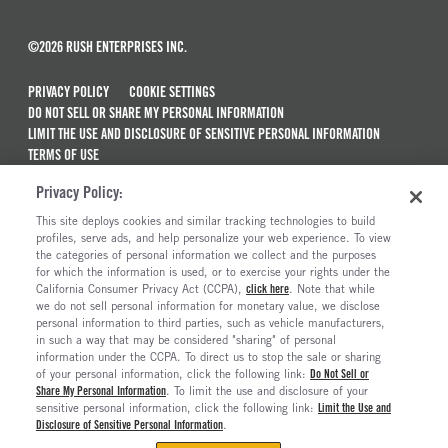
©2026 RUSH ENTERPRISES INC.
PRIVACY POLICY
COOKIE SETTINGS
DO NOT SELL OR SHARE MY PERSONAL INFORMATION
LIMIT THE USE AND DISCLOSURE OF SENSITIVE PERSONAL INFORMATION
TERMS OF USE
CALIFORNIA TRANSPARENCY IN SUPPLY CHAINS ACT OF 2010
Privacy Policy:
MAINTENANCE AND REPAIR TERMS OF SERVICE
This site deploys cookies and similar tracking technologies to build
ALSO OF INTEREST
profiles, serve ads, and help personalize your web experience. To view
the categories of personal information we collect and the purposes
New Semi Trucks For Sale
for which the information is used, or to exercise your rights under the
California Consumer Privacy Act (CCPA),
click here
. Note that while
Commercial & Semi Truck Brands For Sale
we do not sell personal information for monetary value, we disclose
personal information to third parties, such as vehicle manufacturers,
Ready To Roll Work & Vocational Trucks
in such a way that may be considered "sharing" of personal
The Long Haul Blog
information under the CCPA. To direct us to stop the sale or sharing
of your personal information, click the following link:
Do Not Sell or
Share My Personal Information
. To limit the use and disclosure of your
sensitive personal information, click the following link:
Limit the Use and
Disclosure of Sensitive Personal Information
.