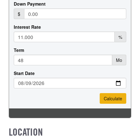
FRONT TIRE SIZE
REAR WHEEL
22
Aluminum
REAR TIRE SIZE
22.5
LOCATION