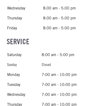
Wednesday
8:00 am - 5:00 pm
Thursday
8:00 am - 5:00 pm
Friday
8:00 am - 5:00 pm
SERVICE
Saturday
8:00 am - 5:00 pm
Sunday
Closed
Monday
7:00 am - 10:00 pm
Tuesday
7:00 am - 10:00 pm
Wednesday
7:00 am - 10:00 pm
Thursday
7:00 am - 10:00 pm