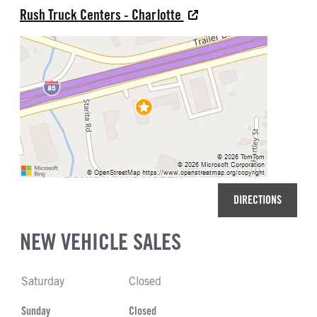
Rush Truck Centers - Charlotte
DIRECTIONS
NEW VEHICLE SALES
Saturday
Closed
Sunday
Closed