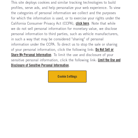
This site deploys cookies and similar tracking technologies to build
profiles, serve ads, and help personalize your web experience. To view
the categories of personal information we collect and the purposes
for which the information is used, or to exercise your rights under the
California Consumer Privacy Act (CCPA),
click here
. Note that while
we do not sell personal information for monetary value, we disclose
personal information to third parties, such as vehicle manufacturers,
in such a way that may be considered "sharing" of personal
information under the CCPA. To direct us to stop the sale or sharing
of your personal information, click the following link:
Do Not Sell or
Share My Personal Information
. To limit the use and disclosure of your
sensitive personal information, click the following link:
Limit the Use and
Disclosure of Sensitive Personal Information
.
Cookie Settings