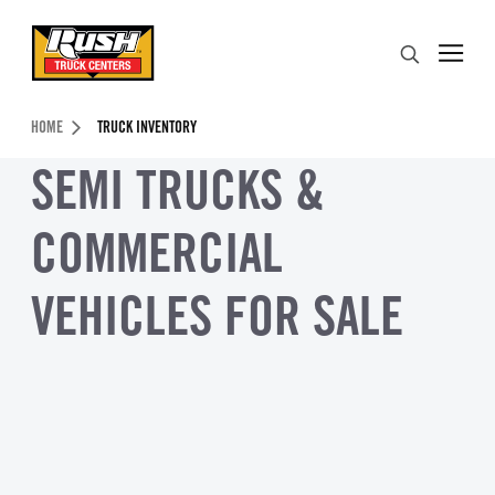
Skip to Content (press ENTER)
Search
Header Skipped.
HOME
TRUCK INVENTORY
SEMI TRUCKS &
COMMERCIAL
VEHICLES FOR SALE