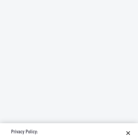
Privacy Policy: