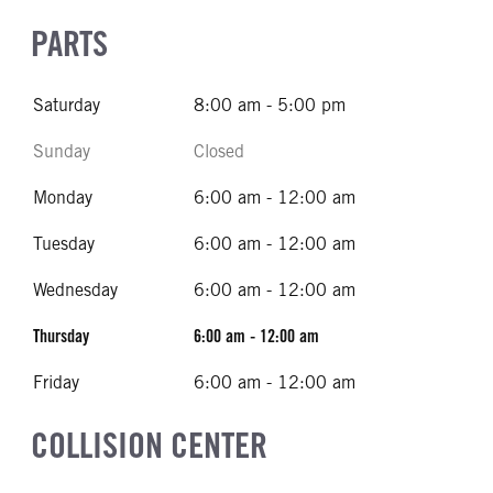
PARTS
Saturday
8:00 am - 5:00 pm
Sunday
Closed
Monday
6:00 am - 12:00 am
Tuesday
6:00 am - 12:00 am
Wednesday
6:00 am - 12:00 am
Thursday
6:00 am - 12:00 am
Friday
6:00 am - 12:00 am
COLLISION CENTER