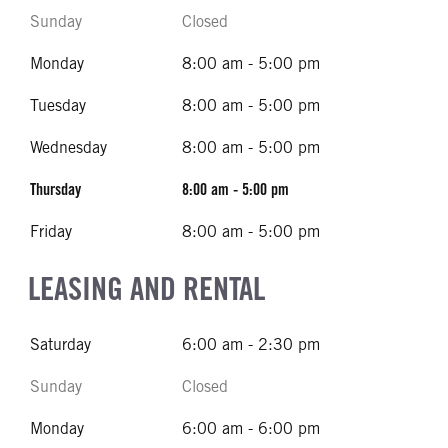
Sunday
Closed
Monday
8:00 am - 5:00 pm
Tuesday
8:00 am - 5:00 pm
Wednesday
8:00 am - 5:00 pm
Thursday
8:00 am - 5:00 pm
Friday
8:00 am - 5:00 pm
LEASING AND RENTAL
Saturday
6:00 am - 2:30 pm
Sunday
Closed
Monday
6:00 am - 6:00 pm