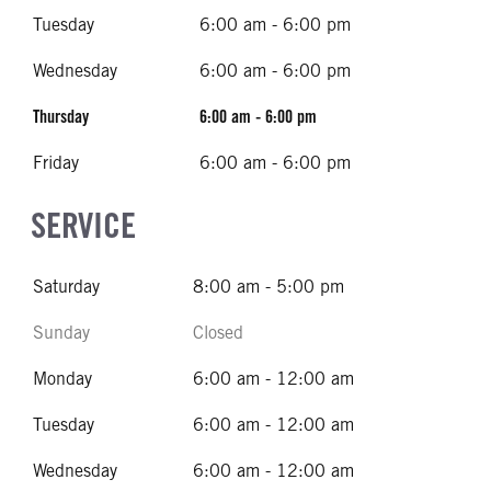
Tuesday
6:00 am - 6:00 pm
Wednesday
6:00 am - 6:00 pm
Thursday
6:00 am - 6:00 pm
Friday
6:00 am - 6:00 pm
SERVICE
Saturday
8:00 am - 5:00 pm
Sunday
Closed
Monday
6:00 am - 12:00 am
Tuesday
6:00 am - 12:00 am
Wednesday
6:00 am - 12:00 am