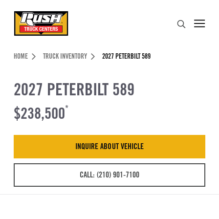
Skip to Content (press ENTER)
Search
Header Skipped.
HOME
TRUCK INVENTORY
2027 PETERBILT 589
2027 PETERBILT 589
$238,500
*
INQUIRE ABOUT VEHICLE
CALL: (210) 901-7100