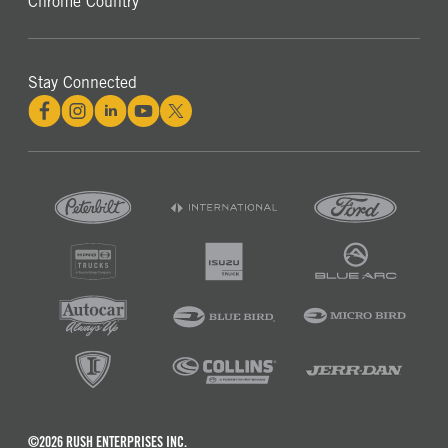
Chrome Country
Stay Connected
©2026 RUSH ENTERPRISES INC.