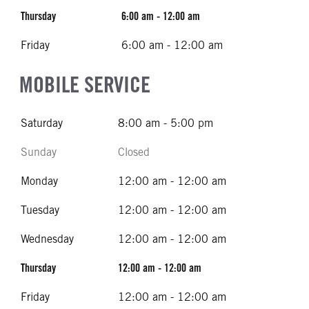
Thursday
6:00 am - 12:00 am
Friday
6:00 am - 12:00 am
MOBILE SERVICE
Saturday
8:00 am - 5:00 pm
Sunday
Closed
Monday
12:00 am - 12:00 am
Tuesday
12:00 am - 12:00 am
Wednesday
12:00 am - 12:00 am
Thursday
12:00 am - 12:00 am
Friday
12:00 am - 12:00 am