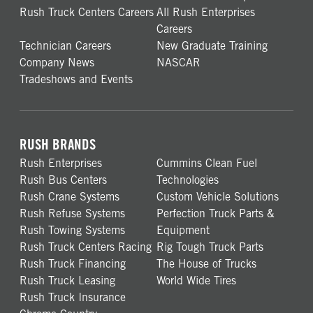
Rush Truck Centers Careers
All Rush Enterprises
Careers
Technician Careers
New Graduate Training
Company News
NASCAR
Tradeshows and Events
RUSH BRANDS
Rush Enterprises
Cummins Clean Fuel
Rush Bus Centers
Technologies
Rush Crane Systems
Custom Vehicle Solutions
Rush Refuse Systems
Perfection Truck Parts &
Rush Towing Systems
Equipment
Rush Truck Centers Racing
Rig Tough Truck Parts
Rush Truck Financing
The House of Trucks
Rush Truck Leasing
World Wide Tires
Rush Truck Insurance