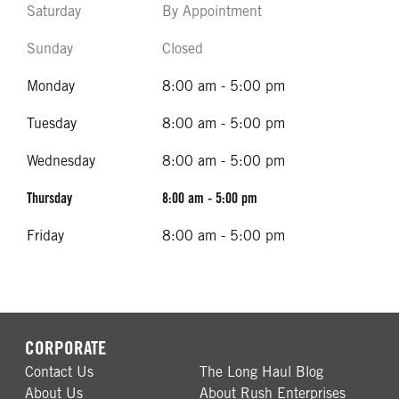
Saturday
By Appointment
Sunday
Closed
Monday
8:00 am - 5:00 pm
Tuesday
8:00 am - 5:00 pm
Wednesday
8:00 am - 5:00 pm
Thursday
8:00 am - 5:00 pm
Friday
8:00 am - 5:00 pm
CORPORATE
Contact Us
The Long Haul Blog
About Us
About Rush Enterprises