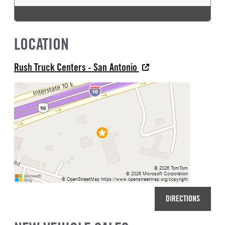
LOCATION
Rush Truck Centers - San Antonio
DIRECTIONS