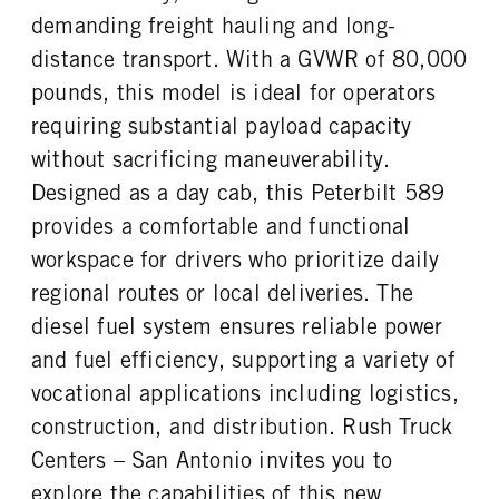
Premier
46000
1
demanding freight hauling and long-
REAR AXLE WEIGHT
REAR AXLE COUNT
distance transport. With a GVWR of 80,000
CAB DOUBLE BUNK
CAB EXTENDED CAB
46000
Tri
0
0
pounds, this model is ideal for operators
REAR AXLE RATIO
PUSHER AXLE MFG
SLEEPER HEATER
ENGINE MAKE
requiring substantial payload capacity
4.1
Hendrickson
False
Cummins
without sacrificing maneuverability.
PUSHER AXLE MODE
PUSHER AXLE STEERABLE
ENGINE MODEL
FUEL TYPE
HLM
0
Designed as a day cab, this Peterbilt 589
X15
Diesel
PUSHER AXLE WEIGHT
TAG AXLE STEERABLE
provides a comfortable and functional
HORSEPOWER
TORQUE
20000
0
workspace for drivers who prioritize daily
605
2050
BRAKE TYPE
FRONT BRAKE
regional routes or local deliveries. The
ENGINE BRAKE
FUEL TANK ONE TYPE
AIR
Disc
C-Brake
Aluminum
diesel fuel system ensures reliable power
REAR BRAKE
FUEL TANK ONE GALLONS
FUEL TANK ONE SIZE
and fuel efficiency, supporting a variety of
Disc
110
26 in.
vocational applications including logistics,
FUEL TANK TWO TYPE
FUEL TANK TWO GALLONS
construction, and distribution. Rush Truck
Aluminum
150
Centers – San Antonio invites you to
FUEL TANK TWO SIZE
ENGINE BLOCK HEATER
explore the capabilities of this new
26 in.
0