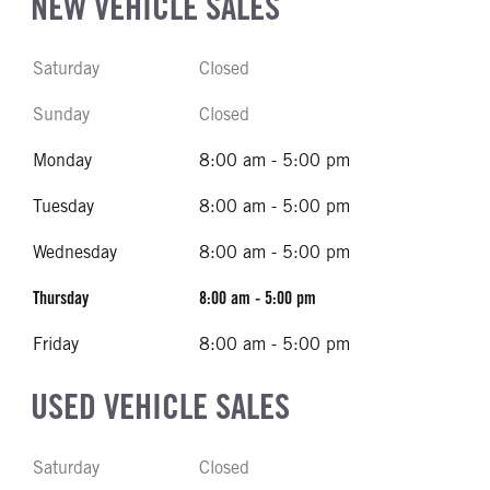
NEW VEHICLE SALES
Saturday
Closed
Sunday
Closed
Monday
8:00 am - 5:00 pm
Tuesday
8:00 am - 5:00 pm
Wednesday
8:00 am - 5:00 pm
Thursday
8:00 am - 5:00 pm
Friday
8:00 am - 5:00 pm
USED VEHICLE SALES
Saturday
Closed