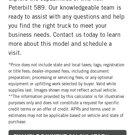
Peterbilt 589. Our knowledgeable team is
TANK DIESEL EXHAUST FLUID
FRONT WHEEL
LOCATION
Aluminum
ready to assist with any questions and help
Right
you find the right truck to meet your
FRONT TIRE MFG
FRONT TIRE PLY
business needs. Contact us today to learn
Continental
20 Ply
more about this model and schedule a
FRONT TIRE SIZE
REAR WHEEL
visit.
22
Aluminum
REAR TIRE MFG
REAR TIRE PLY
*Price does not include state and local taxes; tags; registration
Continental
16 Ply
or title fees; dealer-imposed fees, including document
preparation, processing or servicing fees, or any optional
REAR TIRE SIZE
FIFTH WHEEL MODEL
equipment or upfitting work selected by buyer. Valid while
24.5
AirSlide
supplies last. Images shown may not reflect actual vehicle.
FIFTH WHELL MFG
FIFTH WHEEL SIZE
**The information provided by this calculator is for illustrative
Holland
9
purposes only and does not constitute a request for specific
credit terms or an offer of credit. APRs and terms used in
FIFTH WHEEL SLIDE LENGTH
estimates may not be applicable based on vehicle and state of
72
purchase.