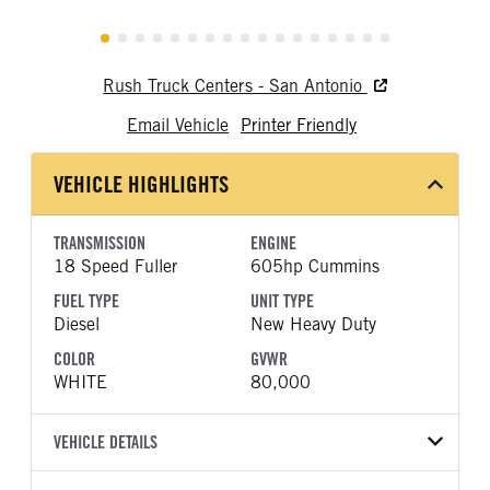
Rush Truck Centers - San Antonio
Email Vehicle
Printer Friendly
VEHICLE HIGHLIGHTS
TRANSMISSION
ENGINE
18 Speed Fuller
605hp Cummins
FUEL TYPE
UNIT TYPE
Diesel
New Heavy Duty
COLOR
GVWR
WHITE
80,000
VEHICLE DETAILS