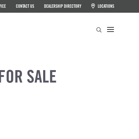
VICE
CONTACT US
DEALERSHIP DIRECTORY
LOCATIONS
Search
FOR SALE