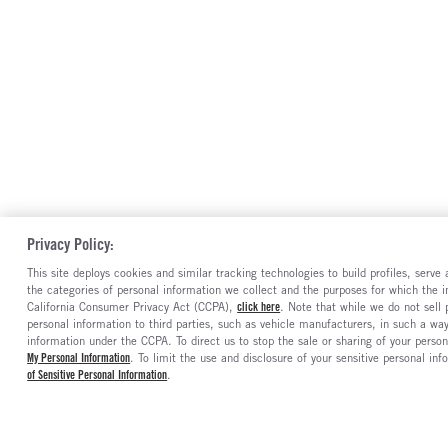
Privacy Policy:
This site deploys cookies and similar tracking technologies to build profiles, serv
the categories of personal information we collect and the purposes for which the in
California Consumer Privacy Act (CCPA),
click here
. Note that while we do not sell
personal information to third parties, such as vehicle manufacturers, in such a wa
information under the CCPA. To direct us to stop the sale or sharing of your person
My Personal Information
. To limit the use and disclosure of your sensitive personal inf
of Sensitive Personal Information
.