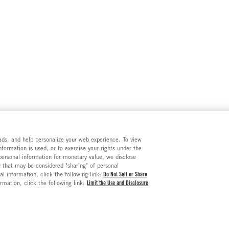
e ads, and help personalize your web experience. To view
formation is used, or to exercise your rights under the
 personal information for monetary value, we disclose
y that may be considered "sharing" of personal
al information, click the following link:
Do Not Sell or Share
ormation, click the following link:
Limit the Use and Disclosure