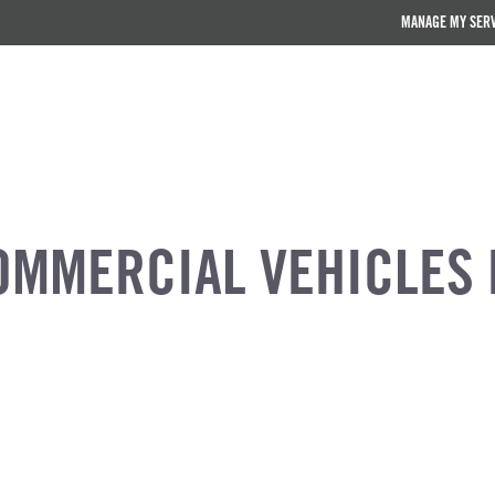
MANAGE MY SER
OMMERCIAL VEHICLES 