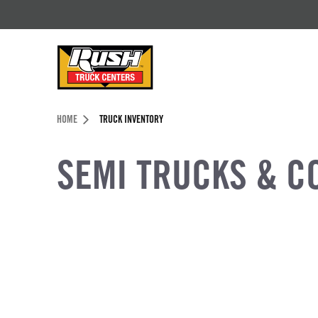
Skip to Content (press ENTER)
Header Skipped.
HOME
TRUCK INVENTORY
SEMI TRUCKS & C