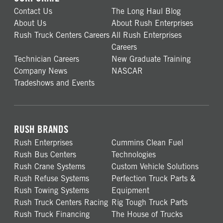
Contact Us
The Long Haul Blog
About Us
About Rush Enterprises
Rush Truck Centers Careers
All Rush Enterprises
Careers
Technician Careers
New Graduate Training
Company News
NASCAR
Tradeshows and Events
RUSH BRANDS
Rush Enterprises
Cummins Clean Fuel
Rush Bus Centers
Technologies
Rush Crane Systems
Custom Vehicle Solutions
Rush Refuse Systems
Perfection Truck Parts &
Rush Towing Systems
Equipment
Rush Truck Centers Racing
Rig Tough Truck Parts
Rush Truck Financing
The House of Trucks