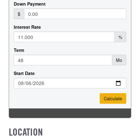
FRONT TIRE MFG
FRONT TIRE SIZE
Hankook
22
REAR WHEEL
REAR TIRE MFG
Steel
Hankook
REAR TIRE SIZE
22.5
LOCATION