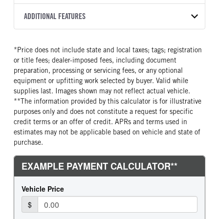
2200 RDS
Halogen
WHITE
25,950
Allison
FRONT AXLE POWER
FRONT AXLE MODEL
ADDITIONAL FEATURES
TRUCK CATEGORY
STEERING
TRANSMISSION SPEED
TaperLeaf
Truck
False
6 Speed
CAB INTERIOR COLOR
CAB TYPE
*Price does not include state and local taxes; tags; registration
FRONT AXLE SUSPENSION
FRONT AXLE WEIGHT
Black
Day Cab
WEIGHT
or title fees; dealer-imposed fees, including document
10000
SLEEPER HEATER
ENGINE MAKE
12000
preparation, processing or servicing fees, or any optional
False
Cummins
equipment or upfitting work selected by buyer. Valid while
REAR AXLE MODEL
REAR AXLE SUSPENSION
supplies last. Images shown may not reflect actual vehicle.
ENGINE MODEL
FUEL TYPE
WEIGHT
Hendrickson Air Ride
**The information provided by this calculator is for illustrative
B6.7
Diesel
19000
purposes only and does not constitute a request for specific
HORSEPOWER
TORQUE
REAR AXLE WEIGHT
REAR AXLE COUNT
credit terms or an offer of credit. APRs and terms used in
260
660
19000
Single
estimates may not be applicable based on vehicle and state of
purchase.
ENGINE BRAKE
AIR CLEANER MFG
REAR AXLE RATIO
BRAKE TYPE
VGT Exhaust Brake
Donaldson
5.57
AIR
FUEL TANK ONE TYPE
FUEL TANK ONE GALLONS
FRONT BRAKE
REAR BRAKE
Aluminum
90
Disc
Disc
ENGINE BLOCK HEATER
FRONT WHEEL
CHASSIS TYPE
0
Steel
4x2