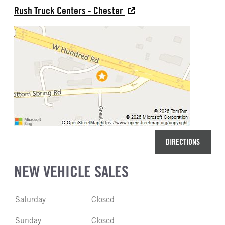
Rush Truck Centers - Chester
DIRECTIONS
NEW VEHICLE SALES
Saturday
Closed
Sunday
Closed