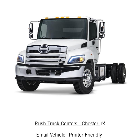
Rush Truck Centers - Chester
Email Vehicle
Printer Friendly