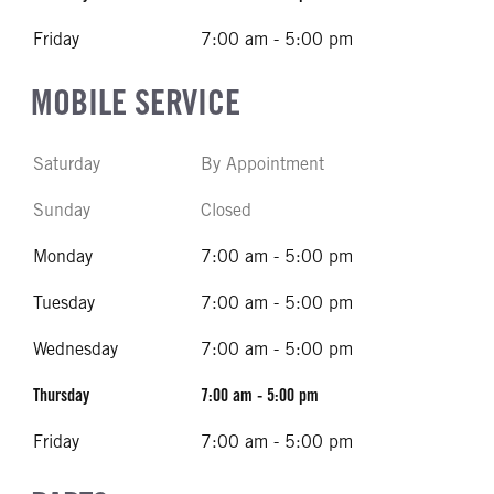
Friday
7:00 am - 5:00 pm
MOBILE SERVICE
Saturday
By Appointment
Sunday
Closed
Monday
7:00 am - 5:00 pm
Tuesday
7:00 am - 5:00 pm
Wednesday
7:00 am - 5:00 pm
Thursday
7:00 am - 5:00 pm
Friday
7:00 am - 5:00 pm