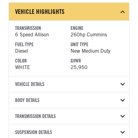
VEHICLE HIGHLIGHTS
TRANSMISSION
ENGINE
6 Speed Allison
260hp Cummins
FUEL TYPE
UNIT TYPE
Diesel
New Medium Duty
COLOR
GVWR
WHITE
25,950
VEHICLE DETAILS
VEHICLE MODEL
VIN
BODY DETAILS
L6
5PVNJ7DV2T5T52019
BODY TYPE
WHEELBASE
YEAR
TRANSMISSION DETAILS
STOCK NUMBER
Other
271
2026
2041949
TRANSMISSION
TRANSMISSION MODEL
HEADLIGHTS
SUSPENSION DETAILS
COLOR
GVWR
MANUFACTURER