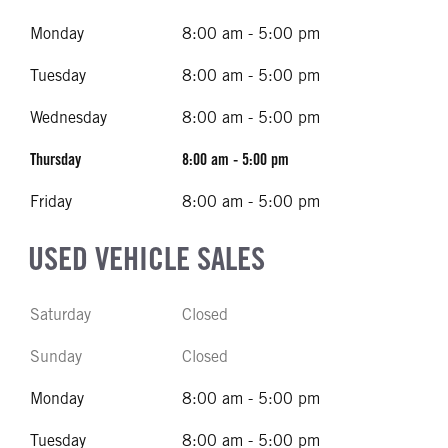
Monday
8:00 am - 5:00 pm
Tuesday
8:00 am - 5:00 pm
Wednesday
8:00 am - 5:00 pm
Thursday
8:00 am - 5:00 pm
Friday
8:00 am - 5:00 pm
USED VEHICLE SALES
Saturday
Closed
Sunday
Closed
Monday
8:00 am - 5:00 pm
Tuesday
8:00 am - 5:00 pm