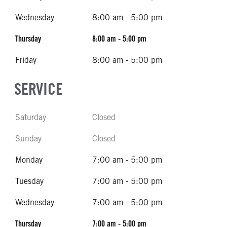
Wednesday
8:00 am - 5:00 pm
Thursday
8:00 am - 5:00 pm
Friday
8:00 am - 5:00 pm
SERVICE
Saturday
Closed
Sunday
Closed
Monday
7:00 am - 5:00 pm
Tuesday
7:00 am - 5:00 pm
Wednesday
7:00 am - 5:00 pm
Thursday
7:00 am - 5:00 pm