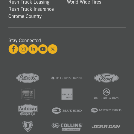
Rush Truck Leasing
World Wide Tires
Rush Truck Insurance
Chrome Country
Stay Connected