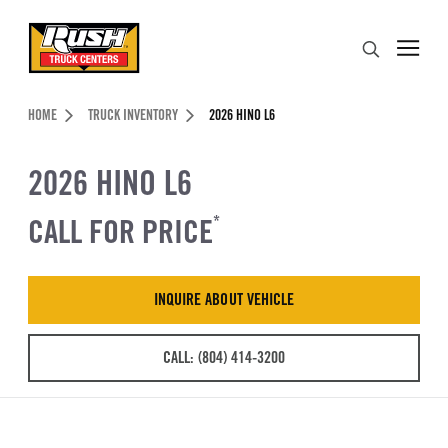
Skip to Content (press ENTER)
Search
Header Skipped.
HOME
TRUCK INVENTORY
2026 HINO L6
2026 HINO L6
CALL FOR PRICE
*
INQUIRE ABOUT VEHICLE
CALL: (804) 414-3200