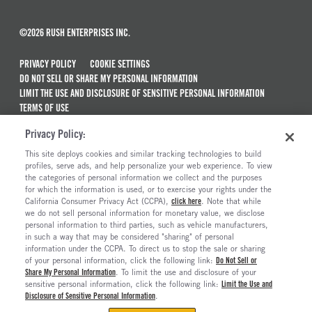
©2026 RUSH ENTERPRISES INC.
PRIVACY POLICY
COOKIE SETTINGS
DO NOT SELL OR SHARE MY PERSONAL INFORMATION
LIMIT THE USE AND DISCLOSURE OF SENSITIVE PERSONAL INFORMATION
TERMS OF USE
CALIFORNIA TRANSPARENCY IN SUPPLY CHAINS ACT OF 2010
Privacy Policy:
MAINTENANCE AND REPAIR TERMS OF SERVICE
This site deploys cookies and similar tracking technologies to build
ALSO OF INTEREST
profiles, serve ads, and help personalize your web experience. To view
the categories of personal information we collect and the purposes
New Semi Trucks For Sale
for which the information is used, or to exercise your rights under the
California Consumer Privacy Act (CCPA),
click here
. Note that while
Commercial & Semi Truck Brands For Sale
we do not sell personal information for monetary value, we disclose
personal information to third parties, such as vehicle manufacturers,
Ready To Roll Work & Vocational Trucks
in such a way that may be considered "sharing" of personal
The Long Haul Blog
information under the CCPA. To direct us to stop the sale or sharing
of your personal information, click the following link:
Do Not Sell or
Share My Personal Information
. To limit the use and disclosure of your
sensitive personal information, click the following link:
Limit the Use and
Disclosure of Sensitive Personal Information
.