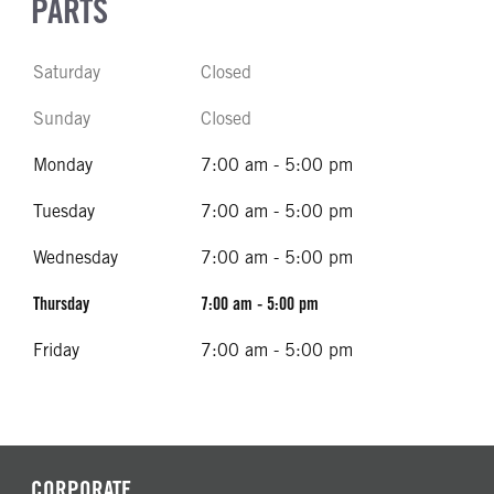
PARTS
Saturday
Closed
Sunday
Closed
Monday
7:00 am - 5:00 pm
Tuesday
7:00 am - 5:00 pm
Wednesday
7:00 am - 5:00 pm
Thursday
7:00 am - 5:00 pm
Friday
7:00 am - 5:00 pm
CORPORATE