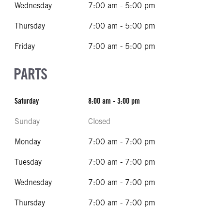
Wednesday
7:00 am - 5:00 pm
Thursday
7:00 am - 5:00 pm
Friday
7:00 am - 5:00 pm
PARTS
Saturday
8:00 am - 3:00 pm
Sunday
Closed
Monday
7:00 am - 7:00 pm
Tuesday
7:00 am - 7:00 pm
Wednesday
7:00 am - 7:00 pm
Thursday
7:00 am - 7:00 pm