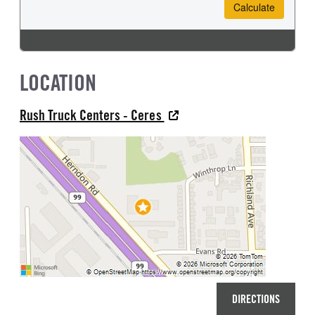
LOCATION
Rush Truck Centers - Ceres
DIRECTIONS