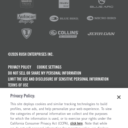
©2026 RUSH ENTERPRISES INC.
PRIVACY POLICY
COOKIE SETTINGS
DO NOT SELL OR SHARE MY PERSONAL INFORMATION
LIMIT THE USE AND DISCLOSURE OF SENSITIVE PERSONAL INFORMATION
TERMS OF USE
CALIFORNIA TRANSPARENCY IN SUPPLY CHAINS ACT OF 2010
Privacy Policy:
MAINTENANCE AND REPAIR TERMS OF SERVICE
This site deploys cookies and similar tracking technologies to build
ALSO OF INTEREST
profiles, serve ads, and help personalize your web experience. To view
the categories of personal information we collect and the purposes
New Semi Trucks For Sale
for which the information is used, or to exercise your rights under the
California Consumer Privacy Act (CCPA),
click here
. Note that while
Commercial & Semi Truck Brands For Sale