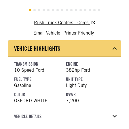
Rush Truck Centers - Ceres
Email Vehicle
Printer Friendly
VEHICLE HIGHLIGHTS
TRANSMISSION
ENGINE
10 Speed Ford
382hp Ford
FUEL TYPE
UNIT TYPE
Gasoline
Light Duty
COLOR
GVWR
OXFORD WHITE
7,200
VEHICLE DETAILS