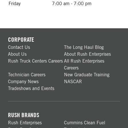
Friday
7:00 am - 7:00 pm
CORPORATE
Contact Us
The Long Haul Blog
About Us
About Rush Enterprises
Rush Truck Centers Careers
All Rush Enterprises
Careers
Technician Careers
New Graduate Training
Company News
NASCAR
Tradeshows and Events
RUSH BRANDS
Rush Enterprises
Cummins Clean Fuel