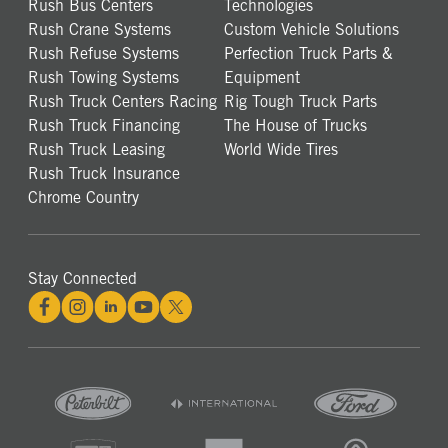
Rush Bus Centers
Technologies
Rush Crane Systems
Custom Vehicle Solutions
Rush Refuse Systems
Perfection Truck Parts &
Rush Towing Systems
Equipment
Rush Truck Centers Racing
Rig Tough Truck Parts
Rush Truck Financing
The House of Trucks
Rush Truck Leasing
World Wide Tires
Rush Truck Insurance
Chrome Country
Stay Connected