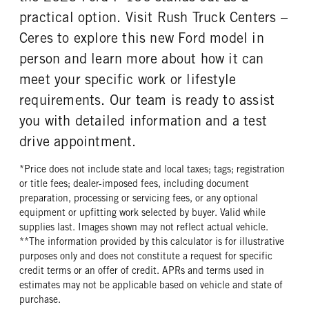
practical option. Visit Rush Truck Centers –
Ceres to explore this new Ford model in
person and learn more about how it can
meet your specific work or lifestyle
requirements. Our team is ready to assist
you with detailed information and a test
drive appointment.
*Price does not include state and local taxes; tags; registration
or title fees; dealer-imposed fees, including document
preparation, processing or servicing fees, or any optional
equipment or upfitting work selected by buyer. Valid while
supplies last. Images shown may not reflect actual vehicle.
**The information provided by this calculator is for illustrative
purposes only and does not constitute a request for specific
credit terms or an offer of credit. APRs and terms used in
estimates may not be applicable based on vehicle and state of
purchase.