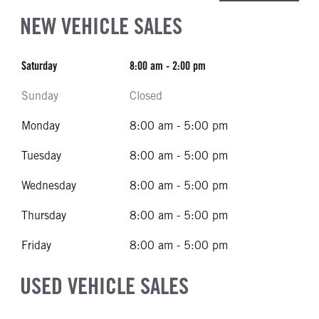
NEW VEHICLE SALES
Saturday
8:00 am - 2:00 pm
Sunday
Closed
Monday
8:00 am - 5:00 pm
Tuesday
8:00 am - 5:00 pm
Wednesday
8:00 am - 5:00 pm
Thursday
8:00 am - 5:00 pm
Friday
8:00 am - 5:00 pm
USED VEHICLE SALES