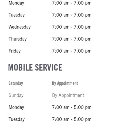
Monday
7:00 am - 7:00 pm
Tuesday
7:00 am - 7:00 pm
Wednesday
7:00 am - 7:00 pm
Thursday
7:00 am - 7:00 pm
Friday
7:00 am - 7:00 pm
MOBILE SERVICE
Saturday
By Appointment
Sunday
By Appointment
Monday
7:00 am - 5:00 pm
Tuesday
7:00 am - 5:00 pm