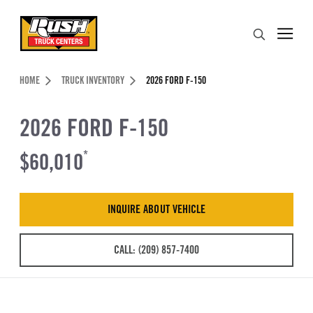
Skip to Content (press ENTER)
Search
Header Skipped.
HOME
TRUCK INVENTORY
2026 FORD F-150
2026 FORD F-150
$60,010
*
INQUIRE ABOUT VEHICLE
CALL: (209) 857-7400