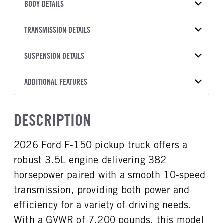
VEHICLE MODEL
VIN
BODY DETAILS
F-150
1FTFW3L83TFB30013
BODY TYPE
BODY TYPE DETAIL
YEAR
TRANSMISSION DETAILS
STOCK NUMBER
Pickup
Pickup
2026
2041477
TRANSMISSION
TRANSMISSION MODEL
BODY MANUFACTURER
SUSPENSION DETAILS
WHEELBASE
COLOR
GVWR
MANUFACTURER
Torqshift
Ford Motor Co.
157
OXFORD WHITE
7,200
Ford
FRONT AXLE POWER
REAR AXLE COUNT
ADDITIONAL FEATURES
CAB TRIM
TRUCK CATEGORY
STEERING
TRANSMISSION SPEED
Single
XLT
Work Ready Truck
False
10 Speed
CAB INTERIOR COLOR
CAB TYPE
DESCRIPTION
REAR AXLE RATIO
CHASSIS TYPE
Dark Slate
SuperCrew
3.55
4x4
CAB INTERIOR FABRIC
SLEEPER HEATER
2026 Ford F-150 pickup truck offers a
Cloth
False
robust 3.5L engine delivering 382
ENGINE MAKE
ENGINE MODEL
Ford
3.5L
horsepower paired with a smooth 10-speed
FUEL TYPE
HORSEPOWER
transmission, providing both power and
Gasoline
382
efficiency for a variety of driving needs.
FUEL TANK ONE TYPE
FUEL TANK ONE GALLONS
With a GVWR of 7,200 pounds, this model