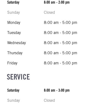
Saturday
8:00 am - 2:00 pm
Sunday
Closed
Monday
8:00 am - 5:00 pm
Tuesday
8:00 am - 5:00 pm
Wednesday
8:00 am - 5:00 pm
Thursday
8:00 am - 5:00 pm
Friday
8:00 am - 5:00 pm
SERVICE
Saturday
8:00 am - 3:00 pm
Sunday
Closed