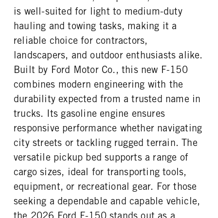
Steel
36
is well-suited for light to medium-duty
ENGINE BLOCK HEATER
FRONT WHEEL
hauling and towing tasks, making it a
0
Aluminum
reliable choice for contractors,
FRONT TIRE SIZE
REAR WHEEL
18
Aluminum
landscapers, and outdoor enthusiasts alike.
REAR TIRE SIZE
Built by Ford Motor Co., this new F-150
18
combines modern engineering with the
durability expected from a trusted name in
trucks. Its gasoline engine ensures
responsive performance whether navigating
city streets or tackling rugged terrain. The
versatile pickup bed supports a range of
cargo sizes, ideal for transporting tools,
equipment, or recreational gear. For those
seeking a dependable and capable vehicle,
the 2026 Ford F-150 stands out as a