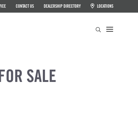
VICE
CONTACT US
DEALERSHIP DIRECTORY
LOCATIONS
Search
FOR SALE