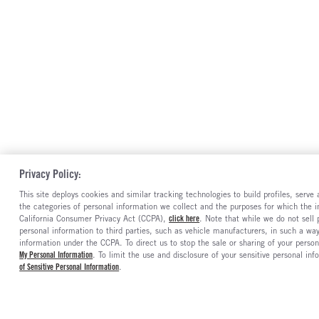
Privacy Policy:
This site deploys cookies and similar tracking technologies to build profiles, serv
the categories of personal information we collect and the purposes for which the in
California Consumer Privacy Act (CCPA),
click here
. Note that while we do not sell
personal information to third parties, such as vehicle manufacturers, in such a wa
information under the CCPA. To direct us to stop the sale or sharing of your person
My Personal Information
. To limit the use and disclosure of your sensitive personal inf
of Sensitive Personal Information
.