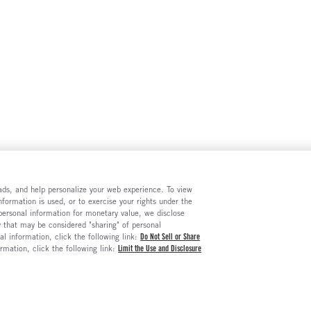
e ads, and help personalize your web experience. To view
formation is used, or to exercise your rights under the
 personal information for monetary value, we disclose
y that may be considered "sharing" of personal
al information, click the following link:
Do Not Sell or Share
ormation, click the following link:
Limit the Use and Disclosure