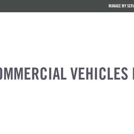
MANAGE MY SER
OMMERCIAL VEHICLES 