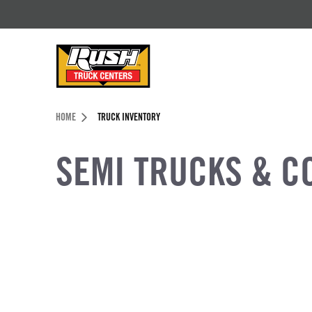
Skip to Content (press ENTER)
Header Skipped.
HOME
TRUCK INVENTORY
SEMI TRUCKS & C