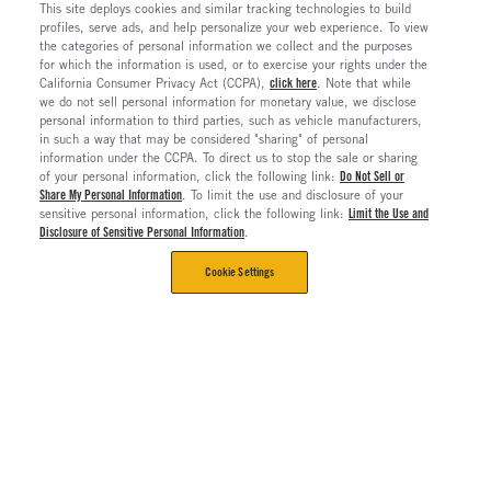
This site deploys cookies and similar tracking technologies to build
profiles, serve ads, and help personalize your web experience. To view
the categories of personal information we collect and the purposes
for which the information is used, or to exercise your rights under the
California Consumer Privacy Act (CCPA),
click here
. Note that while
we do not sell personal information for monetary value, we disclose
personal information to third parties, such as vehicle manufacturers,
in such a way that may be considered "sharing" of personal
information under the CCPA. To direct us to stop the sale or sharing
of your personal information, click the following link:
Do Not Sell or
Share My Personal Information
. To limit the use and disclosure of your
sensitive personal information, click the following link:
Limit the Use and
Disclosure of Sensitive Personal Information
.
Cookie Settings