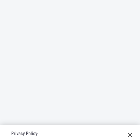
Privacy Policy: