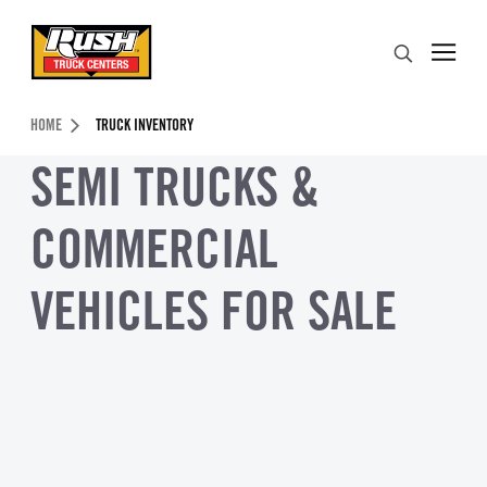
Skip to Content (press ENTER)
Search
Header Skipped.
HOME
TRUCK INVENTORY
SEMI TRUCKS &
COMMERCIAL
VEHICLES FOR SALE