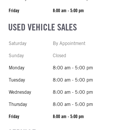
Friday
8:00 am - 5:00 pm
USED VEHICLE SALES
Saturday
By Appointment
Sunday
Closed
Monday
8:00 am - 5:00 pm
Tuesday
8:00 am - 5:00 pm
Wednesday
8:00 am - 5:00 pm
Thursday
8:00 am - 5:00 pm
Friday
8:00 am - 5:00 pm