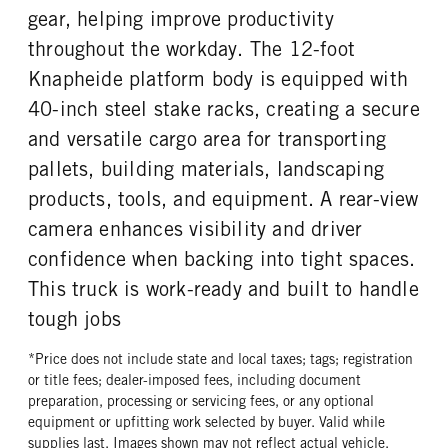
gear, helping improve productivity
throughout the workday. The 12-foot
Knapheide platform body is equipped with
40-inch steel stake racks, creating a secure
and versatile cargo area for transporting
pallets, building materials, landscaping
products, tools, and equipment. A rear-view
camera enhances visibility and driver
confidence when backing into tight spaces.
This truck is work-ready and built to handle
tough jobs
*Price does not include state and local taxes; tags; registration
or title fees; dealer-imposed fees, including document
preparation, processing or servicing fees, or any optional
equipment or upfitting work selected by buyer. Valid while
supplies last. Images shown may not reflect actual vehicle.