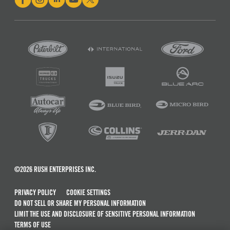
©2026 RUSH ENTERPRISES INC.
PRIVACY POLICY
COOKIE SETTINGS
DO NOT SELL OR SHARE MY PERSONAL INFORMATION
LIMIT THE USE AND DISCLOSURE OF SENSITIVE PERSONAL INFORMATION
TERMS OF USE