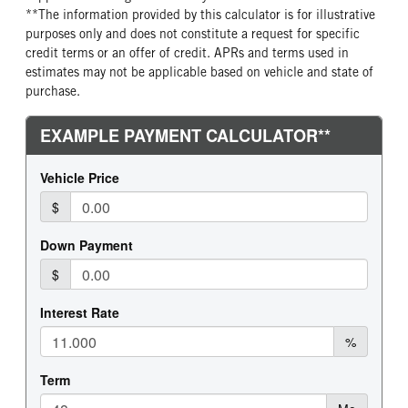
**The information provided by this calculator is for illustrative
purposes only and does not constitute a request for specific
credit terms or an offer of credit. APRs and terms used in
estimates may not be applicable based on vehicle and state of
purchase.