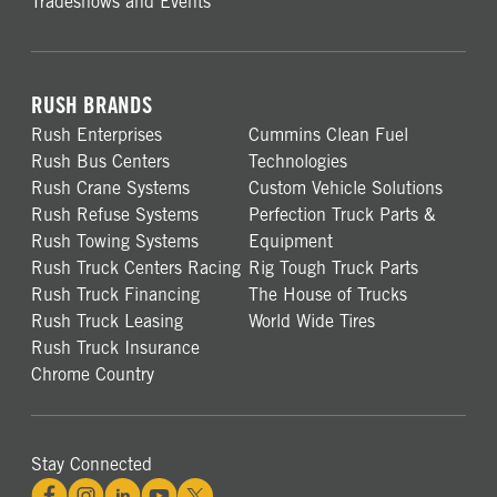
Tradeshows and Events
RUSH BRANDS
Rush Enterprises
Cummins Clean Fuel
Rush Bus Centers
Technologies
Rush Crane Systems
Custom Vehicle Solutions
Rush Refuse Systems
Perfection Truck Parts &
Rush Towing Systems
Equipment
Rush Truck Centers Racing
Rig Tough Truck Parts
Rush Truck Financing
The House of Trucks
Rush Truck Leasing
World Wide Tires
Rush Truck Insurance
Chrome Country
Stay Connected