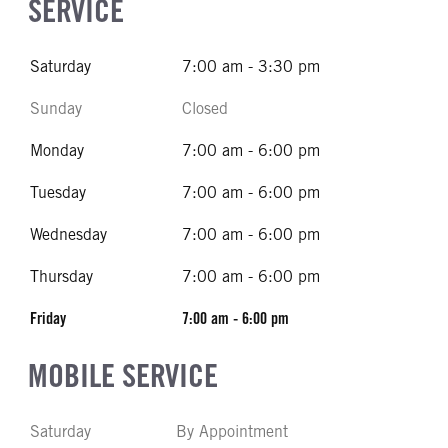
SERVICE
Saturday
7:00 am - 3:30 pm
Sunday
Closed
Monday
7:00 am - 6:00 pm
Tuesday
7:00 am - 6:00 pm
Wednesday
7:00 am - 6:00 pm
Thursday
7:00 am - 6:00 pm
Friday
7:00 am - 6:00 pm
MOBILE SERVICE
Saturday
By Appointment