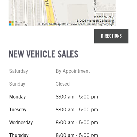
DIRECTIONS
NEW VEHICLE SALES
Saturday
By Appointment
Sunday
Closed
Monday
8:00 am - 5:00 pm
Tuesday
8:00 am - 5:00 pm
Wednesday
8:00 am - 5:00 pm
Thursday
8:00 am - 5:00 pm