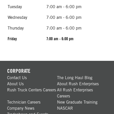
Tuesday
7:00 am - 6:00 pm
Wednesday
7:00 am - 6:00 pm
Thursday
7:00 am - 6:00 pm
Friday
7:00 am - 6:00 pm
CORPORATE
Contact Us
The Long Haul Blog
About Us
About Rush Enterprises
Rush Truck Centers Careers
All Rush Enterprises
Careers
Technician Careers
New Graduate Training
Company News
NASCAR