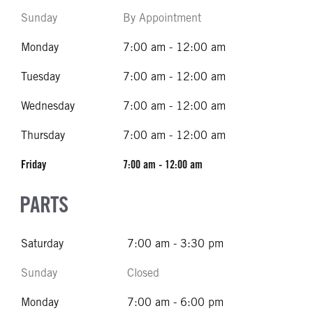
Sunday
By Appointment
Monday
7:00 am - 12:00 am
Tuesday
7:00 am - 12:00 am
Wednesday
7:00 am - 12:00 am
Thursday
7:00 am - 12:00 am
Friday
7:00 am - 12:00 am
PARTS
Saturday
7:00 am - 3:30 pm
Sunday
Closed
Monday
7:00 am - 6:00 pm