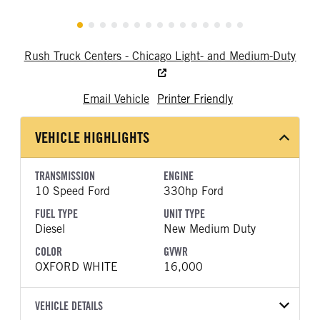
Rush Truck Centers - Chicago Light- and Medium-Duty
Email Vehicle
Printer Friendly
VEHICLE HIGHLIGHTS
TRANSMISSION
ENGINE
10 Speed Ford
330hp Ford
FUEL TYPE
UNIT TYPE
Diesel
New Medium Duty
COLOR
GVWR
OXFORD WHITE
16,000
VEHICLE DETAILS