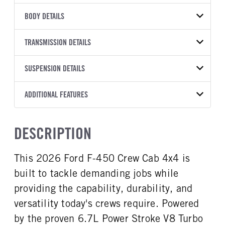
VEHICLE MODEL
BODY DETAILS
F-450
BODY TYPE
BODY TYPE DETAIL
VIN
TRANSMISSION DETAILS
Stake Bed
Stake Bed
1FD9W4HT1TEE01796
TRANSMISSION
TRANSMISSION MODEL
BODY MANUFACTURER
SUSPENSION DETAILS
BODY SIZE
YEAR
STOCK NUMBER
MANUFACTURER
Torqshift
Knapheide
12
2026
2040067
Ford
FRONT AXLE POWER
REAR AXLE COUNT
ADDITIONAL FEATURES
WHEELBASE
CAB TRIM
COLOR
GVWR
STEERING
TRANSMISSION SPEED
Single
203
XL
OXFORD WHITE
16,000
False
10 Speed
CAB INTERIOR COLOR
CAB TYPE
TRUCK CATEGORY
DESCRIPTION
REAR AXLE RATIO
CHASSIS TYPE
Medium Dark Slate
Crew Chassis Cab
Work Ready Truck
4.1
4x4
CAB INTERIOR FABRIC
SLEEPER HEATER
This 2026 Ford F-450 Crew Cab 4x4 is
Vinyl
False
built to tackle demanding jobs while
ENGINE MAKE
ENGINE MODEL
Ford
6.7L Power Stroke V-8
providing the capability, durability, and
FUEL TYPE
HORSEPOWER
versatility today's crews require. Powered
Diesel
330
by the proven 6.7L Power Stroke V8 Turbo