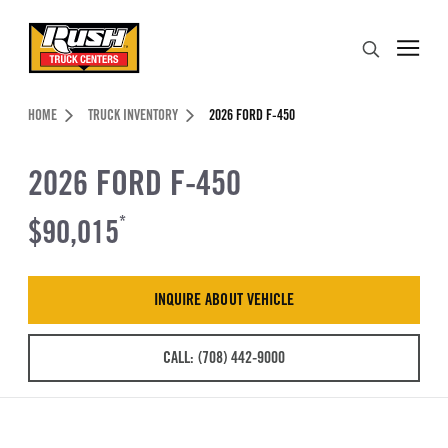
Skip to Content (press ENTER)
Search
Header Skipped.
HOME
TRUCK INVENTORY
2026 FORD F-450
2026 FORD F-450
$90,015
*
INQUIRE ABOUT VEHICLE
CALL: (708) 442-9000