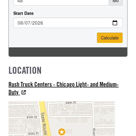
LOCATION
Rush Truck Centers - Chicago Light- and Medium-
Duty