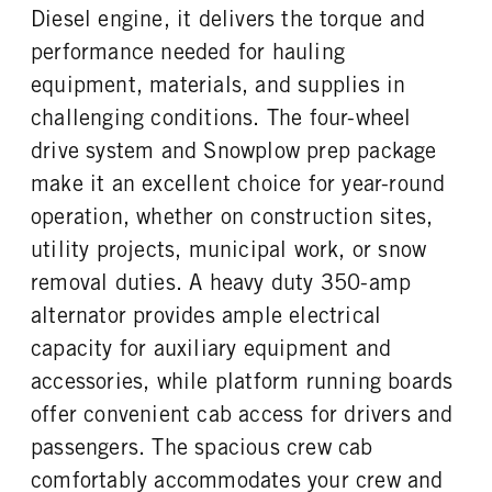
FUEL TANK ONE TYPE
FUEL TANK ONE GALLONS
Diesel engine, it delivers the torque and
Steel
40
performance needed for hauling
ENGINE BLOCK HEATER
FRONT WHEEL
equipment, materials, and supplies in
0
Steel
challenging conditions. The four-wheel
FRONT TIRE SIZE
REAR WHEEL
20
Steel
drive system and Snowplow prep package
REAR TIRE SIZE
make it an excellent choice for year-round
19.5
operation, whether on construction sites,
utility projects, municipal work, or snow
removal duties. A heavy duty 350-amp
alternator provides ample electrical
capacity for auxiliary equipment and
accessories, while platform running boards
offer convenient cab access for drivers and
passengers. The spacious crew cab
comfortably accommodates your crew and