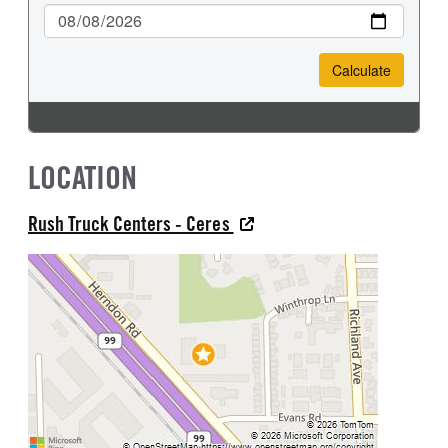
LOCATION
Rush Truck Centers - Ceres