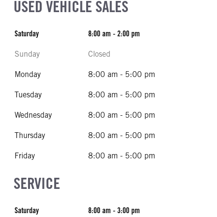
USED VEHICLE SALES
Saturday
8:00 am - 2:00 pm
Sunday
Closed
Monday
8:00 am - 5:00 pm
Tuesday
8:00 am - 5:00 pm
Wednesday
8:00 am - 5:00 pm
Thursday
8:00 am - 5:00 pm
Friday
8:00 am - 5:00 pm
SERVICE
Saturday
8:00 am - 3:00 pm