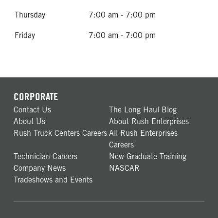
Thursday
7:00 am - 7:00 pm
Friday
7:00 am - 7:00 pm
CORPORATE
Contact Us
The Long Haul Blog
About Us
About Rush Enterprises
Rush Truck Centers Careers
All Rush Enterprises
Careers
Technician Careers
New Graduate Training
Company News
NASCAR
Tradeshows and Events