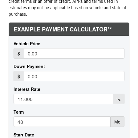
credit terms or an offer of credit. APRs and terms used in
estimates may not be applicable based on vehicle and state of
purchase.