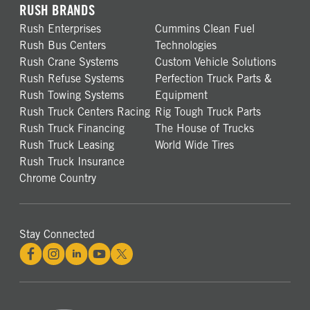
RUSH BRANDS
Rush Enterprises
Cummins Clean Fuel
Rush Bus Centers
Technologies
Rush Crane Systems
Custom Vehicle Solutions
Rush Refuse Systems
Perfection Truck Parts &
Rush Towing Systems
Equipment
Rush Truck Centers Racing
Rig Tough Truck Parts
Rush Truck Financing
The House of Trucks
Rush Truck Leasing
World Wide Tires
Rush Truck Insurance
Chrome Country
Stay Connected