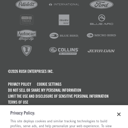
©2026 RUSH ENTERPRISES INC.
PRIVACY POLICY
COOKIE SETTINGS
DO NOT SELL OR SHARE MY PERSONAL INFORMATION
LIMIT THE USE AND DISCLOSURE OF SENSITIVE PERSONAL INFORMATION
TERMS OF USE
CALIFORNIA TRANSPARENCY IN SUPPLY CHAINS ACT OF 2010
Privacy Policy:
MAINTENANCE AND REPAIR TERMS OF SERVICE
This site deploys cookies and similar tracking technologies to build
ALSO OF INTEREST
profiles, serve ads, and help personalize your web experience. To view