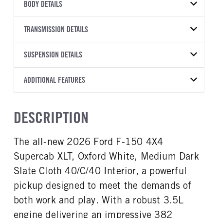
VEHICLE MODEL
VIN
BODY DETAILS
F-150
1FTFW3L83TFB29198
BODY TYPE
BODY TYPE DETAIL
YEAR
TRANSMISSION DETAILS
STOCK NUMBER
Pickup
Pickup
2026
2040061
TRANSMISSION
TRANSMISSION MODEL
BODY MANUFACTURER
SUSPENSION DETAILS
WHEELBASE
COLOR
GVWR
MANUFACTURER
Torqshift
Ford Motor Co.
157
OXFORD WHITE
7,200
Ford
FRONT AXLE POWER
REAR AXLE COUNT
ADDITIONAL FEATURES
CAB TRIM
TRUCK CATEGORY
STEERING
TRANSMISSION SPEED
Single
XLT
Work Ready Truck
False
10 Speed
CAB INTERIOR COLOR
CAB TYPE
DESCRIPTION
REAR AXLE RATIO
CHASSIS TYPE
Dark Slate
SuperCrew
3.55
4x4
CAB INTERIOR FABRIC
SLEEPER HEATER
The all-new 2026 Ford F-150 4X4
Cloth
False
Supercab XLT, Oxford White, Medium Dark
ENGINE MAKE
ENGINE MODEL
Ford
3.5L
Slate Cloth 40/C/40 Interior, a powerful
FUEL TYPE
HORSEPOWER
pickup designed to meet the demands of
Gasoline
382
both work and play. With a robust 3.5L
FUEL TANK ONE TYPE
FUEL TANK ONE GALLONS
engine delivering an impressive 382