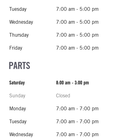
Tuesday
7:00 am - 5:00 pm
Wednesday
7:00 am - 5:00 pm
Thursday
7:00 am - 5:00 pm
Friday
7:00 am - 5:00 pm
PARTS
Saturday
8:00 am - 3:00 pm
Sunday
Closed
Monday
7:00 am - 7:00 pm
Tuesday
7:00 am - 7:00 pm
Wednesday
7:00 am - 7:00 pm