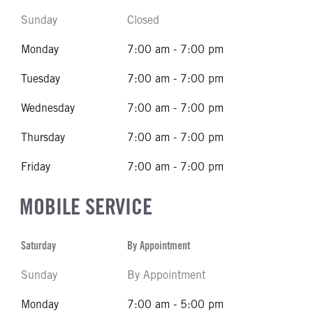
Sunday
Closed
Monday
7:00 am - 7:00 pm
Tuesday
7:00 am - 7:00 pm
Wednesday
7:00 am - 7:00 pm
Thursday
7:00 am - 7:00 pm
Friday
7:00 am - 7:00 pm
MOBILE SERVICE
Saturday
By Appointment
Sunday
By Appointment
Monday
7:00 am - 5:00 pm