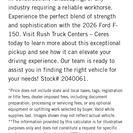
industry requiring a reliable workhorse.
Experience the perfect blend of strength
and sophistication with the 2026 Ford F-
150. Visit Rush Truck Centers – Ceres
today to learn more about this exceptional
pickup and see how it can elevate your
driving experience. Our team is ready to
assist you in finding the right vehicle for
your needs! Stock# 2040061.
*Price does not include state and local taxes; tags; registration
or title fees; dealer-imposed fees, including document
preparation, processing or servicing fees, or any optional
equipment or upfitting work selected by buyer. Valid while
supplies last. Images shown may not reflect actual vehicle.
**The information provided by this calculator is for illustrative
purposes only and does not constitute a request for specific