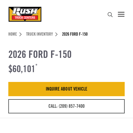
Skip to Content (press ENTER)
Search
Header Skipped.
HOME
TRUCK INVENTORY
2026 FORD F-150
2026 FORD F-150
$60,101
*
INQUIRE ABOUT VEHICLE
CALL: (209) 857-7400