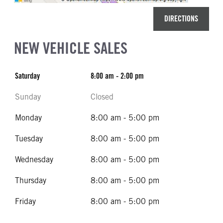
DIRECTIONS
NEW VEHICLE SALES
Saturday
8:00 am - 2:00 pm
Sunday
Closed
Monday
8:00 am - 5:00 pm
Tuesday
8:00 am - 5:00 pm
Wednesday
8:00 am - 5:00 pm
Thursday
8:00 am - 5:00 pm
Friday
8:00 am - 5:00 pm