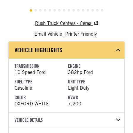
Rush Truck Centers - Ceres
Email Vehicle
Printer Friendly
VEHICLE HIGHLIGHTS
TRANSMISSION
ENGINE
10 Speed Ford
382hp Ford
FUEL TYPE
UNIT TYPE
Gasoline
Light Duty
COLOR
GVWR
OXFORD WHITE
7,200
VEHICLE DETAILS