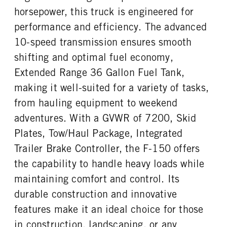
Steel
36
horsepower, this truck is engineered for
ENGINE BLOCK HEATER
FRONT WHEEL
performance and efficiency. The advanced
0
Aluminum
10-speed transmission ensures smooth
FRONT TIRE SIZE
REAR WHEEL
18
Aluminum
shifting and optimal fuel economy,
REAR TIRE SIZE
Extended Range 36 Gallon Fuel Tank,
18
making it well-suited for a variety of tasks,
from hauling equipment to weekend
adventures. With a GVWR of 7200, Skid
Plates, Tow/Haul Package, Integrated
Trailer Brake Controller, the F-150 offers
the capability to handle heavy loads while
maintaining comfort and control. Its
durable construction and innovative
features make it an ideal choice for those
in construction, landscaping, or any