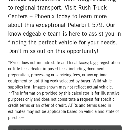
to regional transport. Visit Rush Truck
Centers – Phoenix today to learn more
about this exceptional Peterbilt 579. Our
knowledgeable team is here to assist you in
finding the perfect vehicle for your needs.
Don't miss out on this opportunity!
*Price does not include state and local taxes; tags; registration
or title fees; dealer-imposed fees, including document
preparation, processing or servicing fees, or any optional
equipment or upfitting work selected by buyer. Valid while
supplies last. Images shown may not reflect actual vehicle.
**The information provided by this calculator is for illustrative
purposes only and does not constitute a request for specific
credit terms or an offer of credit. APRs and terms used in
estimates may not be applicable based on vehicle and state of
purchase.