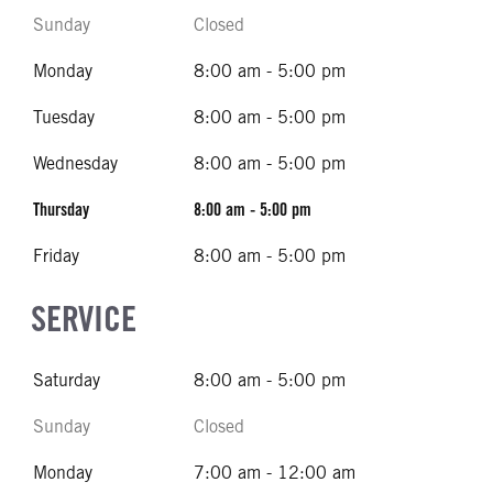
Sunday
Closed
Monday
8:00 am - 5:00 pm
Tuesday
8:00 am - 5:00 pm
Wednesday
8:00 am - 5:00 pm
Thursday
8:00 am - 5:00 pm
Friday
8:00 am - 5:00 pm
SERVICE
Saturday
8:00 am - 5:00 pm
Sunday
Closed
Monday
7:00 am - 12:00 am