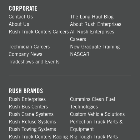
CORPORATE
Contact Us
The Long Haul Blog
About Us
About Rush Enterprises
Rush Truck Centers Careers
All Rush Enterprises
Careers
Technician Careers
New Graduate Training
Company News
NASCAR
Tradeshows and Events
RUSH BRANDS
Rush Enterprises
Cummins Clean Fuel
Rush Bus Centers
Technologies
Rush Crane Systems
Custom Vehicle Solutions
Rush Refuse Systems
Perfection Truck Parts &
Rush Towing Systems
Equipment
Rush Truck Centers Racing
Rig Tough Truck Parts