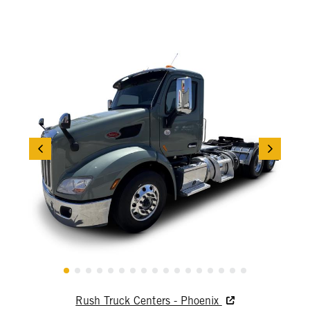
Rush Truck Centers - Phoenix