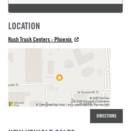
LOCATION
Rush Truck Centers - Phoenix
DIRECTIONS