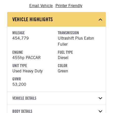
Email Vehicle
Printer Friendly
VEHICLE HIGHLIGHTS
MILEAGE
TRANSMISSION
454,779
Ultrashift Plus Eaton
Fuller
ENGINE
FUEL TYPE
455hp PACCAR
Diesel
UNIT TYPE
COLOR
Used Heavy Duty
Green
GVWR
53,200
VEHICLE DETAILS
VEHICLE MODEL
BODY DETAILS