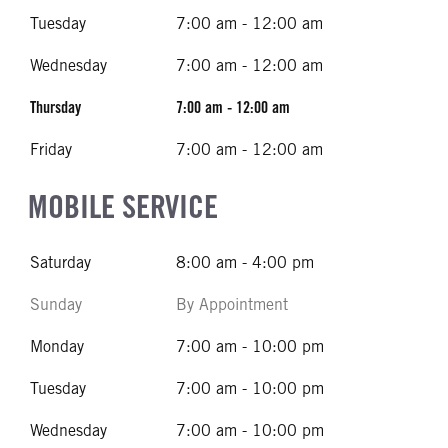
Tuesday
7:00 am - 12:00 am
Wednesday
7:00 am - 12:00 am
Thursday
7:00 am - 12:00 am
Friday
7:00 am - 12:00 am
MOBILE SERVICE
Saturday
8:00 am - 4:00 pm
Sunday
By Appointment
Monday
7:00 am - 10:00 pm
Tuesday
7:00 am - 10:00 pm
Wednesday
7:00 am - 10:00 pm