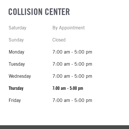
COLLISION CENTER
Saturday
By Appointment
Sunday
Closed
Monday
7:00 am - 5:00 pm
Tuesday
7:00 am - 5:00 pm
Wednesday
7:00 am - 5:00 pm
Thursday
7:00 am - 5:00 pm
Friday
7:00 am - 5:00 pm