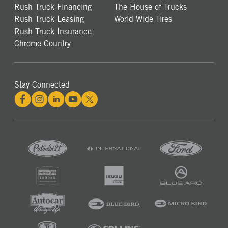
Rush Truck Financing
The House of Trucks
Rush Truck Leasing
World Wide Tires
Rush Truck Insurance
Chrome Country
Stay Connected