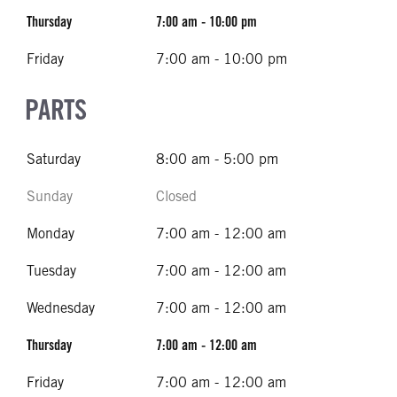
Thursday
7:00 am - 10:00 pm
Friday
7:00 am - 10:00 pm
PARTS
Saturday
8:00 am - 5:00 pm
Sunday
Closed
Monday
7:00 am - 12:00 am
Tuesday
7:00 am - 12:00 am
Wednesday
7:00 am - 12:00 am
Thursday
7:00 am - 12:00 am
Friday
7:00 am - 12:00 am