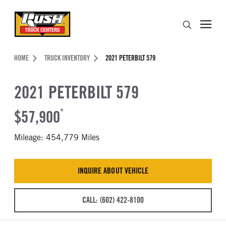
Skip to Content (press ENTER)
Search
Header Skipped.
HOME
TRUCK INVENTORY
2021 PETERBILT 579
2021 PETERBILT 579
$57,900
*
Mileage: 454,779 Miles
INQUIRE ABOUT VEHICLE
CALL: (602) 422-8100