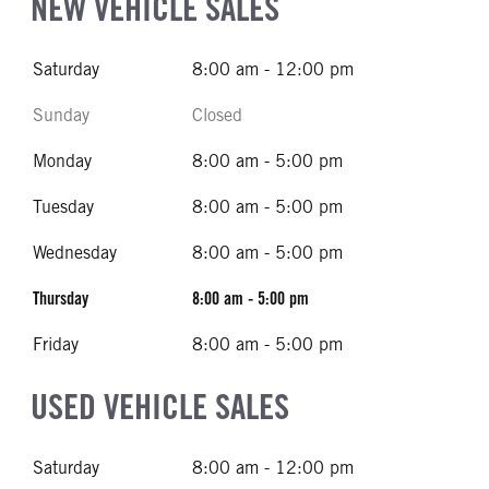
NEW VEHICLE SALES
Saturday
8:00 am - 12:00 pm
Sunday
Closed
Monday
8:00 am - 5:00 pm
Tuesday
8:00 am - 5:00 pm
Wednesday
8:00 am - 5:00 pm
Thursday
8:00 am - 5:00 pm
Friday
8:00 am - 5:00 pm
USED VEHICLE SALES
Saturday
8:00 am - 12:00 pm