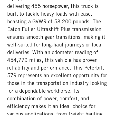
delivering 455 horsepower, this truck is
FRONT TIRE SIZE
REAR TIRE SIZE
built to tackle heavy loads with ease,
22
22.5
boasting a GVWR of 53,200 pounds. The
FIFTH WHEEL MODEL
FIFTH WHELL MFG
FW35
Holland
Eaton Fuller Ultrashift Plus transmission
ensures smooth gear transitions, making it
well-suited for long-haul journeys or local
deliveries. With an odometer reading of
454,779 miles, this vehicle has proven
reliability and performance. This Peterbilt
579 represents an excellent opportunity for
those in the transportation industry looking
for a dependable workhorse. Its
combination of power, comfort, and
efficiency makes it an ideal choice for
various applications, from freight hauling