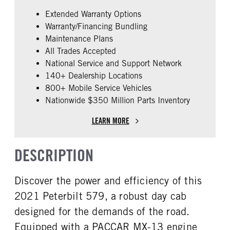
0
False
REAR AXLE COUNT
REAR AXLE RATIO
Extended Warranty Options
ENGINE MAKE
ENGINE MODEL
Tandem
3.08
Warranty/Financing Bundling
PACCAR
MX-13
Maintenance Plans
PUSHER AXLE STEERABLE
TAG AXLE STEERABLE
FUEL TYPE
HORSEPOWER
0
0
All Trades Accepted
Diesel
455
National Service and Support Network
BRAKE TYPE
FRONT BRAKE
ENGINE BRAKE
FUEL TANK ONE TYPE
140+ Dealership Locations
AIR
Disc
Jake
Aluminum
800+ Mobile Service Vehicles
REAR BRAKE
Nationwide $350 Million Parts Inventory
FUEL TANK ONE GALLONS
FUEL TANK ONE SIZE
Drum
90
26 in.
LEARN MORE
FUEL TANK ONE POSITION
FUEL TANK TWO TYPE
Left
Aluminum
DESCRIPTION
FUEL TANK TWO GALLONS
FUEL TANK TWO SIZE
110
26 in.
Discover the power and efficiency of this
FUEL TANK TWO POSITION
ENGINE BLOCK HEATER
Right
0
2021 Peterbilt 579, a robust day cab
TANK DIESEL EXHAUST FLUID
FRONT WHEEL
designed for the demands of the road.
LOCATION
Aluminum
Equipped with a PACCAR MX-13 engine
Left