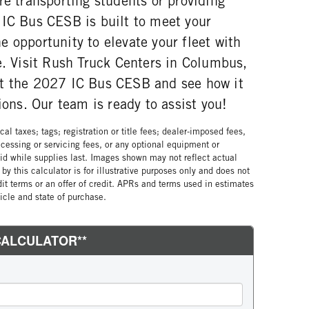
re transporting students or providing
 IC Bus CESB is built to meet your
 opportunity to elevate your fleet with
e. Visit Rush Truck Centers in Columbus,
ut the 2027 IC Bus CESB and see how it
ions. Our team is ready to assist you!
al taxes; tags; registration or title fees; dealer-imposed fees,
cessing or servicing fees, or any optional equipment or
lid while supplies last. Images shown may not reflect actual
by this calculator is for illustrative purposes only and does not
edit terms or an offer of credit. APRs and terms used in estimates
cle and state of purchase.