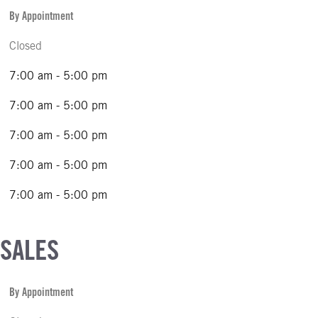
By Appointment
Closed
7:00 am - 5:00 pm
7:00 am - 5:00 pm
7:00 am - 5:00 pm
7:00 am - 5:00 pm
7:00 am - 5:00 pm
 SALES
By Appointment