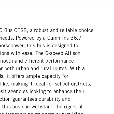
C Bus CESB, a robust and reliable choice
n needs. Powered by a Cummins B6.7
orsepower, this bus is designed to
ions with ease. The 6-speed Allison
mooth and efficient performance,
or both urban and rural routes. With a
 it offers ample capacity for
ike, making it ideal for school districts,
ansit agencies looking to enhance their
ction guarantees durability and
t this bus can withstand the rigors of