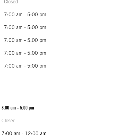
Closed
7:00 am - 5:00 pm
7:00 am - 5:00 pm
7:00 am - 5:00 pm
7:00 am - 5:00 pm
7:00 am - 5:00 pm
8:00 am - 5:00 pm
Closed
7:00 am - 12:00 am