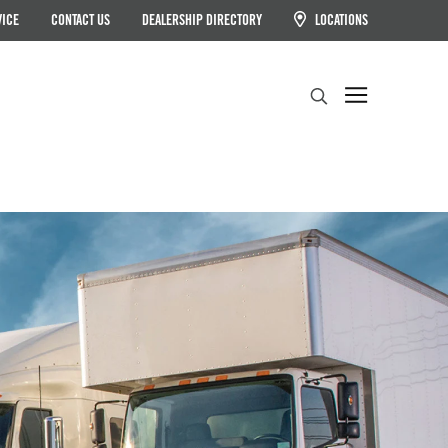
VICE
CONTACT US
DEALERSHIP DIRECTORY
LOCATIONS
Search