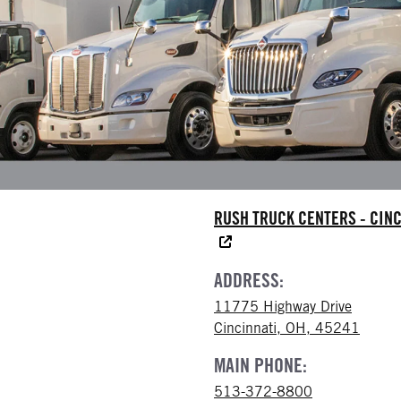
RUSH TRUCK CENTERS - CINC
ADDRESS:
11775 Highway Drive
Cincinnati, OH, 45241
MAIN PHONE:
513-372-8800