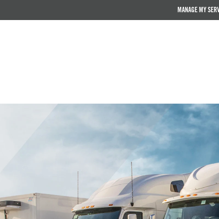
MANAGE MY SER