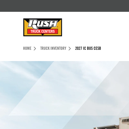
Skip to Content (press ENTER)
Header Skipped.
HOME
TRUCK INVENTORY
2027 IC BUS CESB