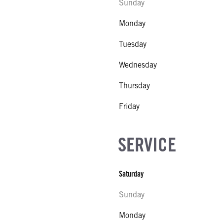
Sunday
Monday
Tuesday
Wednesday
Thursday
Friday
SERVICE
Saturday
Sunday
Monday