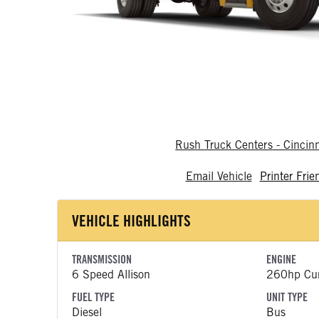
Rush Truck Centers - Cincin
Email Vehicle
Printer Frie
VEHICLE HIGHLIGHTS
TRANSMISSION
ENGINE
6 Speed Allison
260hp Cu
FUEL TYPE
UNIT TYPE
Diesel
Bus