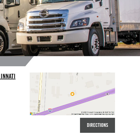
INNATI
DIRECTIONS