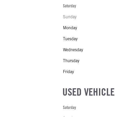
Saturday
Sunday
Monday
Tuesday
Wednesday
Thursday
Friday
USED VEHICLE
Saturday