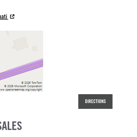
nati
DIRECTIONS
SALES