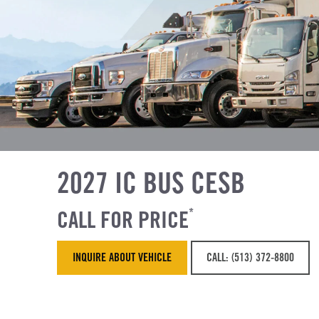
2027 IC BUS CESB
CALL FOR PRICE
*
INQUIRE ABOUT VEHICLE
CALL: (513) 372-8800