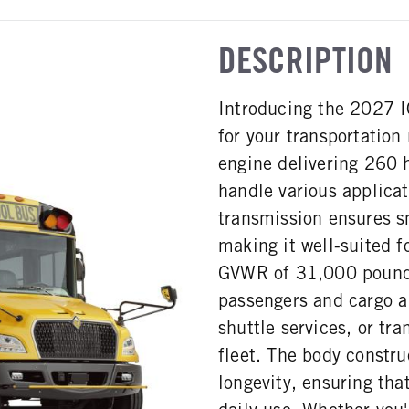
DESCRIPTION
Introducing the 2027 I
for your transportatio
engine delivering 260 h
handle various applicat
transmission ensures s
making it well-suited f
GVWR of 31,000 pounds,
passengers and cargo al
shuttle services, or tr
fleet. The body constru
longevity, ensuring tha