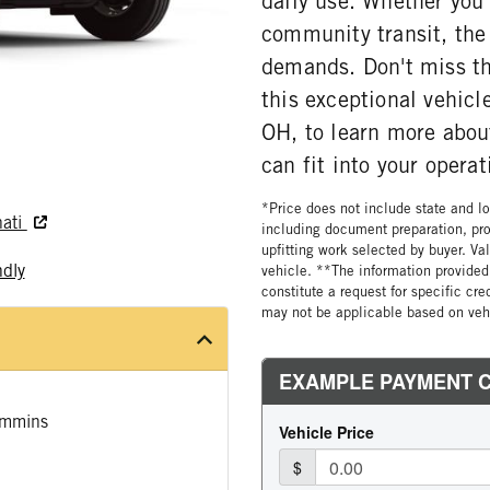
daily use. Whether you'
community transit, the
demands. Don't miss the
this exceptional vehicl
OH, to learn more abo
can fit into your operat
*Price does not include state and loc
nati
including document preparation, pro
upfitting work selected by buyer. Va
ndly
vehicle. **The information provided 
constitute a request for specific cr
may not be applicable based on vehi
mmins