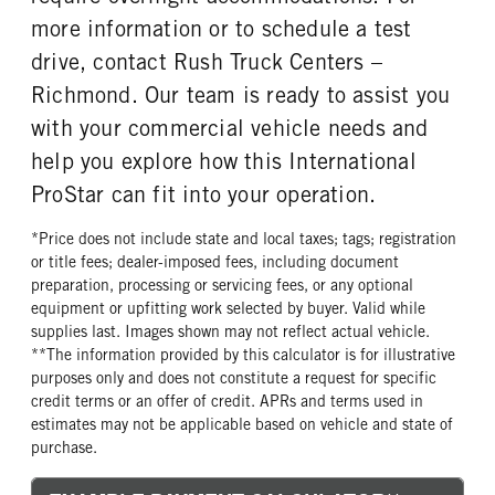
more information or to schedule a test
drive, contact Rush Truck Centers –
Richmond. Our team is ready to assist you
with your commercial vehicle needs and
help you explore how this International
ProStar can fit into your operation.
*Price does not include state and local taxes; tags; registration
or title fees; dealer-imposed fees, including document
preparation, processing or servicing fees, or any optional
equipment or upfitting work selected by buyer. Valid while
supplies last. Images shown may not reflect actual vehicle.
**The information provided by this calculator is for illustrative
purposes only and does not constitute a request for specific
credit terms or an offer of credit. APRs and terms used in
estimates may not be applicable based on vehicle and state of
purchase.