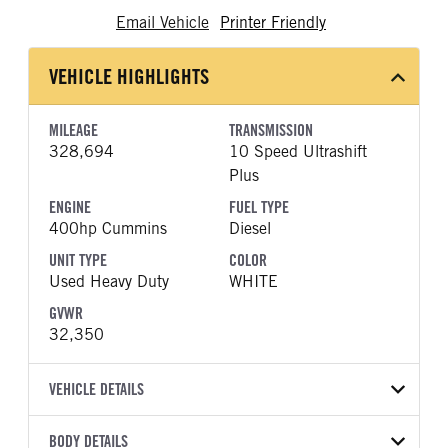
Email Vehicle
Printer Friendly
VEHICLE HIGHLIGHTS
MILEAGE
TRANSMISSION
328,694
10 Speed Ultrashift
Plus
ENGINE
FUEL TYPE
400hp Cummins
Diesel
UNIT TYPE
COLOR
Used Heavy Duty
WHITE
GVWR
32,350
VEHICLE DETAILS
VEHICLE MODEL
BODY DETAILS