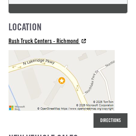
LOCATION
Rush Truck Centers - Richmond
DIRECTIONS