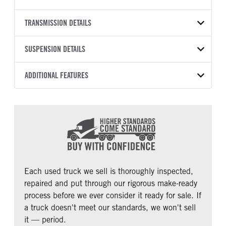
ProStar
BODY TYPE
WHEELBASE
VIN
TRANSMISSION DETAILS
Day Cab
165
1HSDGAPN6GH749649
TRANSMISSION SPEED
SUSPENSION DETAILS
YEAR
STOCK NUMBER
10 Speed Ultrashift
2016
2034837
Plus
FRONT AXLE POWER
REAR AXLE MODEL
ADDITIONAL FEATURES
COLOR
GVWR
STEERING
Air Ride
WHITE
32,350
False
CAB TYPE
CAB BBC
MILEAGE
TRUCK CATEGORY
REAR AXLE COUNT
REAR AXLE RATIO
Day Cab
122
328,694
Tractor
Single
3.58
CAB SLEEPER HEIGHT
CAB SLEEPER SIZE
PUSHER AXLE STEERABLE
TAG AXLE STEERABLE
NON
Non
0
0
CAB ADJUSTABLE STEERING
CAB DOUBLE BUNK
COLUMN
0
Each used truck we sell is thoroughly inspected,
0
repaired and put through our rigorous make-ready
CAB EXTENDED CAB
SLEEPER HEATER
process before we ever consider it ready for sale. If
0
False
a truck doesn't meet our standards, we won't sell
ENGINE MAKE
ENGINE MODEL
it — period.