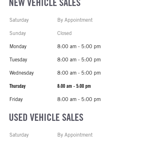
NEW VEHICLE SALES
Saturday
By Appointment
Sunday
Closed
Monday
8:00 am - 5:00 pm
Tuesday
8:00 am - 5:00 pm
Wednesday
8:00 am - 5:00 pm
Thursday
8:00 am - 5:00 pm
Friday
8:00 am - 5:00 pm
USED VEHICLE SALES
Saturday
By Appointment