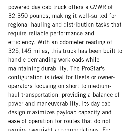
powered day cab truck offers a GVWR of
32,350 pounds, making it well-suited for
regional hauling and distribution tasks that
require reliable performance and
efficiency. With an odometer reading of
325,145 miles, this truck has been built to
handle demanding workloads while
maintaining durability. The ProStar's
configuration is ideal for fleets or owner-
operators focusing on short to medium-
haul transportation, providing a balance of
power and maneuverability. Its day cab
design maximizes payload capacity and
ease of operation for routes that do not
require overnight accommodations. For