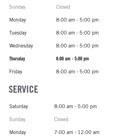
Sunday
Closed
Monday
8:00 am - 5:00 pm
Tuesday
8:00 am - 5:00 pm
Wednesday
8:00 am - 5:00 pm
Thursday
8:00 am - 5:00 pm
Friday
8:00 am - 5:00 pm
SERVICE
Saturday
8:00 am - 5:00 pm
Sunday
Closed
Monday
7:00 am - 12:00 am