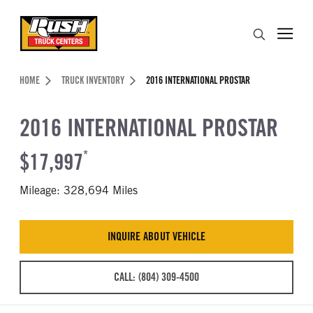
Skip to Content (press ENTER)
Search
Header Skipped.
HOME
TRUCK INVENTORY
2016 INTERNATIONAL PROSTAR
2016 INTERNATIONAL PROSTAR
$17,997
*
Mileage: 328,694 Miles
INQUIRE ABOUT VEHICLE
CALL: (804) 309-4500