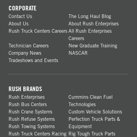
CORPORATE
Contact Us
The Long Haul Blog
About Us
About Rush Enterprises
Rush Truck Centers Careers
All Rush Enterprises
Careers
Technician Careers
New Graduate Training
Company News
NASCAR
Tradeshows and Events
RUSH BRANDS
Rush Enterprises
Cummins Clean Fuel
Rush Bus Centers
Technologies
Rush Crane Systems
Custom Vehicle Solutions
Rush Refuse Systems
Perfection Truck Parts &
Rush Towing Systems
Equipment
Rush Truck Centers Racing
Rig Tough Truck Parts