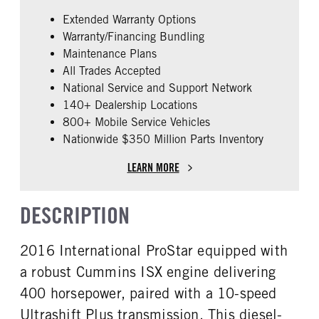
Cummins
ISX
Extended Warranty Options
FUEL TYPE
HORSEPOWER
Warranty/Financing Bundling
Diesel
400
Maintenance Plans
ENGINE BLOCK HEATER
FRONT WHEEL
All Trades Accepted
0
Steel
National Service and Support Network
FRONT TIRE SIZE
REAR TIRE SIZE
140+ Dealership Locations
22
22.5
800+ Mobile Service Vehicles
Nationwide $350 Million Parts Inventory
FIFTH WHEEL MODEL
Fixed
LEARN MORE
DESCRIPTION
2016 International ProStar equipped with
a robust Cummins ISX engine delivering
400 horsepower, paired with a 10-speed
Ultrashift Plus transmission. This diesel-