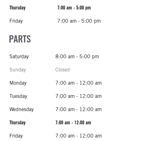
Thursday
7:00 am - 5:00 pm
Friday
7:00 am - 5:00 pm
PARTS
Saturday
8:00 am - 5:00 pm
Sunday
Closed
Monday
7:00 am - 12:00 am
Tuesday
7:00 am - 12:00 am
Wednesday
7:00 am - 12:00 am
Thursday
7:00 am - 12:00 am
Friday
7:00 am - 12:00 am