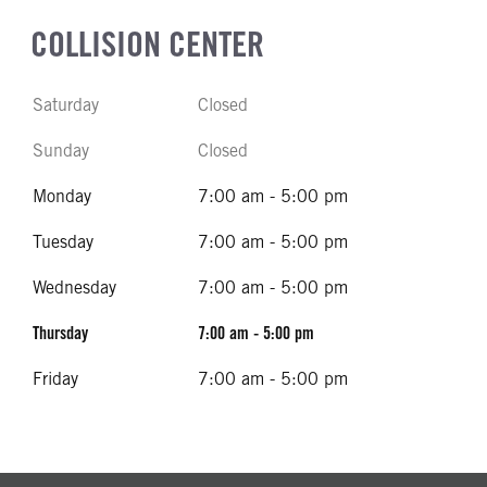
COLLISION CENTER
Saturday
Closed
Sunday
Closed
Monday
7:00 am - 5:00 pm
Tuesday
7:00 am - 5:00 pm
Wednesday
7:00 am - 5:00 pm
Thursday
7:00 am - 5:00 pm
Friday
7:00 am - 5:00 pm