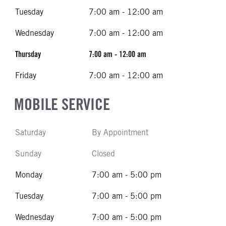
Tuesday
7:00 am - 12:00 am
Wednesday
7:00 am - 12:00 am
Thursday
7:00 am - 12:00 am
Friday
7:00 am - 12:00 am
MOBILE SERVICE
Saturday
By Appointment
Sunday
Closed
Monday
7:00 am - 5:00 pm
Tuesday
7:00 am - 5:00 pm
Wednesday
7:00 am - 5:00 pm