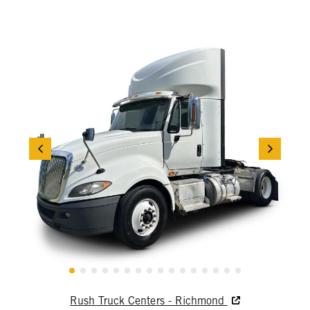
Rush Truck Centers - Richmond