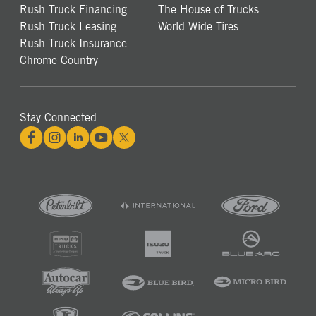
Rush Truck Financing
The House of Trucks
Rush Truck Leasing
World Wide Tires
Rush Truck Insurance
Chrome Country
Stay Connected