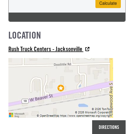
LOCATION
Rush Truck Centers - Jacksonville
DIRECTIONS