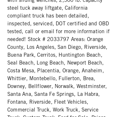
steel tuck away liftgate, California
compliant truck has been detailed,
inspected, serviced, DOT certified and OBD
tested, call or email for more information if
needed! Stock # 2033797 Areas: Orange
County, Los Angeles, San Diego, Riverside,
Buena Park, Cerritos, Huntington Beach,
Seal Beach, Long Beach, Newport Beach,
Costa Mesa, Placentia, Orange, Anaheim,
Whittier, Montebello, Fullerton, Brea,
Downey, Bellflower, Norwalk, Westminster,
Santa Ana, Santa Fe Springs, La Habra,
Fontana, Riverside, Fleet Vehicles,
Commercial Truck, Work Truck, Service