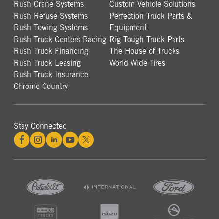
Rush Crane Systems
Custom Vehicle Solutions
Rush Refuse Systems
Perfection Truck Parts &
Rush Towing Systems
Equipment
Rush Truck Centers Racing
Rig Tough Truck Parts
Rush Truck Financing
The House of Trucks
Rush Truck Leasing
World Wide Tires
Rush Truck Insurance
Chrome Country
Stay Connected