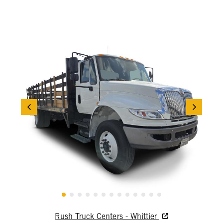
Rush Truck Centers - Whittier