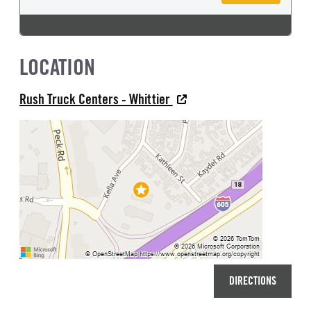
LOCATION
Rush Truck Centers - Whittier
DIRECTIONS