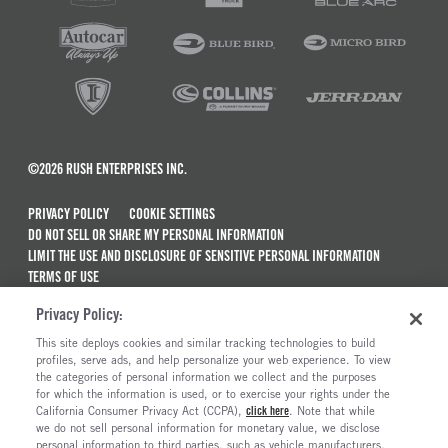
©2026 RUSH ENTERPRISES INC.
PRIVACY POLICY
COOKIE SETTINGS
DO NOT SELL OR SHARE MY PERSONAL INFORMATION
LIMIT THE USE AND DISCLOSURE OF SENSITIVE PERSONAL INFORMATION
TERMS OF USE
CALIFORNIA TRANSPARENCY IN SUPPLY CHAINS ACT OF 2010
Privacy Policy:
MAINTENANCE AND REPAIR TERMS OF SERVICE
This site deploys cookies and similar tracking technologies to build
ALSO OF INTEREST
profiles, serve ads, and help personalize your web experience. To view
the categories of personal information we collect and the purposes
International MV Series Trucks For Sale
for which the information is used, or to exercise your rights under the
California Consumer Privacy Act (CCPA),
click here
. Note that while
International LT Series Trucks For Sale
we do not sell personal information for monetary value, we disclose
personal information to third parties, such as vehicle manufacturers,
International CV Series Trucks For Sale