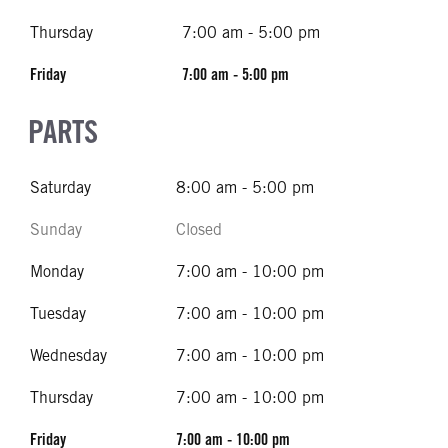
Thursday
7:00 am - 5:00 pm
Friday
7:00 am - 5:00 pm
PARTS
Saturday
8:00 am - 5:00 pm
Sunday
Closed
Monday
7:00 am - 10:00 pm
Tuesday
7:00 am - 10:00 pm
Wednesday
7:00 am - 10:00 pm
Thursday
7:00 am - 10:00 pm
Friday
7:00 am - 10:00 pm