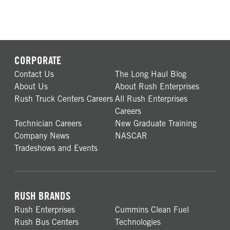
CORPORATE
Contact Us
The Long Haul Blog
About Us
About Rush Enterprises
Rush Truck Centers Careers
All Rush Enterprises
Careers
Technician Careers
New Graduate Training
Company News
NASCAR
Tradeshows and Events
RUSH BRANDS
Rush Enterprises
Cummins Clean Fuel
Rush Bus Centers
Technologies