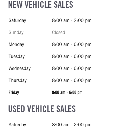
NEW VEHICLE SALES
Saturday
8:00 am - 2:00 pm
Sunday
Closed
Monday
8:00 am - 6:00 pm
Tuesday
8:00 am - 6:00 pm
Wednesday
8:00 am - 6:00 pm
Thursday
8:00 am - 6:00 pm
Friday
8:00 am - 6:00 pm
USED VEHICLE SALES
Saturday
8:00 am - 2:00 pm