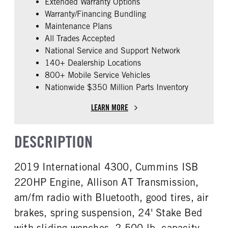
Extended Warranty Options
ENGINE MAKE
ENGINE MODEL
Warranty/Financing Bundling
Cummins
ISB
Maintenance Plans
FUEL TYPE
HORSEPOWER
All Trades Accepted
Diesel
220
National Service and Support Network
FUEL TANK ONE GALLONS
ENGINE BLOCK HEATER
140+ Dealership Locations
50
0
800+ Mobile Service Vehicles
Nationwide $350 Million Parts Inventory
FRONT WHEEL
FRONT TIRE SIZE
Steel
22
LEARN MORE
REAR TIRE SIZE
22.5
DESCRIPTION
2019 International 4300, Cummins ISB
220HP Engine, Allison AT Transmission,
am/fm radio with Bluetooth, good tires, air
brakes, spring suspension, 24' Stake Bed
with sliding wenches, 2,500 lb. capacity