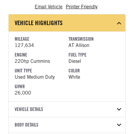
Email Vehicle
Printer Friendly
VEHICLE HIGHLIGHTS
MILEAGE
TRANSMISSION
127,634
AT Allison
ENGINE
FUEL TYPE
220hp Cummins
Diesel
UNIT TYPE
COLOR
Used Medium Duty
White
GVWR
26,000
VEHICLE DETAILS
VEHICLE MODEL
BODY DETAILS
4300