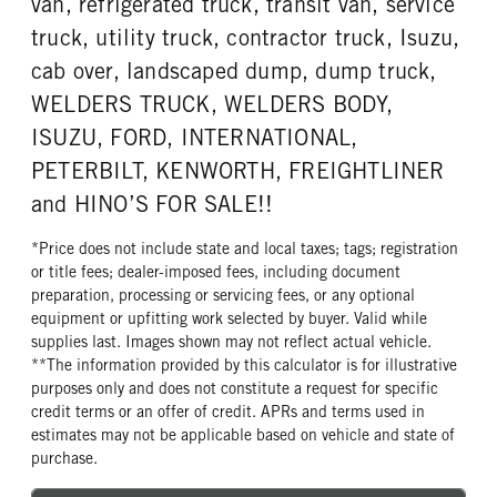
van, refrigerated truck, transit van, service
truck, utility truck, contractor truck, Isuzu,
cab over, landscaped dump, dump truck,
WELDERS TRUCK, WELDERS BODY,
ISUZU, FORD, INTERNATIONAL,
PETERBILT, KENWORTH, FREIGHTLINER
and HINO’S FOR SALE!!
*Price does not include state and local taxes; tags; registration
or title fees; dealer-imposed fees, including document
preparation, processing or servicing fees, or any optional
equipment or upfitting work selected by buyer. Valid while
supplies last. Images shown may not reflect actual vehicle.
**The information provided by this calculator is for illustrative
purposes only and does not constitute a request for specific
credit terms or an offer of credit. APRs and terms used in
estimates may not be applicable based on vehicle and state of
purchase.