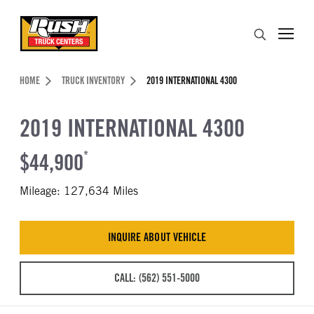
Skip to Content (press ENTER)
Search
Header Skipped.
HOME
TRUCK INVENTORY
2019 INTERNATIONAL 4300
2019 INTERNATIONAL 4300
$44,900
*
Mileage: 127,634 Miles
INQUIRE ABOUT VEHICLE
CALL: (562) 551-5000