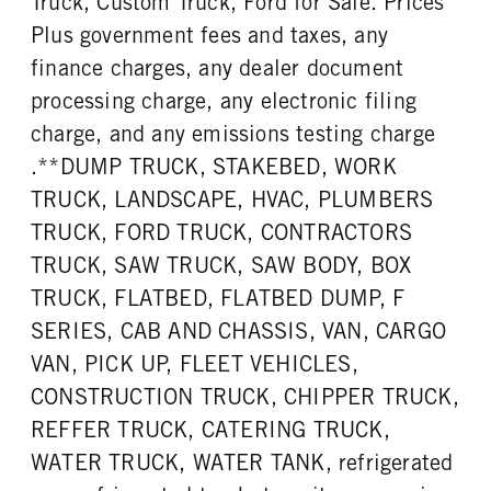
Truck, Custom Truck, Ford for Sale. Prices
Plus government fees and taxes, any
finance charges, any dealer document
processing charge, any electronic filing
charge, and any emissions testing charge
.**DUMP TRUCK, STAKEBED, WORK
TRUCK, LANDSCAPE, HVAC, PLUMBERS
TRUCK, FORD TRUCK, CONTRACTORS
TRUCK, SAW TRUCK, SAW BODY, BOX
TRUCK, FLATBED, FLATBED DUMP, F
SERIES, CAB AND CHASSIS, VAN, CARGO
VAN, PICK UP, FLEET VEHICLES,
CONSTRUCTION TRUCK, CHIPPER TRUCK,
REFFER TRUCK, CATERING TRUCK,
WATER TRUCK, WATER TANK, refrigerated