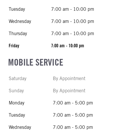
Tuesday
7:00 am - 10:00 pm
Wednesday
7:00 am - 10:00 pm
Thursday
7:00 am - 10:00 pm
Friday
7:00 am - 10:00 pm
MOBILE SERVICE
Saturday
By Appointment
Sunday
By Appointment
Monday
7:00 am - 5:00 pm
Tuesday
7:00 am - 5:00 pm
Wednesday
7:00 am - 5:00 pm