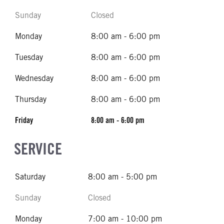
Sunday
Closed
Monday
8:00 am - 6:00 pm
Tuesday
8:00 am - 6:00 pm
Wednesday
8:00 am - 6:00 pm
Thursday
8:00 am - 6:00 pm
Friday
8:00 am - 6:00 pm
SERVICE
Saturday
8:00 am - 5:00 pm
Sunday
Closed
Monday
7:00 am - 10:00 pm