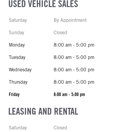
USED VEHICLE SALES
Saturday
By Appointment
Sunday
Closed
Monday
8:00 am - 5:00 pm
Tuesday
8:00 am - 5:00 pm
Wednesday
8:00 am - 5:00 pm
Thursday
8:00 am - 5:00 pm
Friday
8:00 am - 5:00 pm
LEASING AND RENTAL
Saturday
Closed