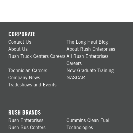
CORPORATE
Contact Us
The Long Haul Blog
About Us
About Rush Enterprises
Rush Truck Centers Careers
All Rush Enterprises
Careers
Technician Careers
New Graduate Training
Company News
NASCAR
Tradeshows and Events
RUSH BRANDS
Rush Enterprises
Cummins Clean Fuel
Rush Bus Centers
Technologies