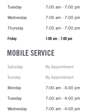
Tuesday
7:00 am - 7:00 pm
Wednesday
7:00 am - 7:00 pm
Thursday
7:00 am - 7:00 pm
Friday
7:00 am - 7:00 pm
MOBILE SERVICE
Saturday
By Appointment
Sunday
By Appointment
Monday
7:00 am - 4:00 pm
Tuesday
7:00 am - 4:00 pm
Wednesday
7:00 am - 4:00 pm