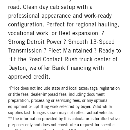
road. Clean day cab setup with a
professional appearance and work-ready
configuration. Perfect for regional hauling,
vocational work, or fleet expansion. ?
Strong Detroit Power ? Smooth 13-Speed
Transmission ? Fleet Maintained ? Ready to
Hit the Road Contact Rush truck center of
Dayton, we offer Bank financing with
approved credit.
*Price does not include state and local taxes; tags; registration
or title fees; dealer-imposed fees, including document
preparation, processing or servicing fees, or any optional
equipment or upfitting work selected by buyer. Valid while
supplies last. Images shown may not reflect actual vehicle.
**The information provided by this calculator is for illustrative
purposes only and does not constitute a request for specific