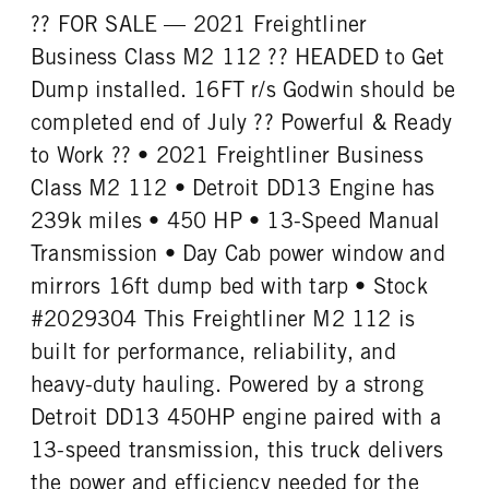
?? FOR SALE — 2021 Freightliner
Business Class M2 112 ?? HEADED to Get
Dump installed. 16FT r/s Godwin should be
completed end of July ?? Powerful & Ready
to Work ?? • 2021 Freightliner Business
Class M2 112 • Detroit DD13 Engine has
239k miles • 450 HP • 13-Speed Manual
Transmission • Day Cab power window and
mirrors 16ft dump bed with tarp • Stock
#2029304 This Freightliner M2 112 is
built for performance, reliability, and
heavy-duty hauling. Powered by a strong
Detroit DD13 450HP engine paired with a
13-speed transmission, this truck delivers
the power and efficiency needed for the