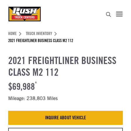
Skip to Content (press ENTER)
Search
Header Skipped.
HOME
TRUCK INVENTORY
2021 FREIGHTLINER BUSINESS CLASS M2 112
2021 FREIGHTLINER BUSINESS
CLASS M2 112
$69,988
*
Mileage: 238,803 Miles
INQUIRE ABOUT VEHICLE