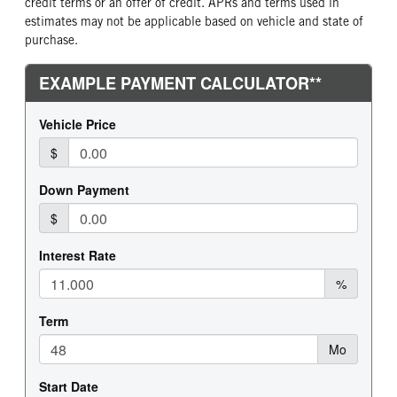
credit terms or an offer of credit. APRs and terms used in
estimates may not be applicable based on vehicle and state of
purchase.