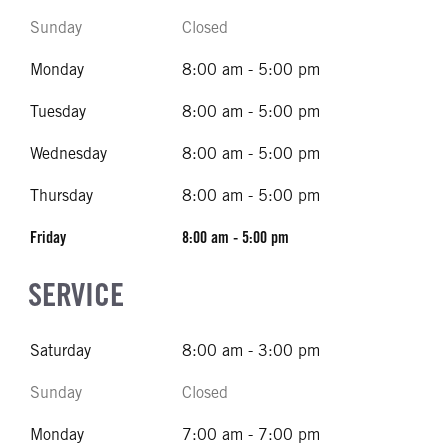
Sunday
Closed
Monday
8:00 am - 5:00 pm
Tuesday
8:00 am - 5:00 pm
Wednesday
8:00 am - 5:00 pm
Thursday
8:00 am - 5:00 pm
Friday
8:00 am - 5:00 pm
SERVICE
Saturday
8:00 am - 3:00 pm
Sunday
Closed
Monday
7:00 am - 7:00 pm