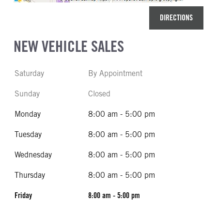
DIRECTIONS
NEW VEHICLE SALES
Saturday
By Appointment
Sunday
Closed
Monday
8:00 am - 5:00 pm
Tuesday
8:00 am - 5:00 pm
Wednesday
8:00 am - 5:00 pm
Thursday
8:00 am - 5:00 pm
Friday
8:00 am - 5:00 pm