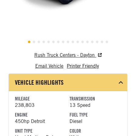
Rush Truck Centers - Dayton
Email Vehicle
Printer Friendly
VEHICLE HIGHLIGHTS
MILEAGE
TRANSMISSION
238,803
13 Speed
ENGINE
FUEL TYPE
450hp Detroit
Diesel
UNIT TYPE
COLOR