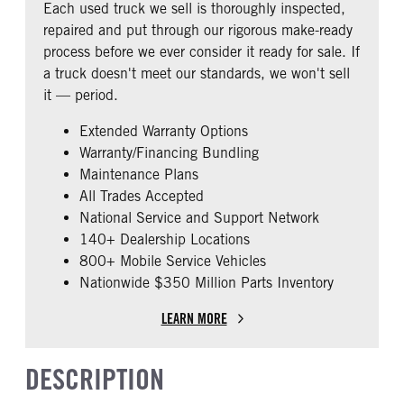
Each used truck we sell is thoroughly inspected,
0
repaired and put through our rigorous make-ready
CAB EXTENDED CAB
SLEEPER HEATER
process before we ever consider it ready for sale. If
0
False
a truck doesn't meet our standards, we won't sell
ENGINE MAKE
ENGINE MODEL
it — period.
Detroit
DD13
Extended Warranty Options
FUEL TYPE
HORSEPOWER
Warranty/Financing Bundling
Diesel
450
Maintenance Plans
FUEL TANK ONE TYPE
FUEL TANK ONE GALLONS
All Trades Accepted
Aluminum
140
National Service and Support Network
ENGINE BLOCK HEATER
FRONT WHEEL
140+ Dealership Locations
0
Steel
800+ Mobile Service Vehicles
Nationwide $350 Million Parts Inventory
FRONT TIRE SIZE
REAR TIRE SIZE
22
22.5
LEARN MORE
DESCRIPTION