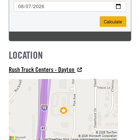
LOCATION
Rush Truck Centers - Dayton