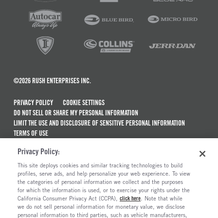
©2026 RUSH ENTERPRISES INC.
PRIVACY POLICY
COOKIE SETTINGS
DO NOT SELL OR SHARE MY PERSONAL INFORMATION
LIMIT THE USE AND DISCLOSURE OF SENSITIVE PERSONAL INFORMATION
TERMS OF USE
CALIFORNIA TRANSPARENCY IN SUPPLY CHAINS ACT OF 2010
Privacy Policy:
MAINTENANCE AND REPAIR TERMS OF SERVICE
This site deploys cookies and similar tracking technologies to build
ALSO OF INTEREST
profiles, serve ads, and help personalize your web experience. To view
the categories of personal information we collect and the purposes
Used Semi Trucks For Sale
for which the information is used, or to exercise your rights under the
California Consumer Privacy Act (CCPA),
click here
. Note that while
Electric Trucks And Vehicles For Sale
we do not sell personal information for monetary value, we disclose
personal information to third parties, such as vehicle manufacturers,
Ready To Roll Work & Vocational Trucks