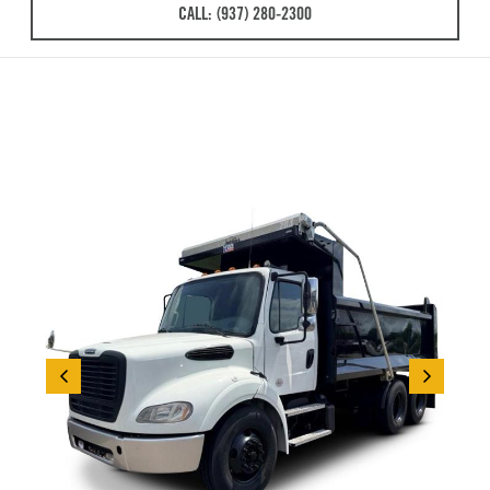
CALL: (937) 280-2300