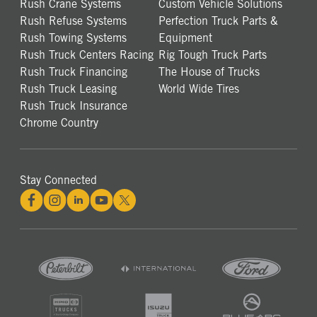
Rush Crane Systems
Custom Vehicle Solutions
Rush Refuse Systems
Perfection Truck Parts &
Rush Towing Systems
Equipment
Rush Truck Centers Racing
Rig Tough Truck Parts
Rush Truck Financing
The House of Trucks
Rush Truck Leasing
World Wide Tires
Rush Truck Insurance
Chrome Country
Stay Connected