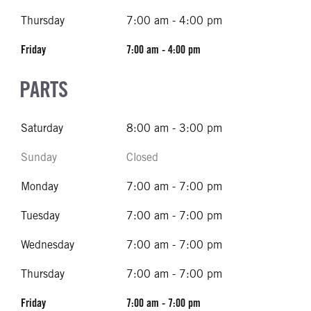
Thursday
7:00 am - 4:00 pm
Friday
7:00 am - 4:00 pm
PARTS
Saturday
8:00 am - 3:00 pm
Sunday
Closed
Monday
7:00 am - 7:00 pm
Tuesday
7:00 am - 7:00 pm
Wednesday
7:00 am - 7:00 pm
Thursday
7:00 am - 7:00 pm
Friday
7:00 am - 7:00 pm