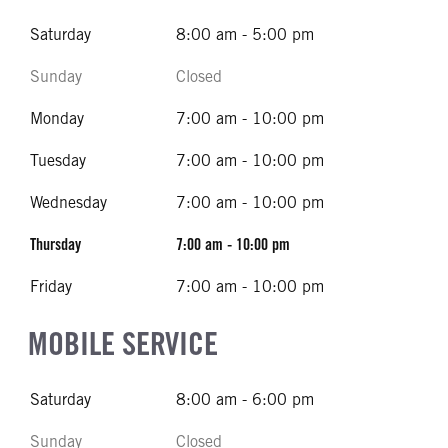
Saturday
8:00 am - 5:00 pm
Sunday
Closed
Monday
7:00 am - 10:00 pm
Tuesday
7:00 am - 10:00 pm
Wednesday
7:00 am - 10:00 pm
Thursday
7:00 am - 10:00 pm
Friday
7:00 am - 10:00 pm
MOBILE SERVICE
Saturday
8:00 am - 6:00 pm
Sunday
Closed