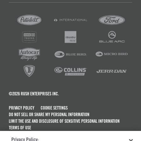
©2026 RUSH ENTERPRISES INC.
PRIVACY POLICY
COOKIE SETTINGS
DO NOT SELL OR SHARE MY PERSONAL INFORMATION
LIMIT THE USE AND DISCLOSURE OF SENSITIVE PERSONAL INFORMATION
TERMS OF USE
CALIFORNIA TRANSPARENCY IN SUPPLY CHAINS ACT OF 2010
Privacy Policy:
MAINTENANCE AND REPAIR TERMS OF SERVICE