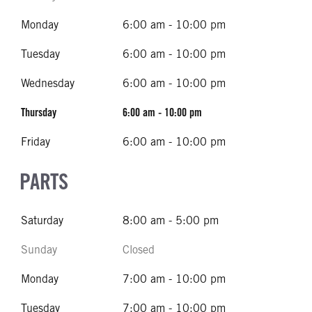
Monday
6:00 am - 10:00 pm
Tuesday
6:00 am - 10:00 pm
Wednesday
6:00 am - 10:00 pm
Thursday
6:00 am - 10:00 pm
Friday
6:00 am - 10:00 pm
PARTS
Saturday
8:00 am - 5:00 pm
Sunday
Closed
Monday
7:00 am - 10:00 pm
Tuesday
7:00 am - 10:00 pm