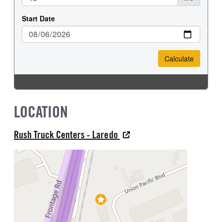
LOCATION
Rush Truck Centers - Laredo