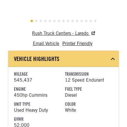
Rush Truck Centers - Laredo
Email Vehicle
Printer Friendly
VEHICLE HIGHLIGHTS
MILEAGE
TRANSMISSION
545,437
12 Speed Endurant
ENGINE
FUEL TYPE
450hp Cummins
Diesel
UNIT TYPE
COLOR
Used Heavy Duty
White
GVWR
52,000