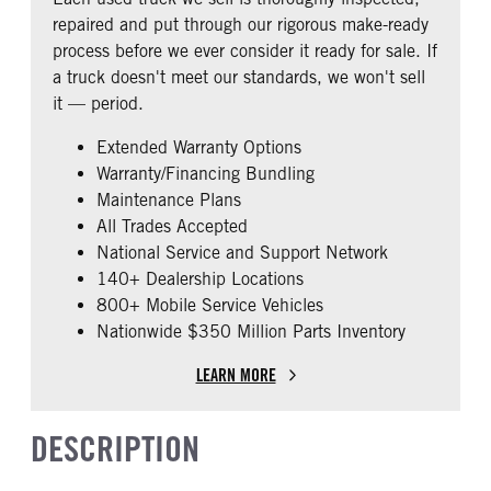
0
repaired and put through our rigorous make-ready
CAB EXTENDED CAB
SLEEPER HEATER
process before we ever consider it ready for sale. If
0
False
a truck doesn't meet our standards, we won't sell
ENGINE MAKE
ENGINE MODEL
it — period.
Cummins
X15
Extended Warranty Options
FUEL TYPE
HORSEPOWER
Warranty/Financing Bundling
Diesel
450
Maintenance Plans
ENGINE BLOCK HEATER
FRONT WHEEL
All Trades Accepted
0
Aluminum
National Service and Support Network
REAR TIRE SIZE
FIFTH WHEEL MODEL
140+ Dealership Locations
22.5 LP
AirSlide
800+ Mobile Service Vehicles
Nationwide $350 Million Parts Inventory
LEARN MORE
DESCRIPTION