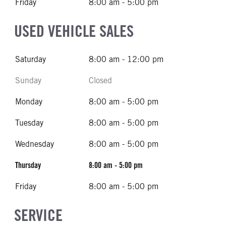
Friday
8:00 am - 5:00 pm
USED VEHICLE SALES
Saturday
8:00 am - 12:00 pm
Sunday
Closed
Monday
8:00 am - 5:00 pm
Tuesday
8:00 am - 5:00 pm
Wednesday
8:00 am - 5:00 pm
Thursday
8:00 am - 5:00 pm
Friday
8:00 am - 5:00 pm
SERVICE