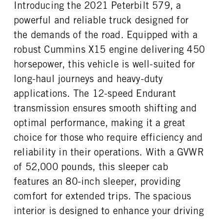
Introducing the 2021 Peterbilt 579, a
powerful and reliable truck designed for
the demands of the road. Equipped with a
robust Cummins X15 engine delivering 450
horsepower, this vehicle is well-suited for
long-haul journeys and heavy-duty
applications. The 12-speed Endurant
transmission ensures smooth shifting and
optimal performance, making it a great
choice for those who require efficiency and
reliability in their operations. With a GVWR
of 52,000 pounds, this sleeper cab
features an 80-inch sleeper, providing
comfort for extended trips. The spacious
interior is designed to enhance your driving