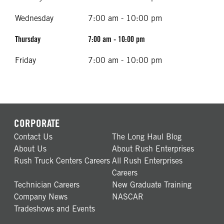
Wednesday
7:00 am - 10:00 pm
Thursday
7:00 am - 10:00 pm
Friday
7:00 am - 10:00 pm
CORPORATE
Contact Us
The Long Haul Blog
About Us
About Rush Enterprises
Rush Truck Centers Careers
All Rush Enterprises
Careers
Technician Careers
New Graduate Training
Company News
NASCAR
Tradeshows and Events