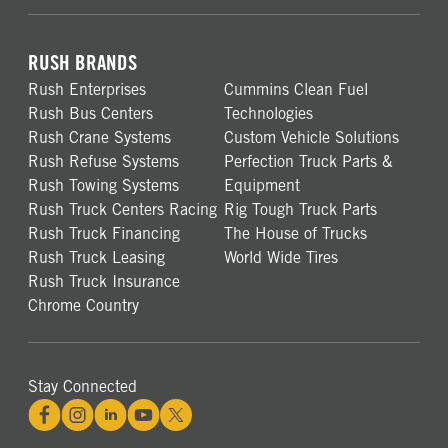
RUSH BRANDS
Rush Enterprises
Cummins Clean Fuel
Rush Bus Centers
Technologies
Rush Crane Systems
Custom Vehicle Solutions
Rush Refuse Systems
Perfection Truck Parts &
Rush Towing Systems
Equipment
Rush Truck Centers Racing
Rig Tough Truck Parts
Rush Truck Financing
The House of Trucks
Rush Truck Leasing
World Wide Tires
Rush Truck Insurance
Chrome Country
Stay Connected