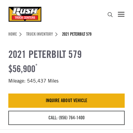
Skip to Content (press ENTER)
Search
Header Skipped.
HOME
TRUCK INVENTORY
2021 PETERBILT 579
2021 PETERBILT 579
$56,900
*
Mileage: 545,437 Miles
INQUIRE ABOUT VEHICLE
CALL: (956) 764-1400