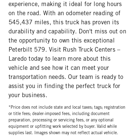
experience, making it ideal for long hours
on the road. With an odometer reading of
545,437 miles, this truck has proven its
durability and capability. Don't miss out on
the opportunity to own this exceptional
Peterbilt 579. Visit Rush Truck Centers –
Laredo today to learn more about this
vehicle and see how it can meet your
transportation needs. Our team is ready to
assist you in finding the perfect truck for
your business.
*Price does not include state and local taxes; tags; registration
or title fees; dealer-imposed fees, including document
preparation, processing or servicing fees, or any optional
equipment or upfitting work selected by buyer. Valid while
supplies last. Images shown may not reflect actual vehicle.