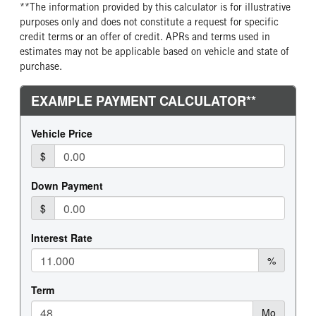
**The information provided by this calculator is for illustrative
purposes only and does not constitute a request for specific
credit terms or an offer of credit. APRs and terms used in
estimates may not be applicable based on vehicle and state of
purchase.