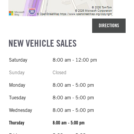
DIRECTIONS
NEW VEHICLE SALES
Saturday
8:00 am - 12:00 pm
Sunday
Closed
Monday
8:00 am - 5:00 pm
Tuesday
8:00 am - 5:00 pm
Wednesday
8:00 am - 5:00 pm
Thursday
8:00 am - 5:00 pm