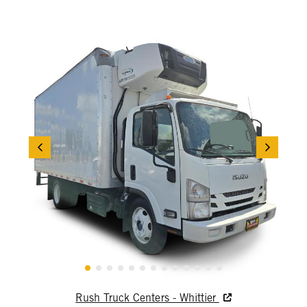
Rush Truck Centers - Whittier