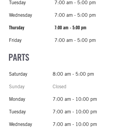
Tuesday
7:00 am - 5:00 pm
Wednesday
7:00 am - 5:00 pm
Thursday
7:00 am - 5:00 pm
Friday
7:00 am - 5:00 pm
PARTS
Saturday
8:00 am - 5:00 pm
Sunday
Closed
Monday
7:00 am - 10:00 pm
Tuesday
7:00 am - 10:00 pm
Wednesday
7:00 am - 10:00 pm