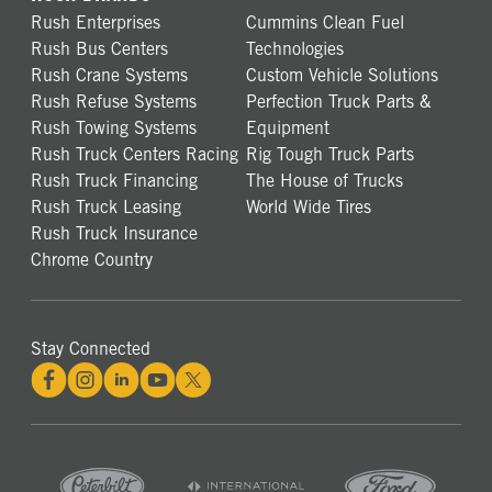
Rush Enterprises
Cummins Clean Fuel
Rush Bus Centers
Technologies
Rush Crane Systems
Custom Vehicle Solutions
Rush Refuse Systems
Perfection Truck Parts &
Rush Towing Systems
Equipment
Rush Truck Centers Racing
Rig Tough Truck Parts
Rush Truck Financing
The House of Trucks
Rush Truck Leasing
World Wide Tires
Rush Truck Insurance
Chrome Country
Stay Connected