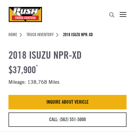
Skip to Content (press ENTER)
Search
Header Skipped.
HOME
TRUCK INVENTORY
2018 ISUZU NPR-XD
2018 ISUZU NPR-XD
$37,900
*
Mileage: 138,768 Miles
INQUIRE ABOUT VEHICLE
CALL: (562) 551-5000