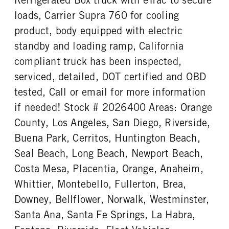
loads, Carrier Supra 760 for cooling
product, body equipped with electric
standby and loading ramp, California
compliant truck has been inspected,
serviced, detailed, DOT certified and OBD
tested, Call or email for more information
if needed! Stock # 2026400 Areas: Orange
County, Los Angeles, San Diego, Riverside,
Buena Park, Cerritos, Huntington Beach,
Seal Beach, Long Beach, Newport Beach,
Costa Mesa, Placentia, Orange, Anaheim,
Whittier, Montebello, Fullerton, Brea,
Downey, Bellflower, Norwalk, Westminster,
Santa Ana, Santa Fe Springs, La Habra,