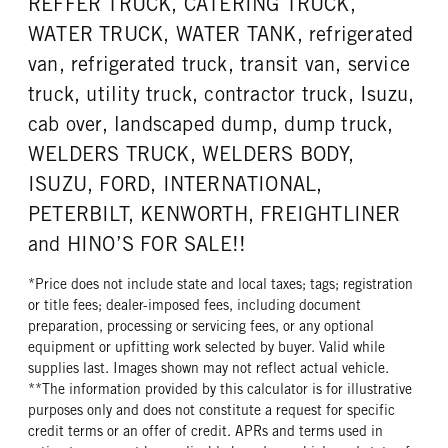
REFFER TRUCK, CATERING TRUCK,
WATER TRUCK, WATER TANK, refrigerated
van, refrigerated truck, transit van, service
truck, utility truck, contractor truck, Isuzu,
cab over, landscaped dump, dump truck,
WELDERS TRUCK, WELDERS BODY,
ISUZU, FORD, INTERNATIONAL,
PETERBILT, KENWORTH, FREIGHTLINER
and HINO’S FOR SALE!!
*Price does not include state and local taxes; tags; registration
or title fees; dealer-imposed fees, including document
preparation, processing or servicing fees, or any optional
equipment or upfitting work selected by buyer. Valid while
supplies last. Images shown may not reflect actual vehicle.
**The information provided by this calculator is for illustrative
purposes only and does not constitute a request for specific
credit terms or an offer of credit. APRs and terms used in