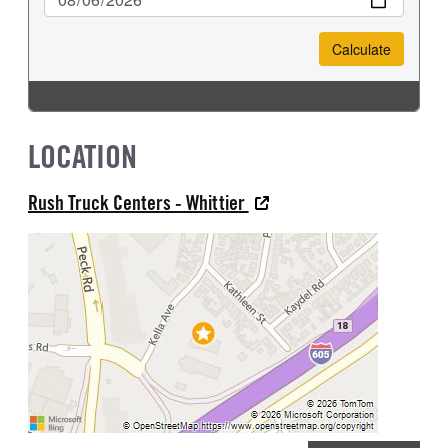
LOCATION
Rush Truck Centers - Whittier