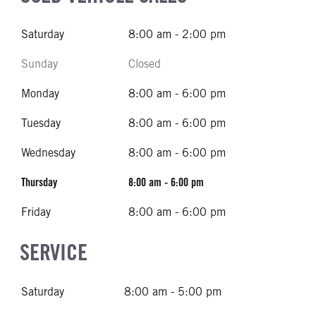
Saturday
8:00 am - 2:00 pm
Sunday
Closed
Monday
8:00 am - 6:00 pm
Tuesday
8:00 am - 6:00 pm
Wednesday
8:00 am - 6:00 pm
Thursday
8:00 am - 6:00 pm
Friday
8:00 am - 6:00 pm
SERVICE
Saturday
8:00 am - 5:00 pm