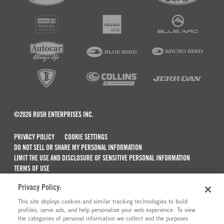
©2026 RUSH ENTERPRISES INC.
PRIVACY POLICY
COOKIE SETTINGS
DO NOT SELL OR SHARE MY PERSONAL INFORMATION
LIMIT THE USE AND DISCLOSURE OF SENSITIVE PERSONAL INFORMATION
TERMS OF USE
CALIFORNIA TRANSPARENCY IN SUPPLY CHAINS ACT OF 2010
Privacy Policy:
MAINTENANCE AND REPAIR TERMS OF SERVICE
This site deploys cookies and similar tracking technologies to build
ALSO OF INTEREST
profiles, serve ads, and help personalize your web experience. To view
the categories of personal information we collect and the purposes