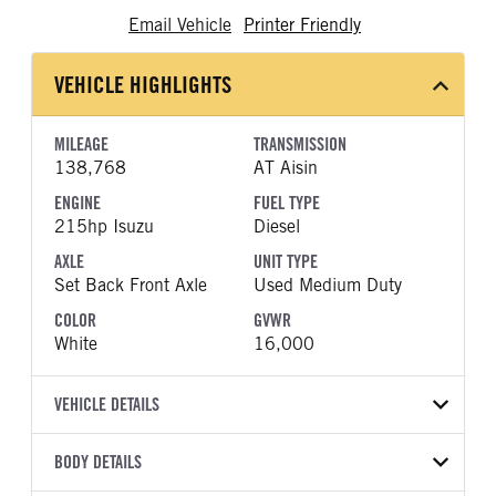
Email Vehicle
Printer Friendly
VEHICLE HIGHLIGHTS
MILEAGE
TRANSMISSION
138,768
AT Aisin
ENGINE
FUEL TYPE
215hp Isuzu
Diesel
AXLE
UNIT TYPE
Set Back Front Axle
Used Medium Duty
COLOR
GVWR
White
16,000
VEHICLE DETAILS
VEHICLE MODEL
VIN
BODY DETAILS
NPR-XD
JALC4W166J7K01089