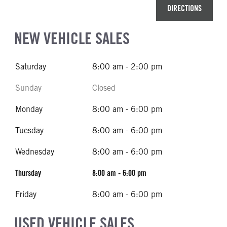
DIRECTIONS
NEW VEHICLE SALES
Saturday
8:00 am - 2:00 pm
Sunday
Closed
Monday
8:00 am - 6:00 pm
Tuesday
8:00 am - 6:00 pm
Wednesday
8:00 am - 6:00 pm
Thursday
8:00 am - 6:00 pm
Friday
8:00 am - 6:00 pm
USED VEHICLE SALES