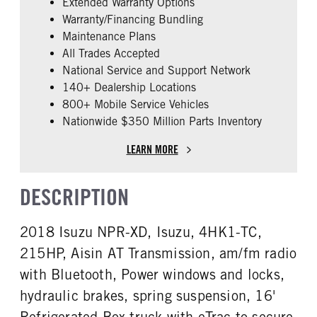
Extended Warranty Options
FUEL TYPE
HORSEPOWER
Warranty/Financing Bundling
Diesel
215
Maintenance Plans
EXHAUST
FUEL TANK ONE TYPE
All Trades Accepted
Horizontal
Steel
National Service and Support Network
FUEL TANK ONE GALLONS
ENGINE BLOCK HEATER
140+ Dealership Locations
30
0
800+ Mobile Service Vehicles
Nationwide $350 Million Parts Inventory
FRONT WHEEL
FRONT TIRE SIZE
Steel
20
LEARN MORE
REAR TIRE SIZE
19.5
DESCRIPTION
2018 Isuzu NPR-XD, Isuzu, 4HK1-TC,
215HP, Aisin AT Transmission, am/fm radio
with Bluetooth, Power windows and locks,
hydraulic brakes, spring suspension, 16'
Refrigerated Box truck with eTrac to secure