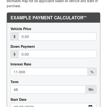
estimates may not be applicable based on vehicle and state of
purchase.