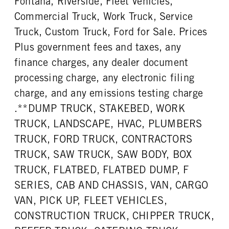
Fontana, Riverside, Fleet Vehicles,
Commercial Truck, Work Truck, Service
Truck, Custom Truck, Ford for Sale. Prices
Plus government fees and taxes, any
finance charges, any dealer document
processing charge, any electronic filing
charge, and any emissions testing charge
.**DUMP TRUCK, STAKEBED, WORK
TRUCK, LANDSCAPE, HVAC, PLUMBERS
TRUCK, FORD TRUCK, CONTRACTORS
TRUCK, SAW TRUCK, SAW BODY, BOX
TRUCK, FLATBED, FLATBED DUMP, F
SERIES, CAB AND CHASSIS, VAN, CARGO
VAN, PICK UP, FLEET VEHICLES,
CONSTRUCTION TRUCK, CHIPPER TRUCK,