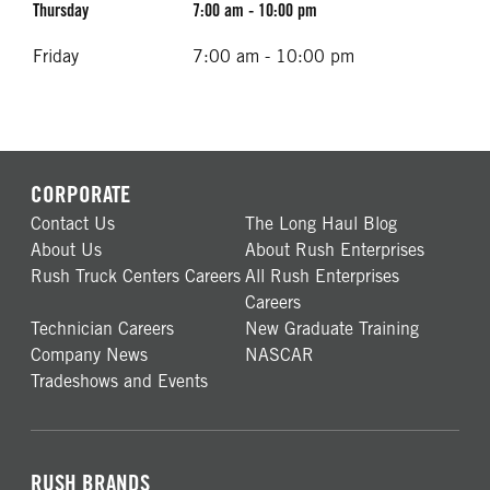
Thursday
7:00 am - 10:00 pm
Friday
7:00 am - 10:00 pm
CORPORATE
Contact Us
The Long Haul Blog
About Us
About Rush Enterprises
Rush Truck Centers Careers
All Rush Enterprises
Careers
Technician Careers
New Graduate Training
Company News
NASCAR
Tradeshows and Events
RUSH BRANDS