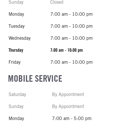
Sunday
Closed
Monday
7:00 am - 10:00 pm
Tuesday
7:00 am - 10:00 pm
Wednesday
7:00 am - 10:00 pm
Thursday
7:00 am - 10:00 pm
Friday
7:00 am - 10:00 pm
MOBILE SERVICE
Saturday
By Appointment
Sunday
By Appointment
Monday
7:00 am - 5:00 pm