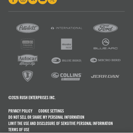
©2026 RUSH ENTERPRISES INC.
PRIVACY POLICY
COOKIE SETTINGS
DO NOT SELL OR SHARE MY PERSONAL INFORMATION
LIMIT THE USE AND DISCLOSURE OF SENSITIVE PERSONAL INFORMATION
TERMS OF USE