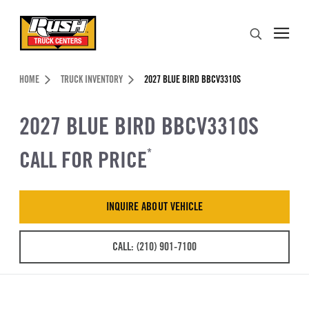
Skip to Content (press ENTER)
Search
Header Skipped.
HOME
TRUCK INVENTORY
2027 BLUE BIRD BBCV3310S
2027 BLUE BIRD BBCV3310S
CALL FOR PRICE
*
INQUIRE ABOUT VEHICLE
CALL: (210) 901-7100