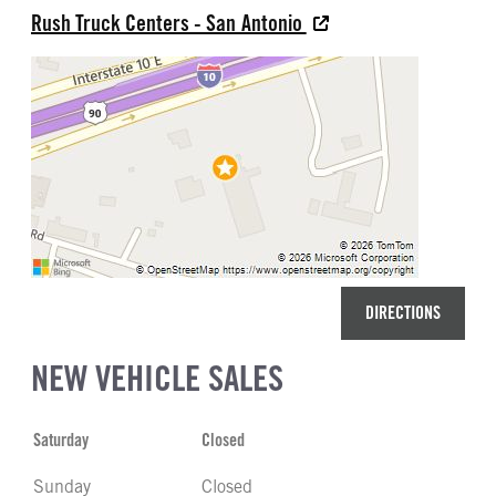
Rush Truck Centers - San Antonio
DIRECTIONS
NEW VEHICLE SALES
Saturday
Closed
Sunday
Closed