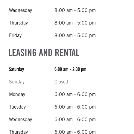
Wednesday
8:00 am - 5:00 pm
Thursday
8:00 am - 5:00 pm
Friday
8:00 am - 5:00 pm
LEASING AND RENTAL
Saturday
6:00 am - 2:30 pm
Sunday
Closed
Monday
6:00 am - 6:00 pm
Tuesday
6:00 am - 6:00 pm
Wednesday
6:00 am - 6:00 pm
Thursday
6:00 am - 6:00 pm