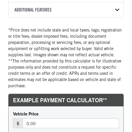
2500 PTS
273
2027
2026067
Allison
FRONT AXLE POWER
FRONT AXLE MODEL
ADDITIONAL FEATURES
COLOR
TRUCK CATEGORY
STEERING
TRANSMISSION SPEED
SOFTEK
NSBY
Truck
False
5 Speed
CAB INTERIOR COLOR
SLEEPER HEATER
*Price does not include state and local taxes; tags; registration
FRONT AXLE WEIGHT
REAR AXLE MODEL
Astro White
False
or title fees; dealer-imposed fees, including document
12000
Hendrickson Air Ride
ENGINE MAKE
ENGINE MODEL
preparation, processing or servicing fees, or any optional
REAR AXLE WEIGHT
REAR AXLE COUNT
Cummins
B6.7
equipment or upfitting work selected by buyer. Valid while
23000
Single
supplies last. Images shown may not reflect actual vehicle.
FUEL TYPE
HORSEPOWER
**The information provided by this calculator is for illustrative
REAR AXLE RATIO
BRAKE TYPE
Diesel
220
purposes only and does not constitute a request for specific
5.29
AIR
TORQUE
FUEL TANK ONE GALLONS
credit terms or an offer of credit. APRs and terms used in
600
100
estimates may not be applicable based on vehicle and state of
purchase.
FUEL TANK ONE POSITION
ENGINE BLOCK HEATER
Right
0
FRONT WHEEL
FRONT TIRE SIZE
Steel
22