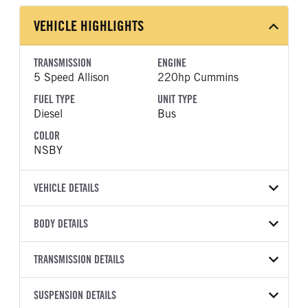
VEHICLE HIGHLIGHTS
TRANSMISSION
ENGINE
5 Speed Allison
220hp Cummins
FUEL TYPE
UNIT TYPE
Diesel
Bus
COLOR
NSBY
VEHICLE DETAILS
VEHICLE MODEL
BODY DETAILS
BBCV3310S
BODY TYPE
BODY TYPE DETAIL
VIN
TRANSMISSION DETAILS
Bus
Bus
1BAKGCSA3VF827212
TRANSMISSION
TRANSMISSION MODEL
WHEELBASE
SUSPENSION DETAILS
YEAR
STOCK NUMBER
MANUFACTURER