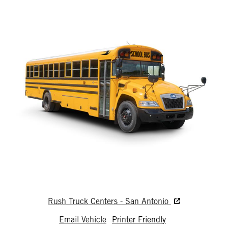
Rush Truck Centers - San Antonio
Email Vehicle
Printer Friendly