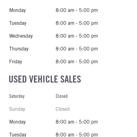
Monday
8:00 am - 5:00 pm
Tuesday
8:00 am - 5:00 pm
Wednesday
8:00 am - 5:00 pm
Thursday
8:00 am - 5:00 pm
Friday
8:00 am - 5:00 pm
USED VEHICLE SALES
Saturday
Closed
Sunday
Closed
Monday
8:00 am - 5:00 pm
Tuesday
8:00 am - 5:00 pm