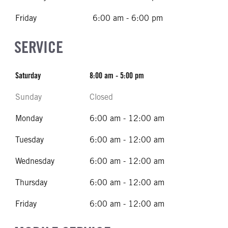
Friday
6:00 am - 6:00 pm
SERVICE
Saturday
8:00 am - 5:00 pm
Sunday
Closed
Monday
6:00 am - 12:00 am
Tuesday
6:00 am - 12:00 am
Wednesday
6:00 am - 12:00 am
Thursday
6:00 am - 12:00 am
Friday
6:00 am - 12:00 am