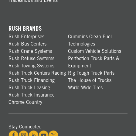
Tradeshows and Events
RUSH BRANDS
Rush Enterprises
Cummins Clean Fuel
Rush Bus Centers
Technologies
Rush Crane Systems
Custom Vehicle Solutions
Rush Refuse Systems
Perfection Truck Parts &
Rush Towing Systems
Equipment
Rush Truck Centers Racing
Rig Tough Truck Parts
Rush Truck Financing
The House of Trucks
Rush Truck Leasing
World Wide Tires
Rush Truck Insurance
Chrome Country
Stay Connected