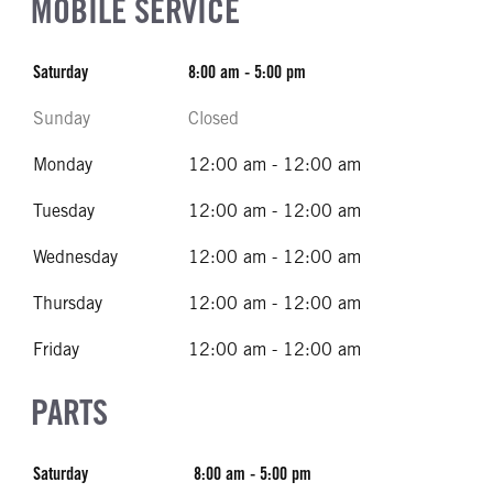
MOBILE SERVICE
Saturday
8:00 am - 5:00 pm
Sunday
Closed
Monday
12:00 am - 12:00 am
Tuesday
12:00 am - 12:00 am
Wednesday
12:00 am - 12:00 am
Thursday
12:00 am - 12:00 am
Friday
12:00 am - 12:00 am
PARTS
Saturday
8:00 am - 5:00 pm