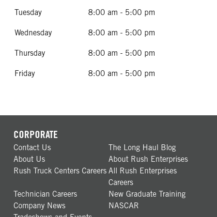
Tuesday
8:00 am - 5:00 pm
Wednesday
8:00 am - 5:00 pm
Thursday
8:00 am - 5:00 pm
Friday
8:00 am - 5:00 pm
CORPORATE
Contact Us
The Long Haul Blog
About Us
About Rush Enterprises
Rush Truck Centers Careers
All Rush Enterprises
Careers
Technician Careers
New Graduate Training
Company News
NASCAR