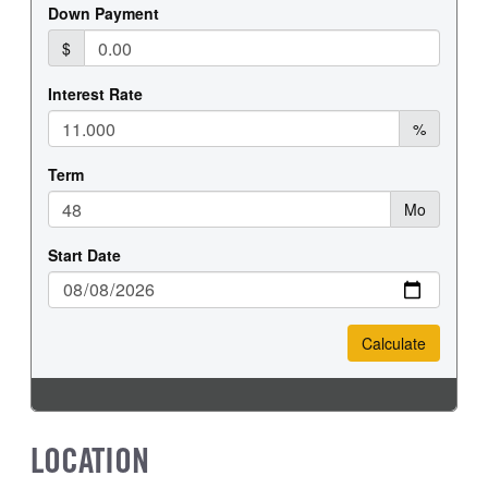
LOCATION