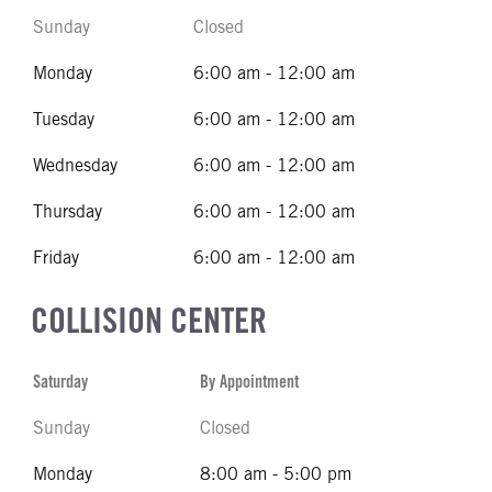
Sunday
Closed
Monday
6:00 am - 12:00 am
Tuesday
6:00 am - 12:00 am
Wednesday
6:00 am - 12:00 am
Thursday
6:00 am - 12:00 am
Friday
6:00 am - 12:00 am
COLLISION CENTER
Saturday
By Appointment
Sunday
Closed
Monday
8:00 am - 5:00 pm