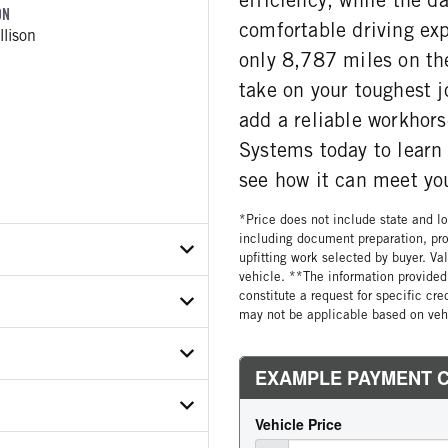
ON
comfortable driving exp
lison
only 8,787 miles on the
take on your toughest j
add a reliable workhors
Systems today to learn
see how it can meet yo
*Price does not include state and loc
including document preparation, pro
upfitting work selected by buyer. Va
vehicle. **The information provided 
constitute a request for specific cr
may not be applicable based on vehi
X3SF746139
ETAIL
ER
Front Loader
ON MODEL
-P