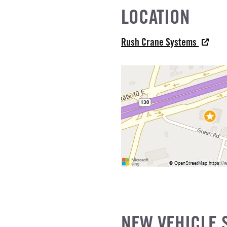
LOCATION
L
Rush Crane Systems
IZE
NEW VEHICLE 