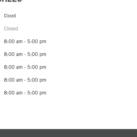
Closed
Closed
8:00 am - 5:00 pm
8:00 am - 5:00 pm
8:00 am - 5:00 pm
8:00 am - 5:00 pm
8:00 am - 5:00 pm