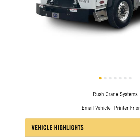
Rush Crane Systems
Email Vehicle
Printer Frie
VEHICLE HIGHLIGHTS