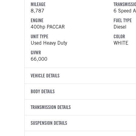
MILEAGE
TRANSMISSI
8,787
6 Speed Al
ENGINE
FUEL TYPE
400hp PACCAR
Diesel
UNIT TYPE
COLOR
Used Heavy Duty
WHITE
GVWR
66,000
VEHICLE DETAILS
VEHICLE MODEL
VIN
BODY DETAILS
520
3BPDLK0
BODY TYPE
BODY TYPE D
YEAR
TRANSMISSION DETAILS
STOCK NUMB
Refuse
Garbage / 
2025
1793163
TRANSMISSION MANUFACTURER
TRANSMISSI
BODY MANUFACTURER
SUSPENSION DETAILS
WHEELBASE
COLOR
GVWR
Allison
4500 RDS
Heil
209
WHITE
66,000