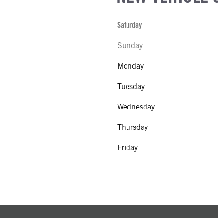
Saturday
Sunday
Monday
Tuesday
Wednesday
Thursday
Friday