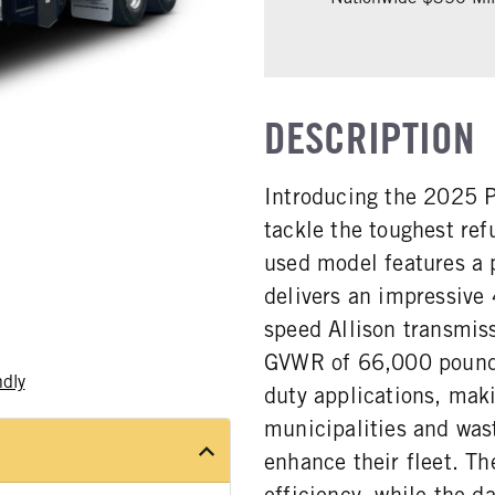
DESCRIPTION
Introducing the 2025 P
tackle the toughest re
used model features a
delivers an impressive
speed Allison transmis
GVWR of 66,000 pounds,
ndly
duty applications, maki
municipalities and wa
enhance their fleet. Th
efficiency, while the d