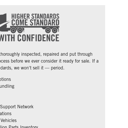
 thoroughly inspected, repaired and put through
cess before we ever consider it ready for sale. If a
dards, we won't sell it — period.
ptions
undling
 Support Network
ations
Vehicles
ion Parts Inventory