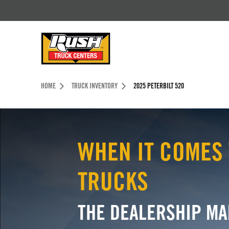
Skip to Content (press ENTER)
Header Skipped.
HOME
TRUCK INVENTORY
2025 PETERBILT 520
WHEN IT COMES 
TRUCKS
THE DEALERSHIP MA