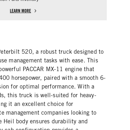
LEARN MORE
eterbilt 520, a robust truck designed to
fuse management tasks with ease. This
 powerful PACCAR MX-11 engine that
 400 horsepower, paired with a smooth 6-
sion for optimal performance. With a
 this truck is well-suited for heavy-
ng it an excellent choice for
ste management companies looking to
e Heil body ensures durability and
ay cab configuration provides a