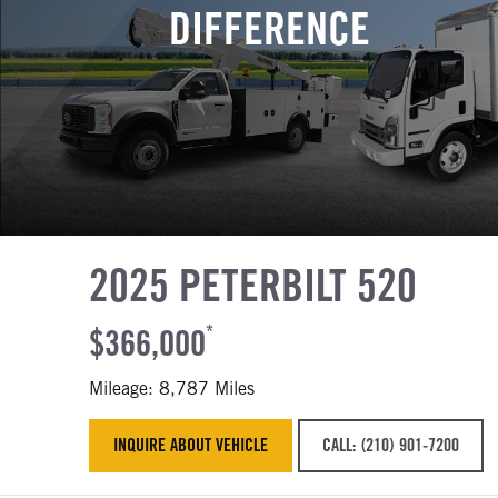
DIFFERENCE
2025 PETERBILT 520
$366,000
*
Mileage: 8,787 Miles
INQUIRE ABOUT VEHICLE
CALL: (210) 901-7200