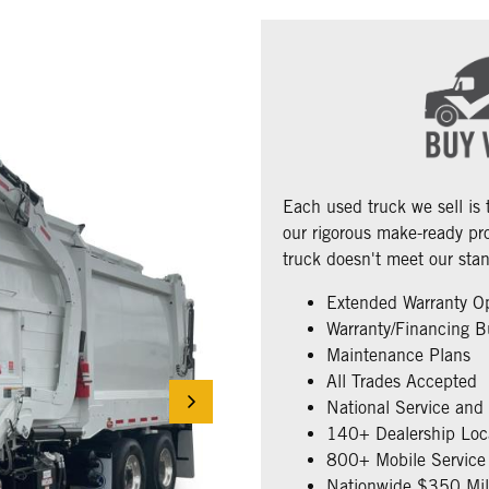
Each used truck we sell is
our rigorous make-ready pro
truck doesn't meet our stan
Extended Warranty O
Warranty/Financing B
Maintenance Plans
All Trades Accepted
National Service and
140+ Dealership Loc
800+ Mobile Service 
Nationwide $350 Mill