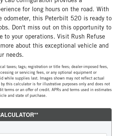
erience for long hours on the road. With
 odometer, this Peterbilt 520 is ready to
obs. Don't miss out on this opportunity to
e to your operations. Visit Rush Refuse
 more about this exceptional vehicle and
ur needs.
al taxes; tags; registration or title fees; dealer-imposed fees,
cessing or servicing fees, or any optional equipment or
lid while supplies last. Images shown may not reflect actual
by this calculator is for illustrative purposes only and does not
edit terms or an offer of credit. APRs and terms used in estimates
cle and state of purchase.