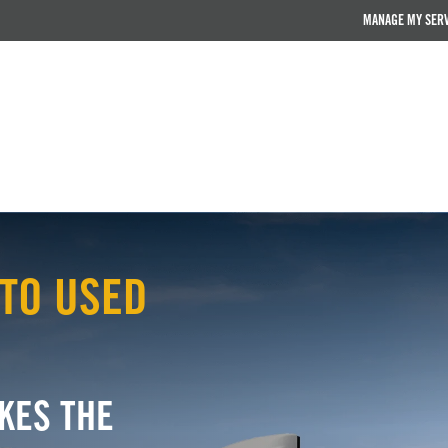
MANAGE MY SER
TO USED
KES THE