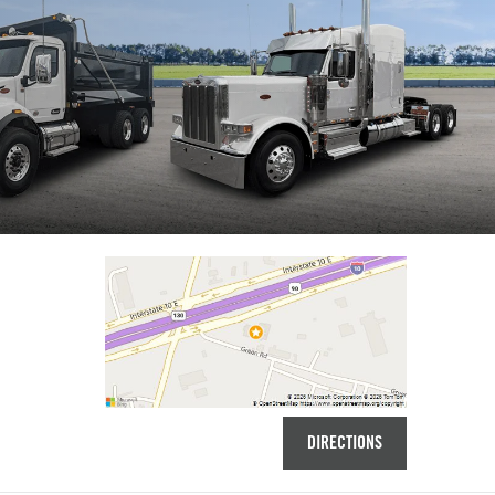
DIRECTIONS