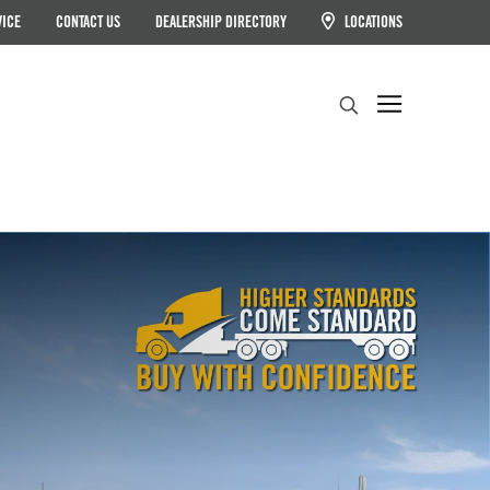
VICE
CONTACT US
DEALERSHIP DIRECTORY
LOCATIONS
Search