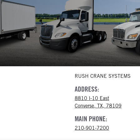
RUSH CRANE SYSTEMS
ADDRESS:
8810 I-10 East
Converse, TX, 78109
MAIN PHONE:
210-901-7200