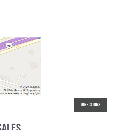
DIRECTIONS
SALES