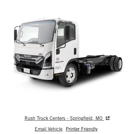
Rush Truck Centers - Springfield, MO
Email Vehicle
Printer Friendly