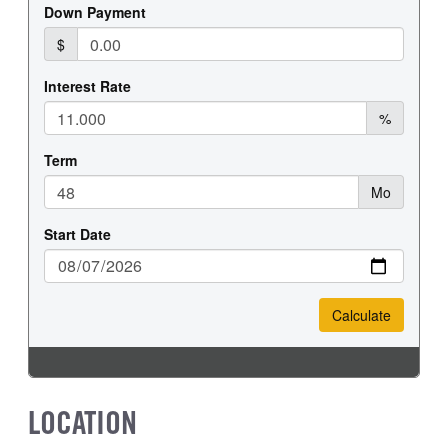
FRONT WHEEL
FRONT TIRE SIZE
Steel
20
REAR WHEEL
REAR TIRE SIZE
Steel
19.5
LOCATION