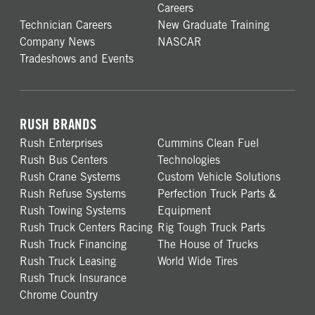
Careers
Technician Careers
New Graduate Training
Company News
NASCAR
Tradeshows and Events
RUSH BRANDS
Rush Enterprises
Cummins Clean Fuel
Rush Bus Centers
Technologies
Rush Crane Systems
Custom Vehicle Solutions
Rush Refuse Systems
Perfection Truck Parts &
Rush Towing Systems
Equipment
Rush Truck Centers Racing
Rig Tough Truck Parts
Rush Truck Financing
The House of Trucks
Rush Truck Leasing
World Wide Tires
Rush Truck Insurance
Chrome Country