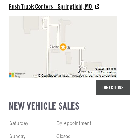
Rush Truck Centers - Springfield, MO
DIRECTIONS
NEW VEHICLE SALES
Saturday
By Appointment
Sunday
Closed