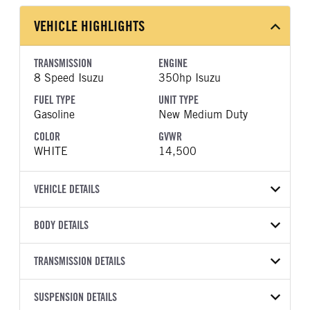
VEHICLE HIGHLIGHTS
TRANSMISSION
ENGINE
8 Speed Isuzu
350hp Isuzu
FUEL TYPE
UNIT TYPE
Gasoline
New Medium Duty
COLOR
GVWR
WHITE
14,500
VEHICLE DETAILS
VEHICLE MODEL
BODY DETAILS
NPR-HD
BODY TYPE
WHEELBASE
VIN
TRANSMISSION DETAILS
Other
150
54DC4W1D0TS203111
TRANSMISSION
TRANSMISSION MODEL
SUSPENSION DETAILS
YEAR
STOCK NUMBER
MANUFACTURER