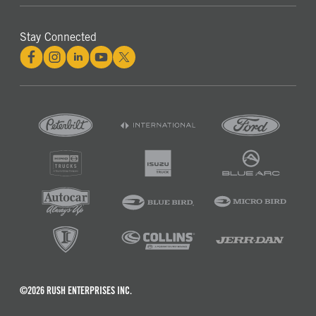
Stay Connected
©2026 RUSH ENTERPRISES INC.