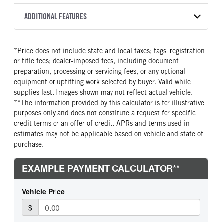
8L90
2026
2024705
Isuzu
FRONT AXLE POWER
FRONT AXLE MODEL
ADDITIONAL FEATURES
COLOR
GVWR
STEERING
TRANSMISSION SPEED
TaperLeaf
WHITE
14,500
False
8 Speed
CAB INTERIOR COLOR
CAB TYPE
TRUCK CATEGORY
*Price does not include state and local taxes; tags; registration
FRONT AXLE SUSPENSION
FRONT AXLE WEIGHT
Black
Cabover (COE)
Truck
WEIGHT
or title fees; dealer-imposed fees, including document
6830
SLEEPER HEATER
ENGINE MAKE
6830
preparation, processing or servicing fees, or any optional
False
Isuzu
equipment or upfitting work selected by buyer. Valid while
REAR AXLE MODEL
REAR AXLE SUSPENSION
supplies last. Images shown may not reflect actual vehicle.
ENGINE MODEL
FUEL TYPE
WEIGHT
Multileaf
**The information provided by this calculator is for illustrative
GMPT-V8 6L GAS
Gasoline
12900
purposes only and does not constitute a request for specific
HORSEPOWER
TORQUE
REAR AXLE WEIGHT
REAR AXLE COUNT
credit terms or an offer of credit. APRs and terms used in
350
425
14550
Single
estimates may not be applicable based on vehicle and state of
purchase.
ENGINE BRAKE
AIR CLEANER MFG
REAR AXLE RATIO
BRAKE TYPE
Exhaust Brake
Donaldson
4.1
HYD/VAC
FUEL TANK ONE TYPE
FUEL TANK ONE GALLONS
FRONT BRAKE
REAR BRAKE
Steel
39
Disc
Disc
FUEL TANK ONE POSITION
ENGINE BLOCK HEATER
In Frame
0