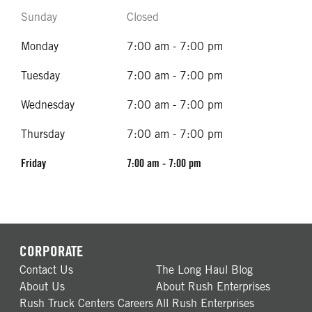
Sunday
Closed
Monday
7:00 am - 7:00 pm
Tuesday
7:00 am - 7:00 pm
Wednesday
7:00 am - 7:00 pm
Thursday
7:00 am - 7:00 pm
Friday
7:00 am - 7:00 pm
CORPORATE
Contact Us
The Long Haul Blog
About Us
About Rush Enterprises
Rush Truck Centers Careers
All Rush Enterprises