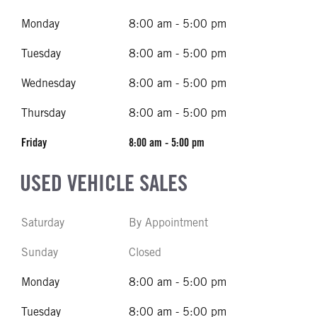
Monday
8:00 am - 5:00 pm
Tuesday
8:00 am - 5:00 pm
Wednesday
8:00 am - 5:00 pm
Thursday
8:00 am - 5:00 pm
Friday
8:00 am - 5:00 pm
USED VEHICLE SALES
Saturday
By Appointment
Sunday
Closed
Monday
8:00 am - 5:00 pm
Tuesday
8:00 am - 5:00 pm