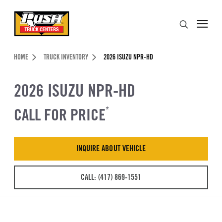
Skip to Content (press ENTER)
Search
Header Skipped.
HOME
TRUCK INVENTORY
2026 ISUZU NPR-HD
2026 ISUZU NPR-HD
CALL FOR PRICE
*
INQUIRE ABOUT VEHICLE
CALL: (417) 869-1551