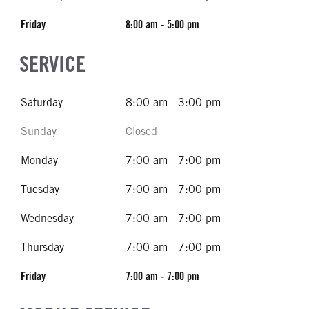
Friday
8:00 am - 5:00 pm
SERVICE
Saturday
8:00 am - 3:00 pm
Sunday
Closed
Monday
7:00 am - 7:00 pm
Tuesday
7:00 am - 7:00 pm
Wednesday
7:00 am - 7:00 pm
Thursday
7:00 am - 7:00 pm
Friday
7:00 am - 7:00 pm