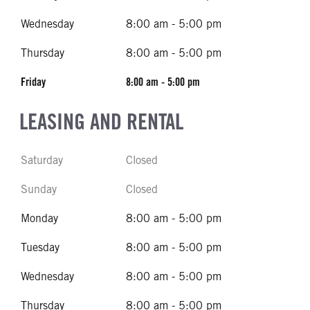
Wednesday
8:00 am - 5:00 pm
Thursday
8:00 am - 5:00 pm
Friday
8:00 am - 5:00 pm
LEASING AND RENTAL
Saturday
Closed
Sunday
Closed
Monday
8:00 am - 5:00 pm
Tuesday
8:00 am - 5:00 pm
Wednesday
8:00 am - 5:00 pm
Thursday
8:00 am - 5:00 pm