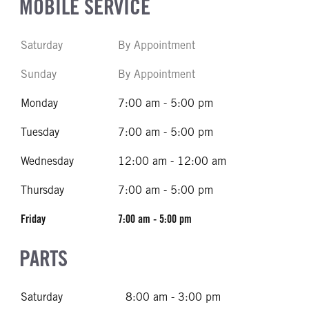
MOBILE SERVICE
Saturday
By Appointment
Sunday
By Appointment
Monday
7:00 am - 5:00 pm
Tuesday
7:00 am - 5:00 pm
Wednesday
12:00 am - 12:00 am
Thursday
7:00 am - 5:00 pm
Friday
7:00 am - 5:00 pm
PARTS
Saturday
8:00 am - 3:00 pm