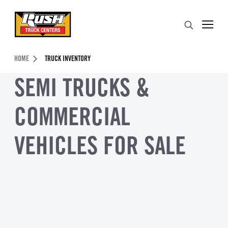
Skip to Content (press ENTER)
Search
Header Skipped.
HOME
TRUCK INVENTORY
SEMI TRUCKS &
COMMERCIAL
VEHICLES FOR SALE