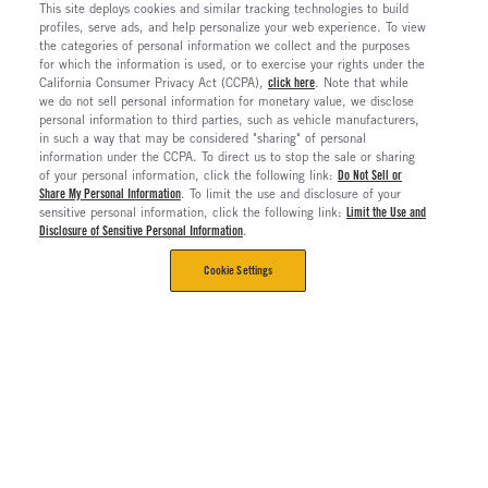
This site deploys cookies and similar tracking technologies to build
profiles, serve ads, and help personalize your web experience. To view
the categories of personal information we collect and the purposes
for which the information is used, or to exercise your rights under the
California Consumer Privacy Act (CCPA),
click here
. Note that while
we do not sell personal information for monetary value, we disclose
personal information to third parties, such as vehicle manufacturers,
in such a way that may be considered "sharing" of personal
information under the CCPA. To direct us to stop the sale or sharing
of your personal information, click the following link:
Do Not Sell or
Share My Personal Information
. To limit the use and disclosure of your
sensitive personal information, click the following link:
Limit the Use and
Disclosure of Sensitive Personal Information
.
Cookie Settings