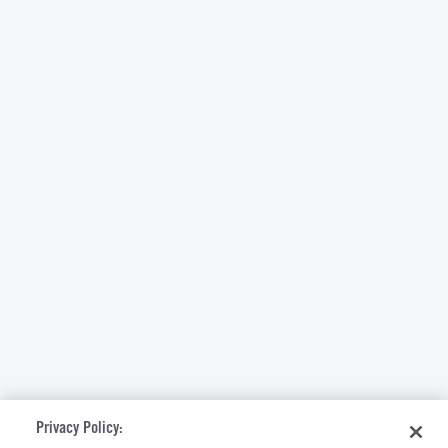
Privacy Policy: