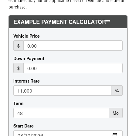
estimates may not be applicable based on vehicle and state of
purchase.