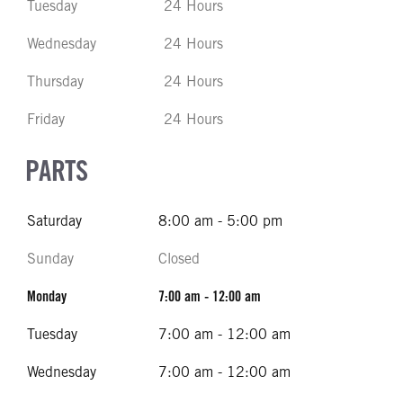
Tuesday
24 Hours
Wednesday
24 Hours
Thursday
24 Hours
Friday
24 Hours
PARTS
Saturday
8:00 am - 5:00 pm
Sunday
Closed
Monday
7:00 am - 12:00 am
Tuesday
7:00 am - 12:00 am
Wednesday
7:00 am - 12:00 am