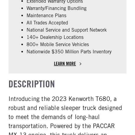
Extended Warranty Options
ENGINE MODEL
FUEL TYPE
Warranty/Financing Bundling
MX-13
Diesel
Maintenance Plans
HORSEPOWER
ENGINE BRAKE
All Trades Accepted
455
Pac-Jake
National Service and Support Network
ENGINE BLOCK HEATER
FRONT WHEEL
140+ Dealership Locations
0
Aluminum
800+ Mobile Service Vehicles
Nationwide $350 Million Parts Inventory
REAR TIRE SIZE
FIFTH WHEEL MODEL
22.5 LP
AirSlide
LEARN MORE
DESCRIPTION
Introducing the 2023 Kenworth T680, a
robust and reliable sleeper truck designed
to meet the demands of long-haul
transportation. Powered by the PACCAR
MX-13 engine, this truck delivers an