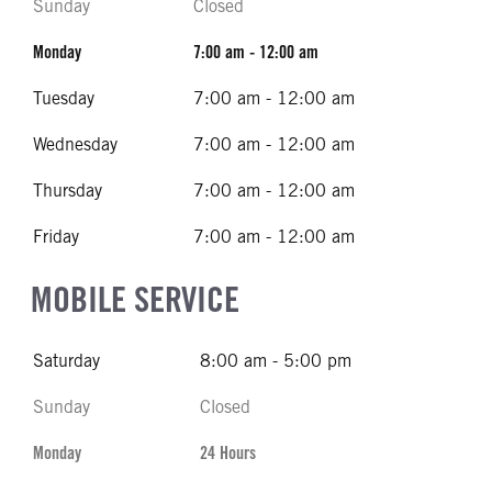
Sunday
Closed
Monday
7:00 am - 12:00 am
Tuesday
7:00 am - 12:00 am
Wednesday
7:00 am - 12:00 am
Thursday
7:00 am - 12:00 am
Friday
7:00 am - 12:00 am
MOBILE SERVICE
Saturday
8:00 am - 5:00 pm
Sunday
Closed
Monday
24 Hours