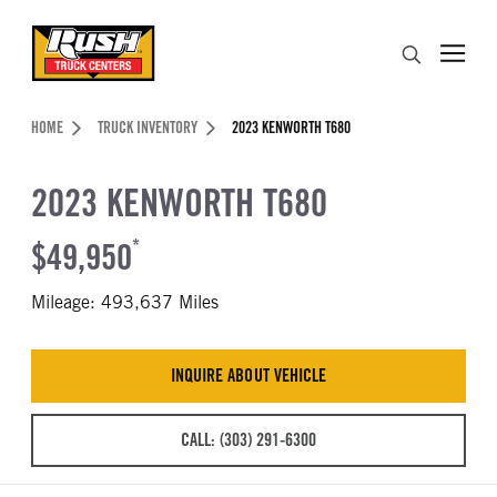
Skip to Content (press ENTER)
Search
Header Skipped.
HOME
TRUCK INVENTORY
2023 KENWORTH T680
2023 KENWORTH T680
$49,950
*
Mileage: 493,637 Miles
INQUIRE ABOUT VEHICLE
CALL: (303) 291-6300