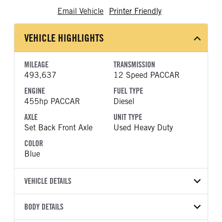
Email Vehicle
Printer Friendly
VEHICLE HIGHLIGHTS
MILEAGE
TRANSMISSION
493,637
12 Speed PACCAR
ENGINE
FUEL TYPE
455hp PACCAR
Diesel
AXLE
UNIT TYPE
Set Back Front Axle
Used Heavy Duty
COLOR
Blue
VEHICLE DETAILS
VEHICLE MODEL
VIN
BODY DETAILS
T680
1XKYDP9X8PJ235206