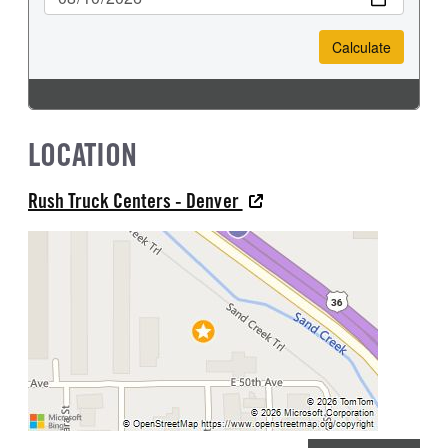
LOCATION
Rush Truck Centers - Denver