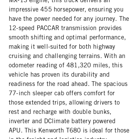
impressive 455 horsepower, ensuring you
have the power needed for any journey. The
12-speed PACCAR transmission provides
smooth shifting and optimal performance,
making it well-suited for both highway
cruising and challenging terrains. With an
odometer reading of 481,320 miles, this
vehicle has proven its durability and
readiness for the road ahead. The spacious
77-inch sleeper cab offers comfort for
those extended trips, allowing drivers to
rest and recharge with double bunks,
inverter and DClimate battery powered
APU. This Kenworth T680 is ideal for those