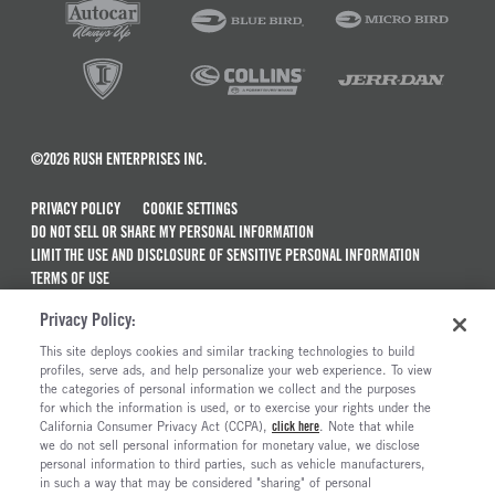
©2026 RUSH ENTERPRISES INC.
PRIVACY POLICY
COOKIE SETTINGS
DO NOT SELL OR SHARE MY PERSONAL INFORMATION
LIMIT THE USE AND DISCLOSURE OF SENSITIVE PERSONAL INFORMATION
TERMS OF USE
CALIFORNIA TRANSPARENCY IN SUPPLY CHAINS ACT OF 2010
Privacy Policy:
MAINTENANCE AND REPAIR TERMS OF SERVICE
This site deploys cookies and similar tracking technologies to build
ALSO OF INTEREST
profiles, serve ads, and help personalize your web experience. To view
the categories of personal information we collect and the purposes
DPF And DOC Cleaning: Why, How And When?
for which the information is used, or to exercise your rights under the
California Consumer Privacy Act (CCPA),
click here
. Note that while
The History And Evolution Of Peterbilt Trucks
we do not sell personal information for monetary value, we disclose
personal information to third parties, such as vehicle manufacturers,
Common Signs Of Transmission Problems
in such a way that may be considered "sharing" of personal