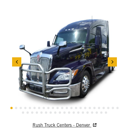
Rush Truck Centers - Denver