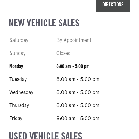
DIRECTIONS
NEW VEHICLE SALES
Saturday
By Appointment
Sunday
Closed
Monday
8:00 am - 5:00 pm
Tuesday
8:00 am - 5:00 pm
Wednesday
8:00 am - 5:00 pm
Thursday
8:00 am - 5:00 pm
Friday
8:00 am - 5:00 pm
USED VEHICLE SALES