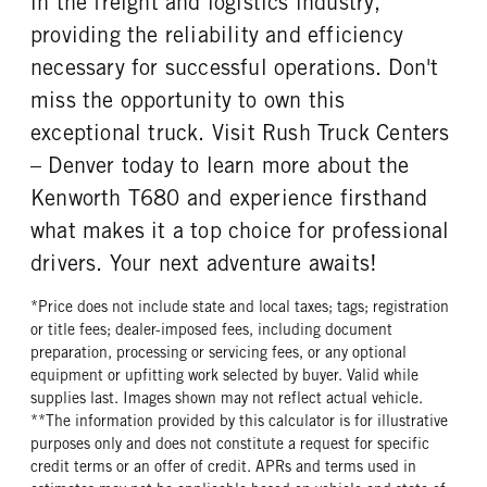
in the freight and logistics industry,
providing the reliability and efficiency
necessary for successful operations. Don't
miss the opportunity to own this
exceptional truck. Visit Rush Truck Centers
– Denver today to learn more about the
Kenworth T680 and experience firsthand
what makes it a top choice for professional
drivers. Your next adventure awaits!
*Price does not include state and local taxes; tags; registration
or title fees; dealer-imposed fees, including document
preparation, processing or servicing fees, or any optional
equipment or upfitting work selected by buyer. Valid while
supplies last. Images shown may not reflect actual vehicle.
**The information provided by this calculator is for illustrative
purposes only and does not constitute a request for specific
credit terms or an offer of credit. APRs and terms used in