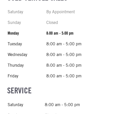
Saturday
By Appointment
Sunday
Closed
Monday
8:00 am - 5:00 pm
Tuesday
8:00 am - 5:00 pm
Wednesday
8:00 am - 5:00 pm
Thursday
8:00 am - 5:00 pm
Friday
8:00 am - 5:00 pm
SERVICE
Saturday
8:00 am - 5:00 pm