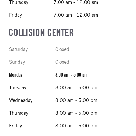
Thursday
7:00 am - 12:00 am
Friday
7:00 am - 12:00 am
COLLISION CENTER
Saturday
Closed
Sunday
Closed
Monday
8:00 am - 5:00 pm
Tuesday
8:00 am - 5:00 pm
Wednesday
8:00 am - 5:00 pm
Thursday
8:00 am - 5:00 pm
Friday
8:00 am - 5:00 pm