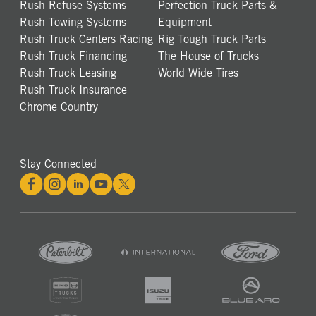
Rush Refuse Systems
Perfection Truck Parts &
Rush Towing Systems
Equipment
Rush Truck Centers Racing
Rig Tough Truck Parts
Rush Truck Financing
The House of Trucks
Rush Truck Leasing
World Wide Tires
Rush Truck Insurance
Chrome Country
Stay Connected