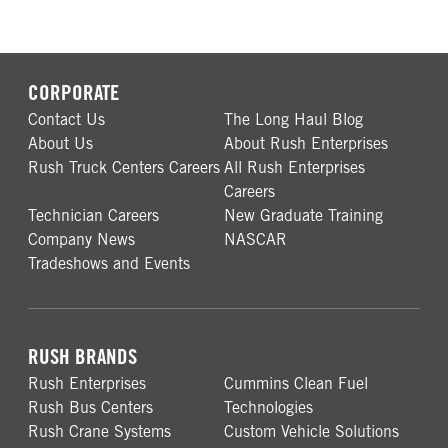
CORPORATE
Contact Us
The Long Haul Blog
About Us
About Rush Enterprises
Rush Truck Centers Careers
All Rush Enterprises
Careers
Technician Careers
New Graduate Training
Company News
NASCAR
Tradeshows and Events
RUSH BRANDS
Rush Enterprises
Cummins Clean Fuel
Rush Bus Centers
Technologies
Rush Crane Systems
Custom Vehicle Solutions