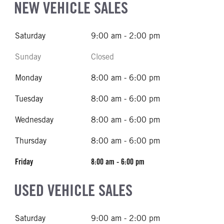
NEW VEHICLE SALES
Saturday
9:00 am - 2:00 pm
Sunday
Closed
Monday
8:00 am - 6:00 pm
Tuesday
8:00 am - 6:00 pm
Wednesday
8:00 am - 6:00 pm
Thursday
8:00 am - 6:00 pm
Friday
8:00 am - 6:00 pm
USED VEHICLE SALES
Saturday
9:00 am - 2:00 pm