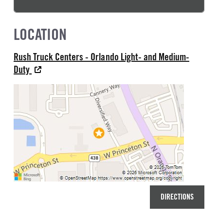
LOCATION
Rush Truck Centers - Orlando Light- and Medium-
Duty
DIRECTIONS