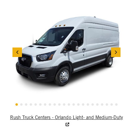
Rush Truck Centers - Orlando Light- and Medium-Duty