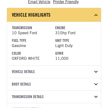
Email Vehicle
Printer Friendly
VEHICLE HIGHLIGHTS
TRANSMISSION
ENGINE
10 Speed Ford
310hp Ford
FUEL TYPE
UNIT TYPE
Gasoline
Light Duty
COLOR
GVWR
OXFORD WHITE
11,000
VEHICLE DETAILS
VEHICLE MODEL
VIN
BODY DETAILS
Transit 350 HD
1FTRU8XGXTKA77108
BODY TYPE
BODY TYPE DETAIL
YEAR
TRANSMISSION DETAILS
STOCK NUMBER
Cargo Van
Cargo Van
2026
2020310