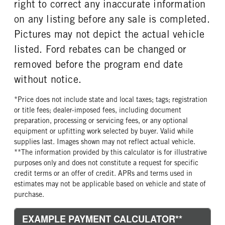
right to correct any inaccurate information
on any listing before any sale is completed.
Pictures may not depict the actual vehicle
listed. Ford rebates can be changed or
removed before the program end date
without notice.
*Price does not include state and local taxes; tags; registration
or title fees; dealer-imposed fees, including document
preparation, processing or servicing fees, or any optional
equipment or upfitting work selected by buyer. Valid while
supplies last. Images shown may not reflect actual vehicle.
**The information provided by this calculator is for illustrative
purposes only and does not constitute a request for specific
credit terms or an offer of credit. APRs and terms used in
estimates may not be applicable based on vehicle and state of
purchase.