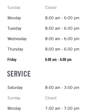
Sunday
Closed
Monday
8:00 am - 6:00 pm
Tuesday
8:00 am - 6:00 pm
Wednesday
8:00 am - 6:00 pm
Thursday
8:00 am - 6:00 pm
Friday
8:00 am - 6:00 pm
SERVICE
Saturday
8:00 am - 3:00 pm
Sunday
Closed
Monday
7:00 am - 7:00 pm