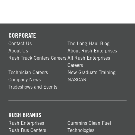
CORPORATE
Contact Us
The Long Haul Blog
About Us
About Rush Enterprises
Rush Truck Centers Careers
All Rush Enterprises
Careers
Technician Careers
New Graduate Training
Company News
NASCAR
Tradeshows and Events
RUSH BRANDS
Rush Enterprises
Cummins Clean Fuel
Rush Bus Centers
Technologies