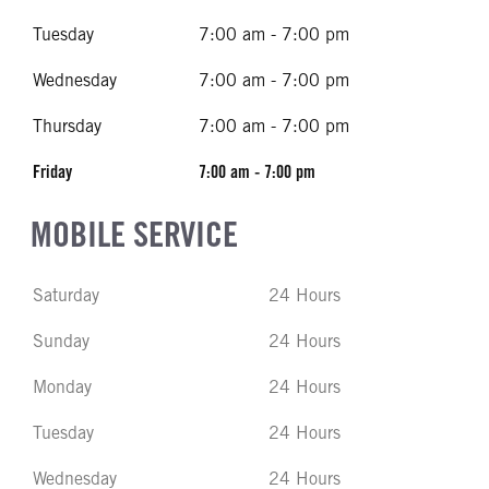
Tuesday
7:00 am - 7:00 pm
Wednesday
7:00 am - 7:00 pm
Thursday
7:00 am - 7:00 pm
Friday
7:00 am - 7:00 pm
MOBILE SERVICE
Saturday
24 Hours
Sunday
24 Hours
Monday
24 Hours
Tuesday
24 Hours
Wednesday
24 Hours