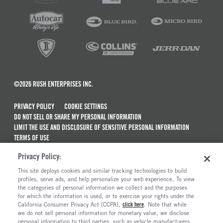
©2026 RUSH ENTERPRISES INC.
PRIVACY POLICY
COOKIE SETTINGS
DO NOT SELL OR SHARE MY PERSONAL INFORMATION
LIMIT THE USE AND DISCLOSURE OF SENSITIVE PERSONAL INFORMATION
TERMS OF USE
CALIFORNIA TRANSPARENCY IN SUPPLY CHAINS ACT OF 2010
Privacy Policy:
MAINTENANCE AND REPAIR TERMS OF SERVICE
This site deploys cookies and similar tracking technologies to build
ALSO OF INTEREST
profiles, serve ads, and help personalize your web experience. To view
the categories of personal information we collect and the purposes
New Semi Trucks For Sale
for which the information is used, or to exercise your rights under the
California Consumer Privacy Act (CCPA),
click here
. Note that while
Commercial & Semi Truck Brands For Sale
we do not sell personal information for monetary value, we disclose
personal information to third parties, such as vehicle manufacturers,