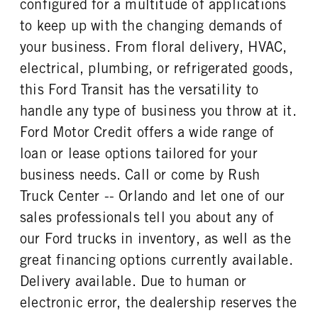
configured for a multitude of applications
REAR TIRE SIZE
to keep up with the changing demands of
16
your business. From floral delivery, HVAC,
electrical, plumbing, or refrigerated goods,
this Ford Transit has the versatility to
handle any type of business you throw at it.
Ford Motor Credit offers a wide range of
loan or lease options tailored for your
business needs. Call or come by Rush
Truck Center -- Orlando and let one of our
sales professionals tell you about any of
our Ford trucks in inventory, as well as the
great financing options currently available.
Delivery available. Due to human or
electronic error, the dealership reserves the