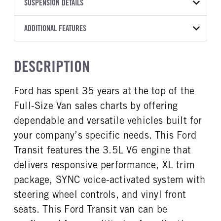
TRANSMISSION
TRANSMISSION MODEL
BODY MANUFACTURER
SUSPENSION DETAILS
WHEELBASE
COLOR
GVWR
MANUFACTURER
Torqshift
Ford Motor Co.
148
OXFORD WHITE
11,000
Ford
FRONT AXLE POWER
REAR AXLE COUNT
ADDITIONAL FEATURES
CAB HEIGHT
CAB TRIM
TRUCK CATEGORY
STEERING
TRANSMISSION SPEED
Single
High Roof
XL
Work Ready Truck
False
10 Speed
CAB INTERIOR COLOR
CAB TYPE
DESCRIPTION
REAR AXLE RATIO
Dk Palazzo Gray
Cargo Van
3.73
CAB INTERIOR FABRIC
SLEEPER HEATER
Ford has spent 35 years at the top of the
Vinyl
False
Full-Size Van sales charts by offering
ENGINE MAKE
ENGINE MODEL
Ford
3.5L
dependable and versatile vehicles built for
FUEL TYPE
HORSEPOWER
your company’s specific needs. This Ford
Gasoline
310
Transit features the 3.5L V6 engine that
FUEL TANK ONE TYPE
FUEL TANK ONE GALLONS
delivers responsive performance, XL trim
Steel
25
package, SYNC voice-activated system with
ENGINE BLOCK HEATER
FRONT WHEEL
steering wheel controls, and vinyl front
0
Steel
seats. This Ford Transit van can be
FRONT TIRE SIZE
REAR WHEEL
16
Steel