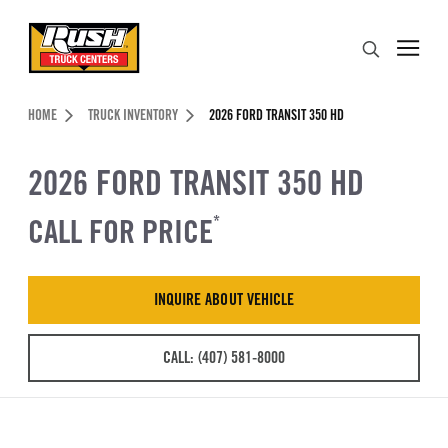
Skip to Content (press ENTER)
Search
Header Skipped.
HOME
TRUCK INVENTORY
2026 FORD TRANSIT 350 HD
2026 FORD TRANSIT 350 HD
CALL FOR PRICE
*
INQUIRE ABOUT VEHICLE
CALL: (407) 581-8000