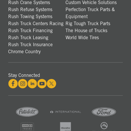
Rush Crane Systems
Custom Vehicle Solutions
Rush Refuse Systems
Perfection Truck Parts &
Rush Towing Systems
Equipment
Rush Truck Centers Racing
Rig Tough Truck Parts
Rush Truck Financing
The House of Trucks
Rush Truck Leasing
World Wide Tires
Rush Truck Insurance
Chrome Country
Stay Connected