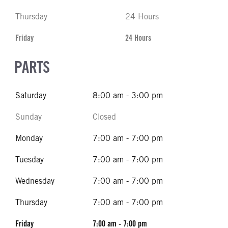
Thursday
24 Hours
Friday
24 Hours
PARTS
Saturday
8:00 am - 3:00 pm
Sunday
Closed
Monday
7:00 am - 7:00 pm
Tuesday
7:00 am - 7:00 pm
Wednesday
7:00 am - 7:00 pm
Thursday
7:00 am - 7:00 pm
Friday
7:00 am - 7:00 pm