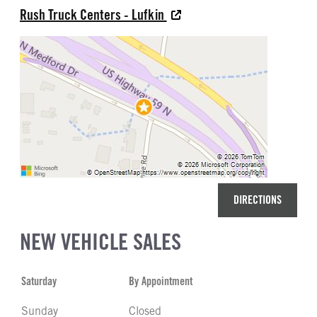
Rush Truck Centers - Lufkin
DIRECTIONS
NEW VEHICLE SALES
Saturday
By Appointment
Sunday
Closed