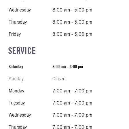
Wednesday
8:00 am - 5:00 pm
Thursday
8:00 am - 5:00 pm
Friday
8:00 am - 5:00 pm
SERVICE
Saturday
8:00 am - 3:00 pm
Sunday
Closed
Monday
7:00 am - 7:00 pm
Tuesday
7:00 am - 7:00 pm
Wednesday
7:00 am - 7:00 pm
Thursday
7:00 am - 7:00 pm