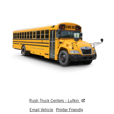
Rush Truck Centers - Lufkin
Email Vehicle
Printer Friendly