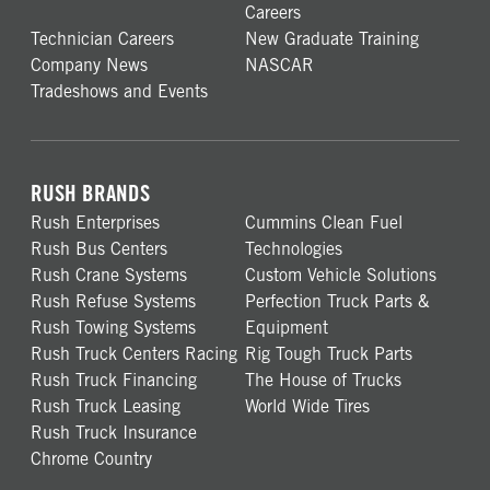
Careers
Technician Careers
New Graduate Training
Company News
NASCAR
Tradeshows and Events
RUSH BRANDS
Rush Enterprises
Cummins Clean Fuel
Rush Bus Centers
Technologies
Rush Crane Systems
Custom Vehicle Solutions
Rush Refuse Systems
Perfection Truck Parts &
Rush Towing Systems
Equipment
Rush Truck Centers Racing
Rig Tough Truck Parts
Rush Truck Financing
The House of Trucks
Rush Truck Leasing
World Wide Tires
Rush Truck Insurance
Chrome Country