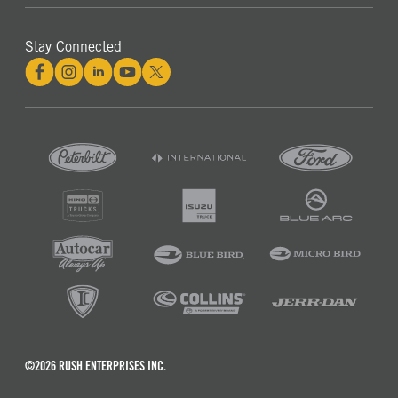
Stay Connected
©2026 RUSH ENTERPRISES INC.