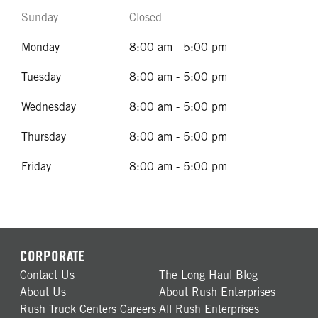
Sunday
Closed
Monday
8:00 am - 5:00 pm
Tuesday
8:00 am - 5:00 pm
Wednesday
8:00 am - 5:00 pm
Thursday
8:00 am - 5:00 pm
Friday
8:00 am - 5:00 pm
CORPORATE
Contact Us
The Long Haul Blog
About Us
About Rush Enterprises
Rush Truck Centers Careers
All Rush Enterprises