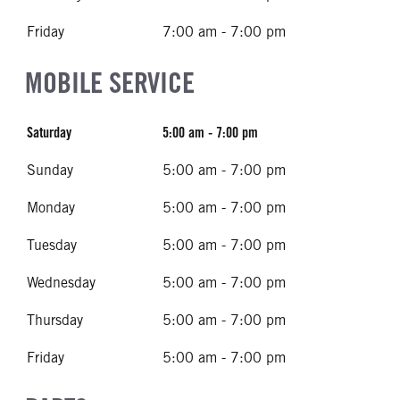
Friday
7:00 am - 7:00 pm
MOBILE SERVICE
Saturday
5:00 am - 7:00 pm
Sunday
5:00 am - 7:00 pm
Monday
5:00 am - 7:00 pm
Tuesday
5:00 am - 7:00 pm
Wednesday
5:00 am - 7:00 pm
Thursday
5:00 am - 7:00 pm
Friday
5:00 am - 7:00 pm