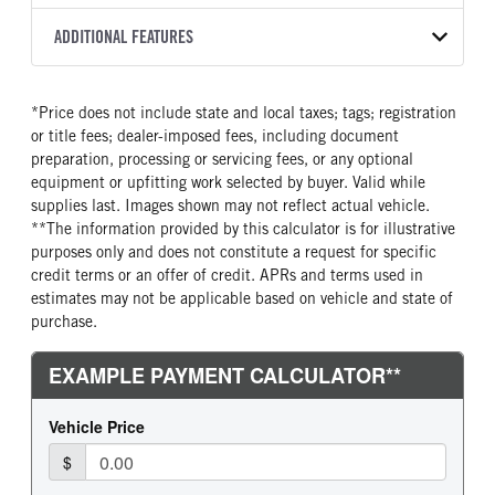
2500 PTS
273
2027
2016950
Allison
FRONT AXLE POWER
FRONT AXLE MODEL
ADDITIONAL FEATURES
COLOR
TRUCK CATEGORY
STEERING
TRANSMISSION SPEED
SOFTEK
NSBY
Truck
False
5 Speed
CAB INTERIOR COLOR
SLEEPER HEATER
*Price does not include state and local taxes; tags; registration
FRONT AXLE WEIGHT
REAR AXLE MODEL
Astro White
False
or title fees; dealer-imposed fees, including document
12000
Hendrickson Air Ride
ENGINE MAKE
ENGINE MODEL
preparation, processing or servicing fees, or any optional
REAR AXLE WEIGHT
REAR AXLE COUNT
Cummins
B6.7
equipment or upfitting work selected by buyer. Valid while
23000
Single
supplies last. Images shown may not reflect actual vehicle.
FUEL TYPE
HORSEPOWER
**The information provided by this calculator is for illustrative
REAR AXLE RATIO
BRAKE TYPE
Diesel
220
purposes only and does not constitute a request for specific
5.29
AIR
TORQUE
FUEL TANK ONE GALLONS
credit terms or an offer of credit. APRs and terms used in
600
100
estimates may not be applicable based on vehicle and state of
purchase.
FUEL TANK ONE POSITION
ENGINE BLOCK HEATER
Right
0
FRONT WHEEL
FRONT TIRE SIZE
Steel
22