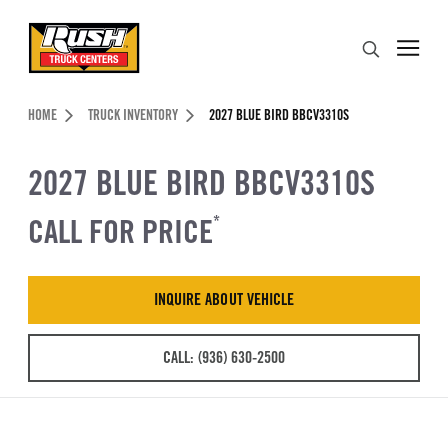
Skip to Content (press ENTER)
Search
Header Skipped.
HOME
TRUCK INVENTORY
2027 BLUE BIRD BBCV3310S
2027 BLUE BIRD BBCV3310S
CALL FOR PRICE
*
INQUIRE ABOUT VEHICLE
CALL: (936) 630-2500