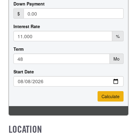
LOCATION