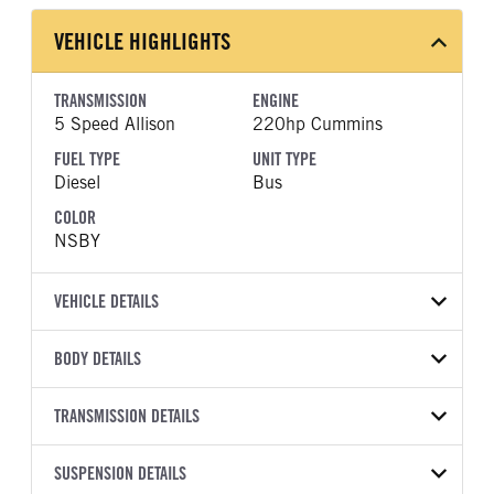
VEHICLE HIGHLIGHTS
TRANSMISSION
ENGINE
5 Speed Allison
220hp Cummins
FUEL TYPE
UNIT TYPE
Diesel
Bus
COLOR
NSBY
VEHICLE DETAILS
VEHICLE MODEL
BODY DETAILS
BBCV3310S
BODY TYPE
BODY TYPE DETAIL
VIN
TRANSMISSION DETAILS
Bus
Bus
1BAKGCSA9VF827201
TRANSMISSION
TRANSMISSION MODEL
WHEELBASE
SUSPENSION DETAILS
YEAR
STOCK NUMBER
MANUFACTURER