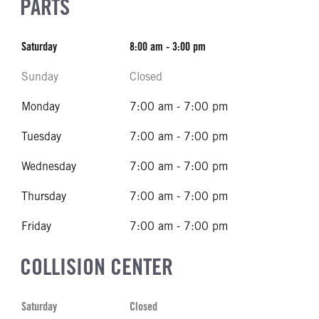
PARTS
Saturday
8:00 am - 3:00 pm
Sunday
Closed
Monday
7:00 am - 7:00 pm
Tuesday
7:00 am - 7:00 pm
Wednesday
7:00 am - 7:00 pm
Thursday
7:00 am - 7:00 pm
Friday
7:00 am - 7:00 pm
COLLISION CENTER
Saturday
Closed