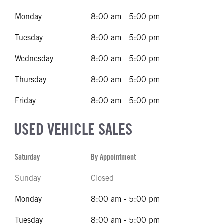
Monday
8:00 am - 5:00 pm
Tuesday
8:00 am - 5:00 pm
Wednesday
8:00 am - 5:00 pm
Thursday
8:00 am - 5:00 pm
Friday
8:00 am - 5:00 pm
USED VEHICLE SALES
Saturday
By Appointment
Sunday
Closed
Monday
8:00 am - 5:00 pm
Tuesday
8:00 am - 5:00 pm