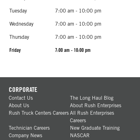
Tuesday
7:00 am - 10:00 pm
Wednesday
7:00 am - 10:00 pm
Thursday
7:00 am - 10:00 pm
Friday
7:00 am - 10:00 pm
CORPORATE
Contact Us
The Long Haul Blog
About Us
About Rush Enterprises
Rush Truck Centers Careers
All Rush Enterprises
Careers
Technician Careers
New Graduate Training
Company News
NASCAR