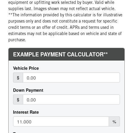
equipment or upfitting work selected by buyer. Valid while
supplies last. Images shown may not reflect actual vehicle.
**The information provided by this calculator is for illustrative
purposes only and does not constitute a request for specific
credit terms or an offer of credit. APRs and terms used in
estimates may not be applicable based on vehicle and state of
purchase.