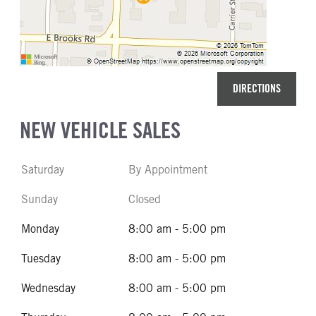
DIRECTIONS
NEW VEHICLE SALES
Saturday
By Appointment
Sunday
Closed
Monday
8:00 am - 5:00 pm
Tuesday
8:00 am - 5:00 pm
Wednesday
8:00 am - 5:00 pm