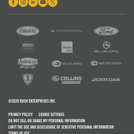
©2026 RUSH ENTERPRISES INC.
PRIVACY POLICY
COOKIE SETTINGS
DO NOT SELL OR SHARE MY PERSONAL INFORMATION
LIMIT THE USE AND DISCLOSURE OF SENSITIVE PERSONAL INFORMATION
TERMS OF USE