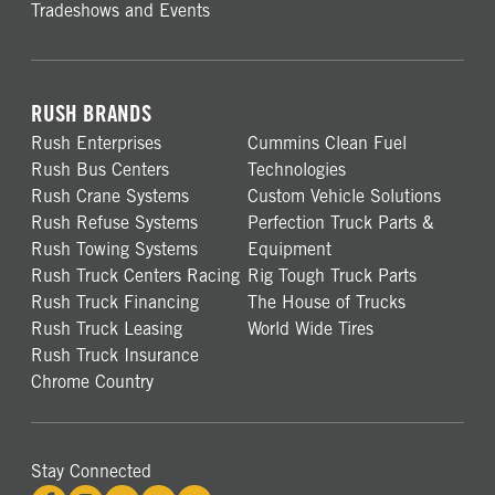
Tradeshows and Events
RUSH BRANDS
Rush Enterprises
Cummins Clean Fuel
Rush Bus Centers
Technologies
Rush Crane Systems
Custom Vehicle Solutions
Rush Refuse Systems
Perfection Truck Parts &
Rush Towing Systems
Equipment
Rush Truck Centers Racing
Rig Tough Truck Parts
Rush Truck Financing
The House of Trucks
Rush Truck Leasing
World Wide Tires
Rush Truck Insurance
Chrome Country
Stay Connected