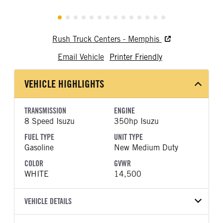
Rush Truck Centers - Memphis
Email Vehicle
Printer Friendly
VEHICLE HIGHLIGHTS
TRANSMISSION
ENGINE
8 Speed Isuzu
350hp Isuzu
FUEL TYPE
UNIT TYPE
Gasoline
New Medium Duty
COLOR
GVWR
WHITE
14,500
VEHICLE DETAILS