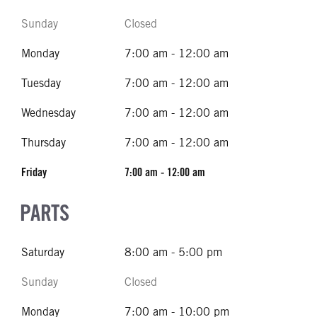
Sunday
Closed
Monday
7:00 am - 12:00 am
Tuesday
7:00 am - 12:00 am
Wednesday
7:00 am - 12:00 am
Thursday
7:00 am - 12:00 am
Friday
7:00 am - 12:00 am
PARTS
Saturday
8:00 am - 5:00 pm
Sunday
Closed
Monday
7:00 am - 10:00 pm