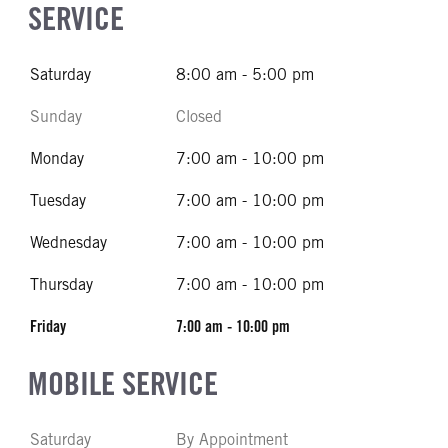
SERVICE
Saturday
8:00 am - 5:00 pm
Sunday
Closed
Monday
7:00 am - 10:00 pm
Tuesday
7:00 am - 10:00 pm
Wednesday
7:00 am - 10:00 pm
Thursday
7:00 am - 10:00 pm
Friday
7:00 am - 10:00 pm
MOBILE SERVICE
Saturday
By Appointment