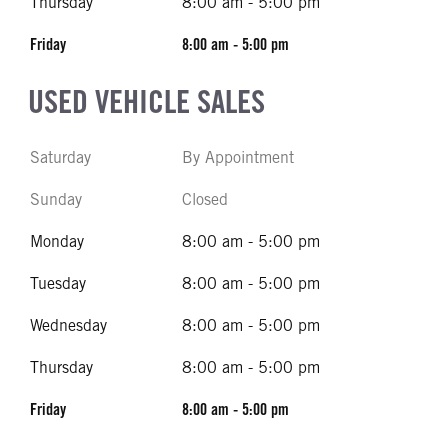
Thursday
8:00 am - 5:00 pm
Friday
8:00 am - 5:00 pm
USED VEHICLE SALES
Saturday
By Appointment
Sunday
Closed
Monday
8:00 am - 5:00 pm
Tuesday
8:00 am - 5:00 pm
Wednesday
8:00 am - 5:00 pm
Thursday
8:00 am - 5:00 pm
Friday
8:00 am - 5:00 pm