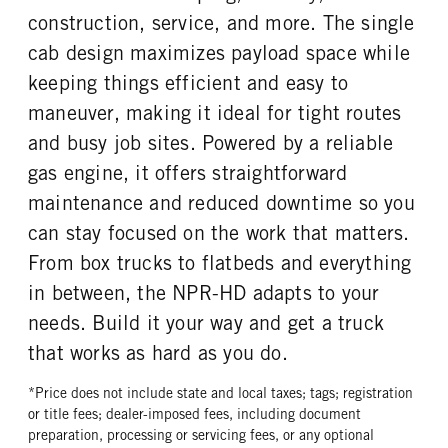
Exhaust Brake
Donaldson
4.1
HYD/VAC
construction, service, and more. The single
FUEL TANK ONE TYPE
FUEL TANK ONE GALLONS
FRONT BRAKE
REAR BRAKE
cab design maximizes payload space while
Steel
39
Disc
Disc
keeping things efficient and easy to
FUEL TANK ONE POSITION
ENGINE BLOCK HEATER
In Frame
0
maneuver, making it ideal for tight routes
FRONT WHEEL
FRONT TIRE SIZE
and busy job sites. Powered by a reliable
Steel
20
gas engine, it offers straightforward
REAR WHEEL
REAR TIRE SIZE
maintenance and reduced downtime so you
Steel
19.5
can stay focused on the work that matters.
From box trucks to flatbeds and everything
in between, the NPR-HD adapts to your
needs. Build it your way and get a truck
that works as hard as you do.
*Price does not include state and local taxes; tags; registration
or title fees; dealer-imposed fees, including document
preparation, processing or servicing fees, or any optional