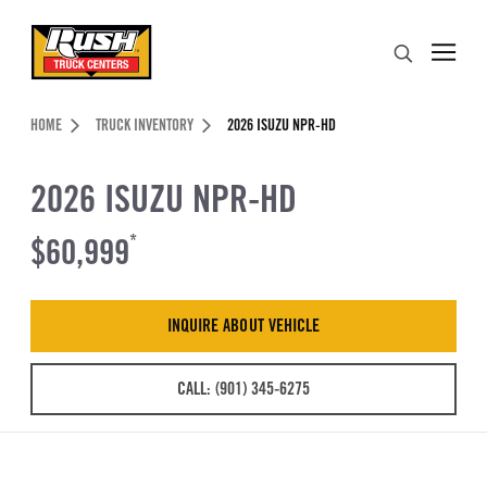
Skip to Content (press ENTER)
Search
Header Skipped.
HOME
TRUCK INVENTORY
2026 ISUZU NPR-HD
2026 ISUZU NPR-HD
$60,999
*
INQUIRE ABOUT VEHICLE
CALL: (901) 345-6275