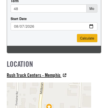
LOCATION
Rush Truck Centers - Memphis