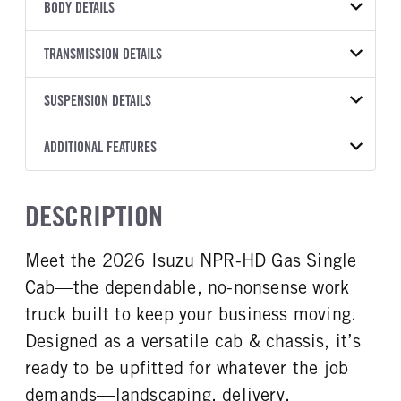
VEHICLE MODEL
BODY DETAILS
NPR-HD
BODY TYPE
WHEELBASE
VIN
TRANSMISSION DETAILS
Other
133
54DC4W1D1TS205255
TRANSMISSION
TRANSMISSION MODEL
SUSPENSION DETAILS
YEAR
STOCK NUMBER
MANUFACTURER
8L90
2026
2016535
Isuzu
FRONT AXLE POWER
FRONT AXLE MODEL
ADDITIONAL FEATURES
COLOR
GVWR
STEERING
TRANSMISSION SPEED
TaperLeaf
WHITE
14,500
False
8 Speed
CAB INTERIOR COLOR
CAB TYPE
TRUCK CATEGORY
DESCRIPTION
FRONT AXLE SUSPENSION
FRONT AXLE WEIGHT
Black
Cabover (COE)
Truck
WEIGHT
6830
SLEEPER HEATER
ENGINE MAKE
6830
Meet the 2026 Isuzu NPR-HD Gas Single
False
Isuzu
REAR AXLE MODEL
REAR AXLE SUSPENSION
Cab—the dependable, no-nonsense work
ENGINE MODEL
FUEL TYPE
WEIGHT
Multileaf
GMPT-V8 6L GAS
Gasoline
12900
truck built to keep your business moving.
HORSEPOWER
TORQUE
Designed as a versatile cab & chassis, it’s
REAR AXLE WEIGHT
REAR AXLE COUNT
350
425
14550
Single
ready to be upfitted for whatever the job
ENGINE BRAKE
AIR CLEANER MFG
REAR AXLE RATIO
BRAKE TYPE
demands—landscaping, delivery,